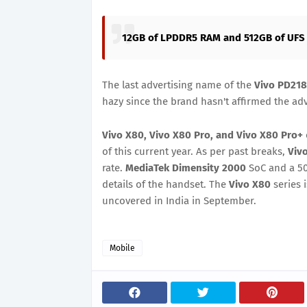
12GB of LPDDR5 RAM and 512GB of UFS 
The last advertising name of the
Vivo PD21
hazy since the brand hasn't affirmed the a
Vivo X80, Vivo X80 Pro, and Vivo X80 Pro+
of this current year. As per past breaks,
Viv
rate.
MediaTek Dimensity 2000
SoC and a 5
details of the handset. The
Vivo X80
series 
uncovered in India in September.
Mobile