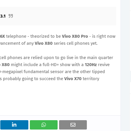
3.1
86X
telephone - theorized to be
Vivo X80 Pro
- is right now
dvancement of any
Vivo X80
series cell phones yet.
cell phones are relied upon to go live in the main quarter
o X80
might include a full-HD+ show with a
120Hz
revive
0-megapixel fundamental sensor are the other tipped
is probably going to succeed the
Vivo X70
territory