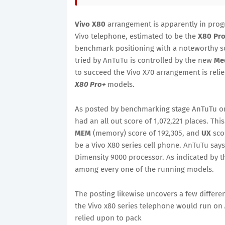
Vivo X80
arrangement is apparently in progr
Vivo telephone, estimated to be the
X80 Pr
benchmark positioning with a noteworthy s
tried by AnTuTu is controlled by the new
Med
to succeed the Vivo X70 arrangement is rel
X80 Pro+
models.
As posted by benchmarking stage AnTuTu o
had an all out score of 1,072,221 places. This
MEM
(memory) score of 192,305, and
UX
sco
be a Vivo X80 series cell phone. AnTuTu says
Dimensity 9000 processor. As indicated by t
among every one of the running models.
The posting likewise uncovers a few differen
the Vivo x80 series telephone would run on
relied upon to pack