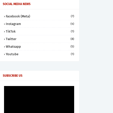
SOCIAL MEDIA NEWS
Facebook (Meta)
(7)
Instagram
(4)
TikTok
(1)
Twitter
(8)
Whatsapp
(5)
Youtube
(1)
SUBSCRIBE US