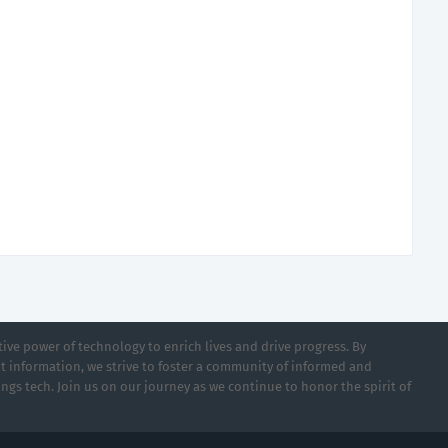
ive power of technology to enrich lives and drive progress. By
t information, we strive to foster a community of informed and
ings tech. Join us on our journey as we continue to honor the spirit of