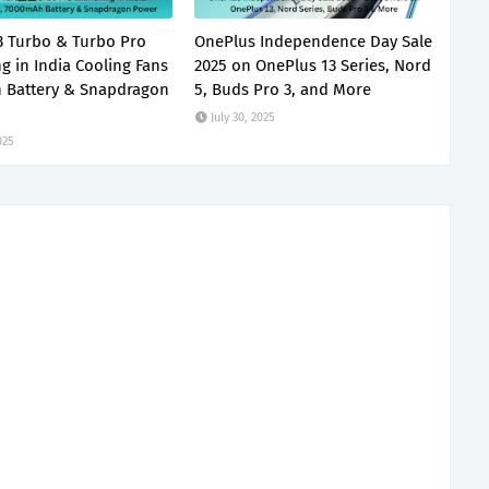
 Turbo & Turbo Pro
OnePlus Independence Day Sale
g in India Cooling Fans
2025 on OnePlus 13 Series, Nord
 Battery & Snapdragon
5, Buds Pro 3, and More
July 30, 2025
025