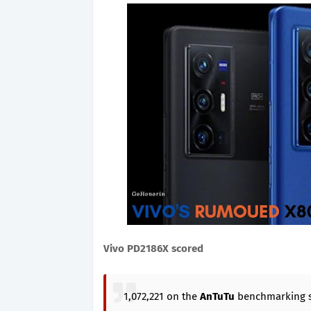
Vivo PD2186X scored
1,072,221 on the
AnTuTu
benchmarking s