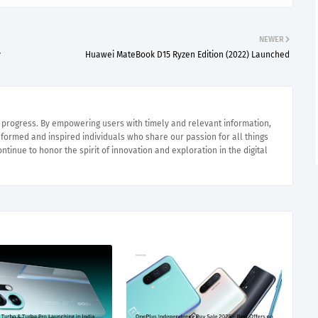
NEWER
y
Huawei MateBook D15 Ryzen Edition (2022) Launched
e progress. By empowering users with timely and relevant information,
nformed and inspired individuals who share our passion for all things
ntinue to honor the spirit of innovation and exploration in the digital