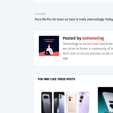
OLDER
Poco M4 Pro 5G Goes on Sale in India interestingly Toda
Posted by
GoHonoring
Technology to enrich lives and driv
we strive to foster a community of i
tech. Join us on our journey as we co
age.
YOU MAY LIKE THESE POSTS