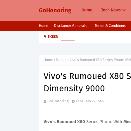
GoHonoring
Home
Tech News
Home
Disclaimer Generator
Terms & Conditions
August 2025 Smartphone Launche
TICKER
MOBILE
Home
Mobile
Vivo's Rumoued X80 Series Phone Wit
Vivo's Rumoued X80 S
Dimensity 9000
GoHonoring
February 22, 2022
Vivo's Rumoued X80
Series Phone With
Med