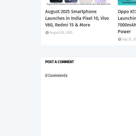
August 2025 Smartphone
Oppo K13
Launches in India Pixel 10, Vivo
Launchin
V60, Redmi 15 & More
7000mAh
Power
August 02, 2025
July 31, 2
POST A COMMENT
0 Comments