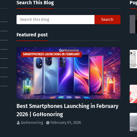
Search This Blog
Pop
Featured post
SMARTPHONES LAUNCHING IN FEBRUARY
Best Smartphones Launching in February
2026 | GoHonoring
GoHonoring
February 01, 2026