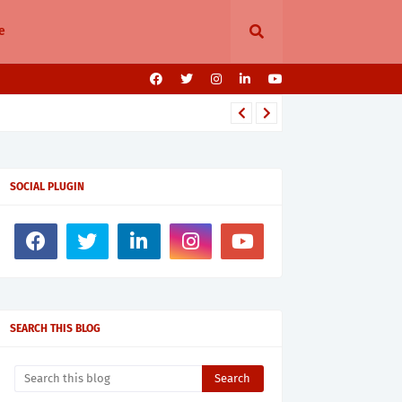
e
SOCIAL PLUGIN
SEARCH THIS BLOG