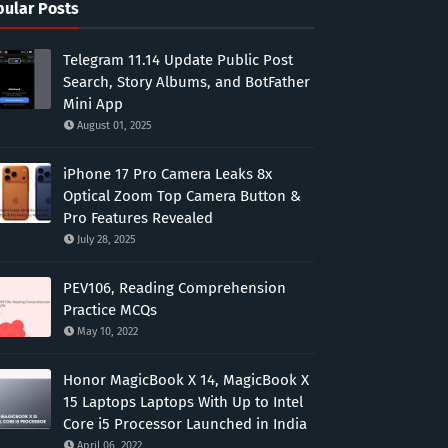
ular Posts
Telegram 11.14 Update Public Post
Search, Story Albums, and BotFather
Mini App
August 01, 2025
iPhone 17 Pro Camera Leaks 8x
Optical Zoom Top Camera Button &
Pro Features Revealed
July 28, 2025
PEV106, Reading Comprehension
Practice MCQs
May 10, 2022
Honor MagicBook X 14, MagicBook X
15 Laptops Laptops With Up to Intel
Core i5 Processor Launched in India
April 06, 2022