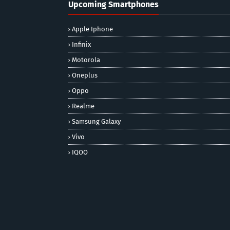
Upcoming Smartphones
Apple Iphone
Infinix
Motorola
Oneplus
Oppo
Realme
Samsung Galaxy
Vivo
IQOO