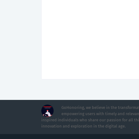
GoHonoring, we believe in the transformat
empowering users with timely and relevan
inspired individuals who share our passion for all th
innovation and exploration in the digital age.