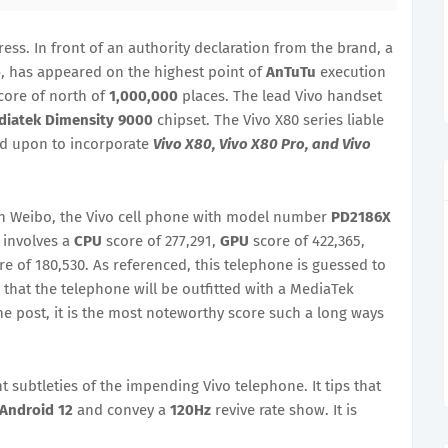
ess. In front of an authority declaration from the brand, a
o
, has appeared on the highest point of
AnTuTu
execution
core of north of
1,000,000
places. The lead Vivo handset
iatek Dimensity 9000
chipset. The Vivo X80 series liable
ied upon to incorporate
Vivo X80, Vivo X80 Pro, and Vivo
n Weibo, the Vivo cell phone with model number
PD2186X
 involves a
CPU
score of 277,291,
GPU
score of 422,365,
re of 180,530. As referenced, this telephone is guessed to
 that the telephone will be outfitted with a MediaTek
he post, it is the most noteworthy score such a long ways
t subtleties of the impending Vivo telephone. It tips that
Android 12
and convey a
120Hz
revive rate show. It is