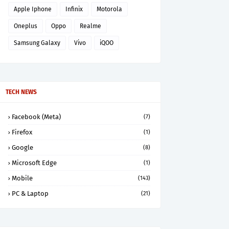
Apple Iphone
Infinix
Motorola
Oneplus
Oppo
Realme
Samsung Galaxy
Vivo
iQOO
TECH NEWS
Facebook (Meta)
(7)
Firefox
(1)
Google
(8)
Microsoft Edge
(1)
Mobile
(143)
PC & Laptop
(21)