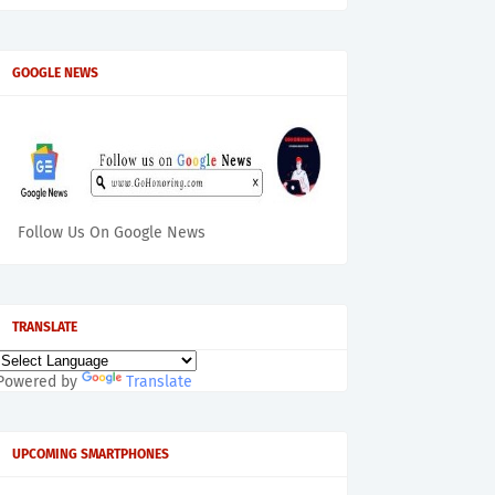
GOOGLE NEWS
Follow Us On Google News
TRANSLATE
Powered by
Translate
UPCOMING SMARTPHONES