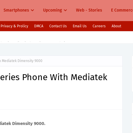
Smartphones
Upcoming
Web - Stories
E Commerc
Privacy & Prolicy
DMCA
Contact Us
Email Us
Careers
About
s in India Pixel 10, Vivo V60, Redmi 15 & More
h Mediatek Dimensity 9000
eries Phone With Mediatek
iatek Dimensity 9000.