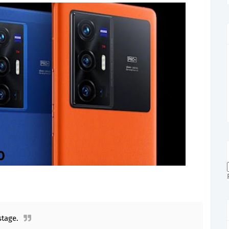
tage.