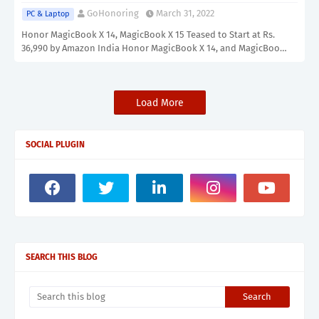
GoHonoring
March 31, 2022
PC & Laptop
Honor MagicBook X 14, MagicBook X 15 Teased to Start at Rs.
36,990 by Amazon India Honor MagicBook X 14, and MagicBoo…
Load More
SOCIAL PLUGIN
SEARCH THIS BLOG