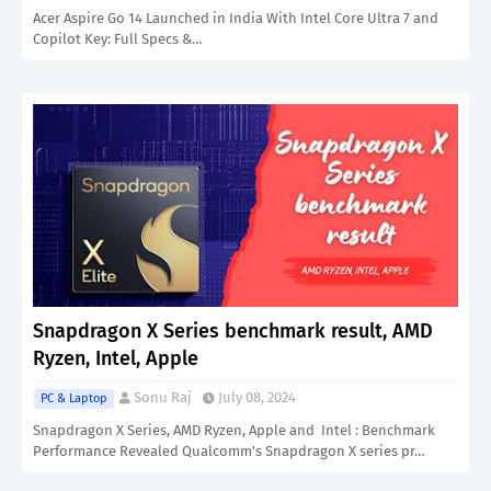
Acer Aspire Go 14 Launched in India With Intel Core Ultra 7 and
Copilot Key: Full Specs &…
Snapdragon X Series benchmark result, AMD
Ryzen, Intel, Apple
Sonu Raj
July 08, 2024
PC & Laptop
Snapdragon X Series, AMD Ryzen, Apple and Intel : Benchmark
Performance Revealed Qualcomm's Snapdragon X series pr…