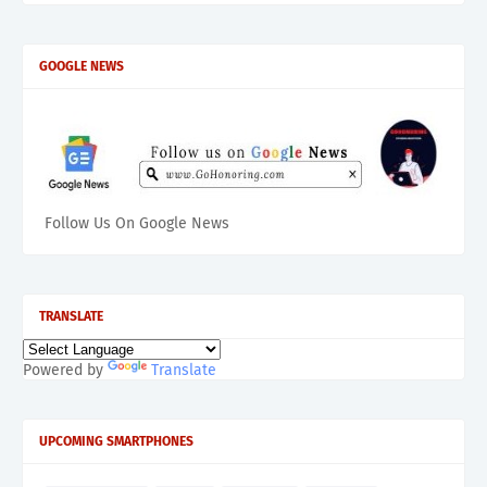
GOOGLE NEWS
Follow Us On Google News
TRANSLATE
Powered by
Translate
UPCOMING SMARTPHONES