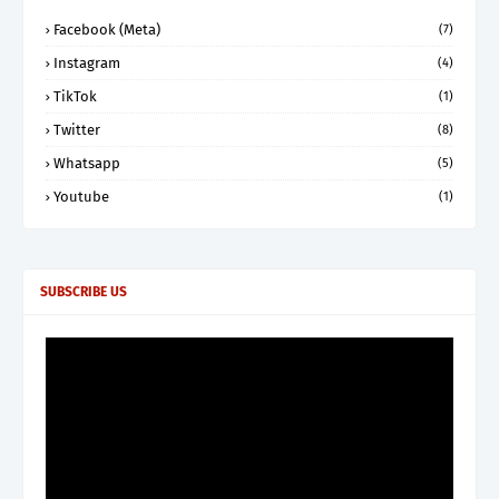
Facebook (Meta)
(7)
Instagram
(4)
TikTok
(1)
Twitter
(8)
Whatsapp
(5)
Youtube
(1)
SUBSCRIBE US