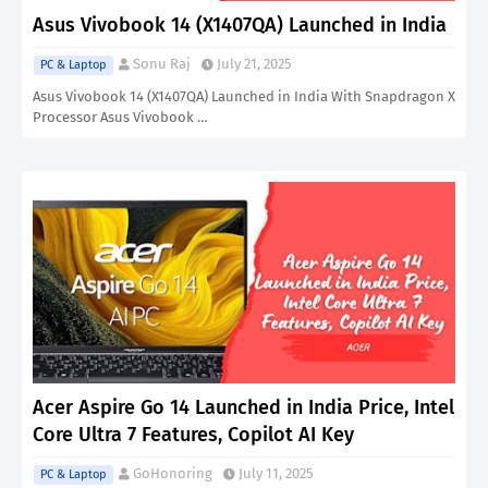
Asus Vivobook 14 (X1407QA) Launched in India
Sonu Raj
July 21, 2025
PC & Laptop
Asus Vivobook 14 (X1407QA) Launched in India With Snapdragon X
Processor Asus Vivobook …
Acer Aspire Go 14 Launched in India Price, Intel
Core Ultra 7 Features, Copilot AI Key
GoHonoring
July 11, 2025
PC & Laptop