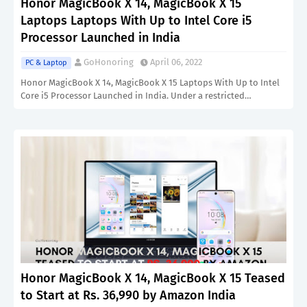
Honor MagicBook X 14, MagicBook X 15
Laptops Laptops With Up to Intel Core i5
Processor Launched in India
GoHonoring
April 06, 2022
PC & Laptop
Honor MagicBook X 14, MagicBook X 15 Laptops With Up to Intel
Core i5 Processor Launched in India. Under a restricted…
Honor MagicBook X 14, MagicBook X 15 Teased
to Start at Rs. 36,990 by Amazon India