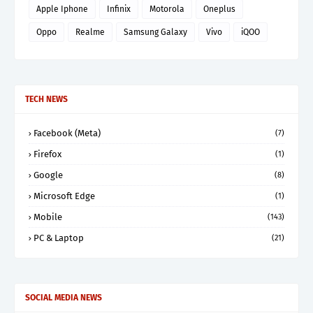
Apple Iphone
Infinix
Motorola
Oneplus
Oppo
Realme
Samsung Galaxy
Vivo
iQOO
TECH NEWS
Facebook (Meta)
(7)
Firefox
(1)
Google
(8)
Microsoft Edge
(1)
Mobile
(143)
PC & Laptop
(21)
SOCIAL MEDIA NEWS