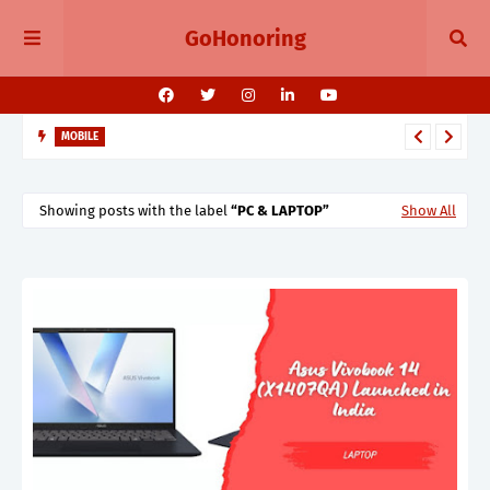
GoHonoring
MOBILE
Oppo K13 Turbo & Turbo Pro Launching in India Cooling Fans
7000mAh Battery & Snapdragon Power
Showing posts with the label
PC & LAPTOP
Show All