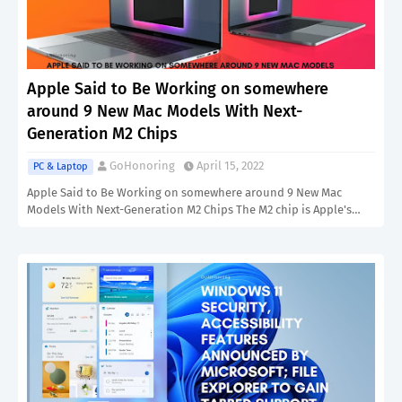
Apple Said to Be Working on somewhere
around 9 New Mac Models With Next-
Generation M2 Chips
GoHonoring
April 15, 2022
PC & Laptop
Apple Said to Be Working on somewhere around 9 New Mac
Models With Next-Generation M2 Chips The M2 chip is Apple's…