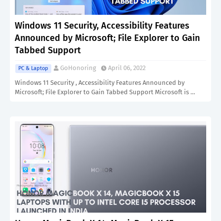
Windows 11 Security, Accessibility Features
Announced by Microsoft; File Explorer to Gain
Tabbed Support
GoHonoring
April 06, 2022
PC & Laptop
Windows 11 Security , Accessibility Features Announced by
Microsoft; File Explorer to Gain Tabbed Support Microsoft is …