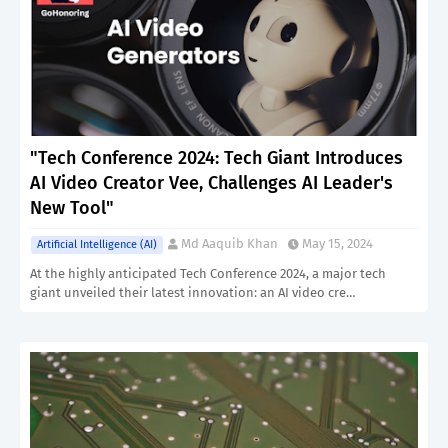
"Tech Conference 2024: Tech Giant Introduces
AI Video Creator Vee, Challenges AI Leader's
New Tool"
Md Aaquib Khan
May 15, 2024
Artificial Intelligence (AI)
At the highly anticipated Tech Conference 2024, a major tech
giant unveiled their latest innovation: an AI video cre…