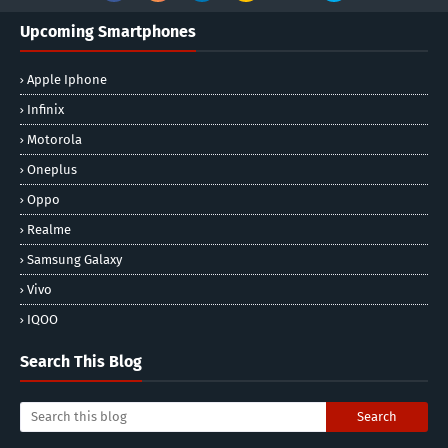
Upcoming Smartphones
Apple Iphone
Infinix
Motorola
Oneplus
Oppo
Realme
Samsung Galaxy
Vivo
IQOO
Search This Blog