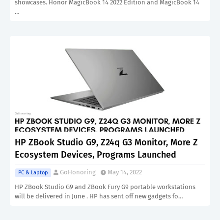
showcases. Honor MagicBook 14 2022 Edition and MagicBook 14
…
HP ZBook Studio G9, Z24q G3 Monitor, More Z
Ecosystem Devices, Programs Launched
GoHonoring
May 14, 2022
PC & Laptop
HP ZBook Studio G9 and ZBook Fury G9 portable workstations
will be delivered in June . HP has sent off new gadgets fo…