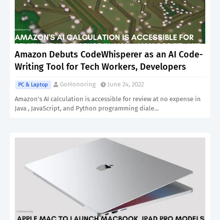
Amazon Debuts CodeWhisperer as an AI Code-
Writing Tool for Tech Workers, Developers
GoHonoring
June 24, 2022
PC & Laptop
Amazon's AI calculation is accessible for review at no expense in
Java , JavaScript, and Python programming diale…