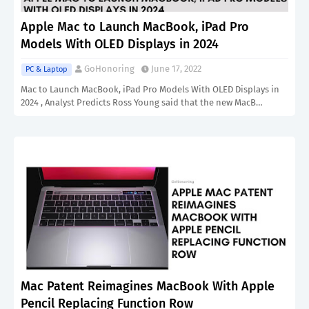
Apple Mac to Launch MacBook, iPad Pro
Models With OLED Displays in 2024
GoHonoring
June 17, 2022
PC & Laptop
Mac to Launch MacBook, iPad Pro Models With OLED Displays in
2024 , Analyst Predicts Ross Young said that the new MacB…
Mac Patent Reimagines MacBook With Apple
Pencil Replacing Function Row