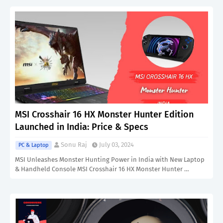
MSI Crosshair 16 HX Monster Hunter Edition
Launched in India: Price & Specs
Sonu Raj
July 03, 2024
PC & Laptop
MSI Unleashes Monster Hunting Power in India with New Laptop
& Handheld Console MSI Crosshair 16 HX Monster Hunter …