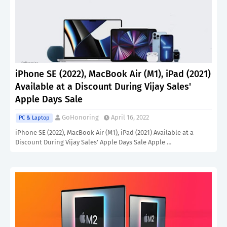
iPhone SE (2022), MacBook Air (M1), iPad (2021)
Available at a Discount During Vijay Sales'
Apple Days Sale
GoHonoring
April 16, 2022
PC & Laptop
iPhone SE (2022), MacBook Air (M1), iPad (2021) Available at a
Discount During Vijay Sales' Apple Days Sale Apple …