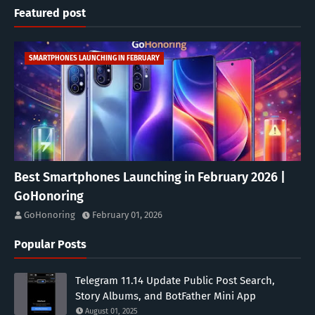
Featured post
SMARTPHONES LAUNCHING IN FEBRUARY
Best Smartphones Launching in February 2026 |
GoHonoring
GoHonoring
February 01, 2026
Popular Posts
Telegram 11.14 Update Public Post Search,
Story Albums, and BotFather Mini App
August 01, 2025