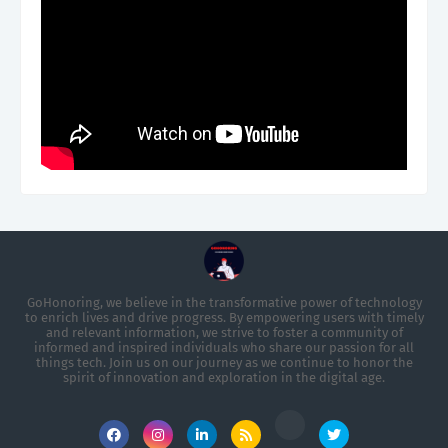
GoHonoring, we believe in the transformative power of technology
to enrich lives and drive progress. By empowering users with timely
and relevant information, we strive to foster a community of
informed and inspired individuals who share our passion for all
things tech. Join us on our journey as we continue to honor the
spirit of innovation and exploration in the digital age.