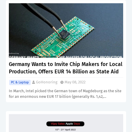
Germany Wants to Invite Chip Makers for Local
Production, Offers EUR 14 Billion as State Aid
GoHonoring
May 08, 2022
PC & Laptop
In March, Intel picked the German town of Magdeburg as the site
for an enormous new EUR 17 billion (generally Rs. 1,42,…