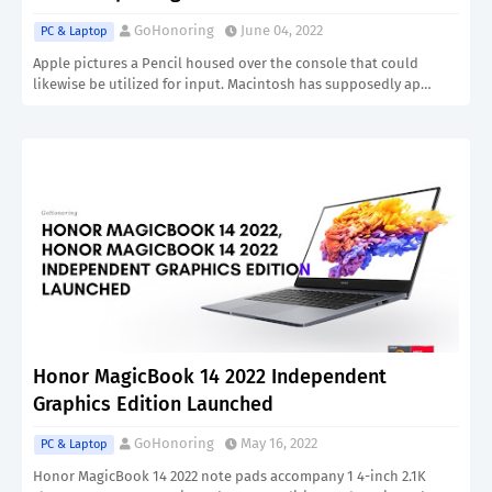
GoHonoring
June 04, 2022
PC & Laptop
Apple pictures a Pencil housed over the console that could
likewise be utilized for input. Macintosh has supposedly ap…
Honor MagicBook 14 2022 Independent
Graphics Edition Launched
GoHonoring
May 16, 2022
PC & Laptop
Honor MagicBook 14 2022 note pads accompany 1 4-inch 2.1K