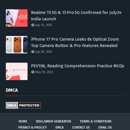
Realme 15 5G & 15 Pro 5G Confirmed for July 24
India Launch
July 16, 2025
iPhone 17 Pro Camera Leaks 8x Optical Zoom
Top Camera Button & Pro Features Revealed
July 28, 2025
PEV106, Reading Comprehension Practice MCQs
May 10, 2022
DMCA
HOME
DISCLAIMER GENERATOR
TERMS & CONDITIONS
PRIVACY & PROLICY
DMCA
CONTACT US
EMAIL US