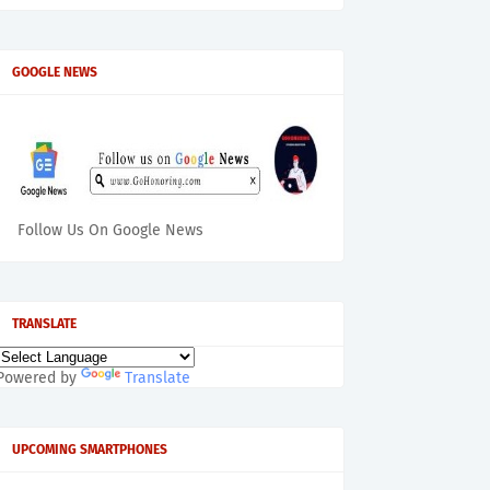
GOOGLE NEWS
Follow Us On Google News
TRANSLATE
Powered by
Translate
UPCOMING SMARTPHONES