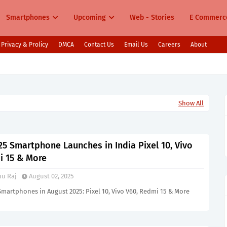
Smartphones
Upcoming
Web - Stories
E Commerc
Privacy & Prolicy
DMCA
Contact Us
Email Us
Careers
About
s in India Pixel 10, Vivo V60, Redmi 15 & More
Show All
5 Smartphone Launches in India Pixel 10, Vivo
i 15 & More
u Raj
August 02, 2025
martphones in August 2025: Pixel 10, Vivo V60, Redmi 15 & More