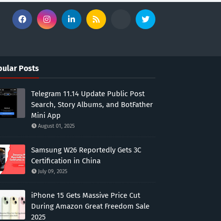
ular Posts
Telegram 11.14 Update Public Post
Search, Story Albums, and BotFather
Mini App
August 01, 2025
Samsung W26 Reportedly Gets 3C
Certification in China
July 09, 2025
iPhone 15 Gets Massive Price Cut
During Amazon Great Freedom Sale
2025