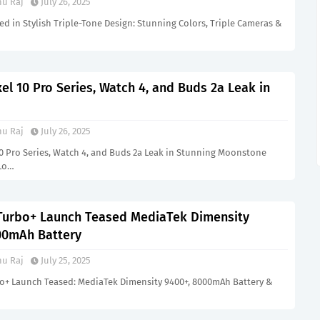
u Raj
July 26, 2025
d in Stylish Triple-Tone Design: Stunning Colors, Triple Cameras &
el 10 Pro Series, Watch 4, and Buds 2a Leak in
u Raj
July 26, 2025
10 Pro Series, Watch 4, and Buds 2a Leak in Stunning Moonstone
 Lo…
Turbo+ Launch Teased MediaTek Dimensity
00mAh Battery
u Raj
July 25, 2025
o+ Launch Teased: MediaTek Dimensity 9400+, 8000mAh Battery &