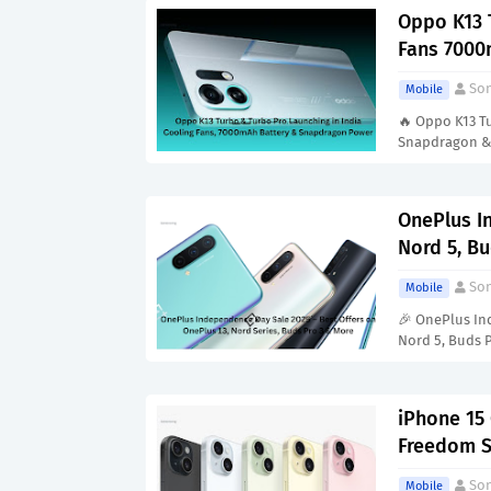
Oppo K13 
Fans 7000
Son
Mobile
🔥 Oppo K13 Tu
Snapdragon 
OnePlus I
Nord 5, Bu
Son
Mobile
🎉 OnePlus In
Nord 5, Buds 
iPhone 15
Freedom S
Son
Mobile