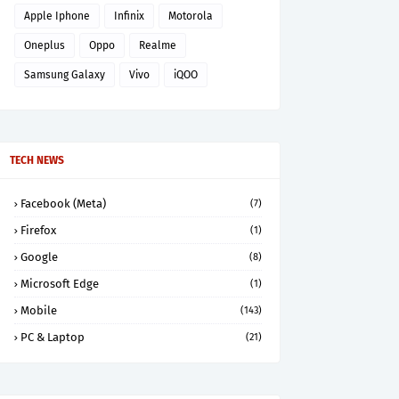
Apple Iphone
Infinix
Motorola
Oneplus
Oppo
Realme
Samsung Galaxy
Vivo
iQOO
TECH NEWS
Facebook (Meta)
(7)
Firefox
(1)
Google
(8)
Microsoft Edge
(1)
Mobile
(143)
PC & Laptop
(21)