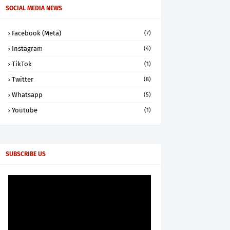
SOCIAL MEDIA NEWS
Facebook (Meta)
(7)
Instagram
(4)
TikTok
(1)
Twitter
(8)
Whatsapp
(5)
Youtube
(1)
SUBSCRIBE US