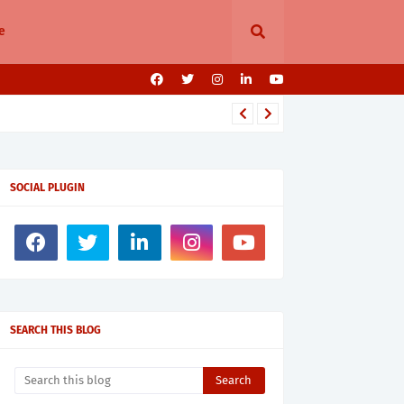
e
SOCIAL PLUGIN
SEARCH THIS BLOG