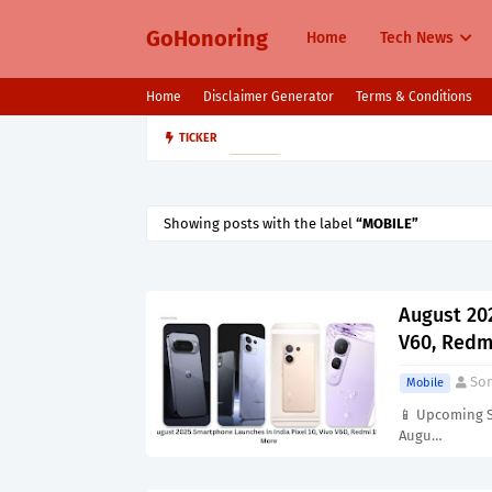
GoHonoring
Home
Tech News
Home
Disclaimer Generator
Terms & Conditions
August 2025 Smartphone Launche
TICKER
MOBILE
Showing posts with the label
MOBILE
August 202
V60, Redm
Son
Mobile
📱 Upcoming S
Augu…