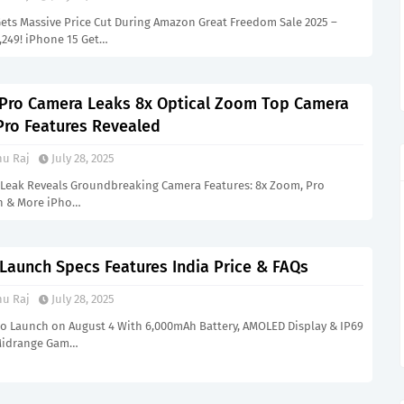
Gets Massive Price Cut During Amazon Great Freedom Sale 2025 –
8,249! iPhone 15 Get…
 Pro Camera Leaks 8x Optical Zoom Top Camera
Pro Features Revealed
u Raj
July 28, 2025
 Leak Reveals Groundbreaking Camera Features: 8x Zoom, Pro
n & More iPho…
 Launch Specs Features India Price & FAQs
u Raj
July 28, 2025
 to Launch on August 4 With 6,000mAh Battery, AMOLED Display & IP69
 Midrange Gam…