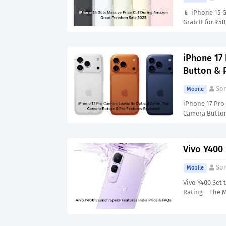
📱 iPhone 15 
Grab It for ₹5
iPhone 17
Button & 
Son
Mobile
iPhone 17 Pro
Camera Butto
Vivo Y400
Son
Mobile
Vivo Y400 Set
Rating – The