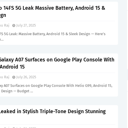
 14FS 5G Leak Massive Battery, Android 15 &
ign
u Raj
July 27, 2025
 5G Leak: Massive Battery, Android 15 & Sleek Design — Here’s
u…
alaxy A07 Surfaces on Google Play Console With
 Android 15
u Raj
July 26, 2025
y A07 Surfaces on Google Play Console With Helio G99, Android 15,
 Design — Budget …
eaked in Stylish Triple-Tone Design Stunning