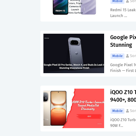
Son
Mobile
Redmi 15 Leake
Launch …
Google Pix
Stunning
Son
Mobile
Google Pixel 
Finish — First
iQOO Z10 
9400+, 80
Son
Mobile
iQOO Z10 Turb
90W F…