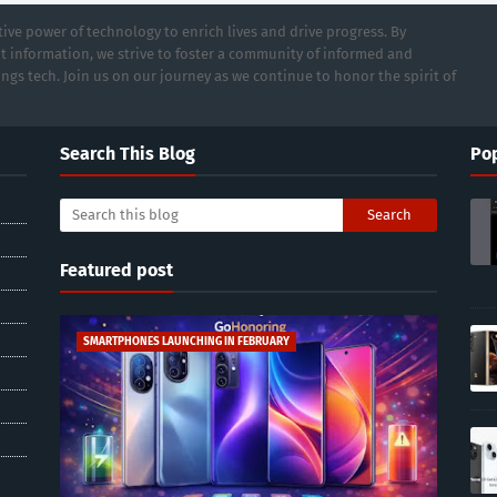
ive power of technology to enrich lives and drive progress. By
t information, we strive to foster a community of informed and
ings tech. Join us on our journey as we continue to honor the spirit of
Search This Blog
Pop
Featured post
SMARTPHONES LAUNCHING IN FEBRUARY