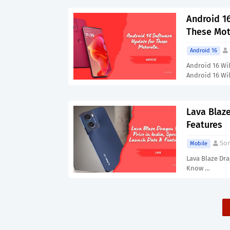
Android 16
These Mot
Android 16
Android 16 Wi
Android 16 Wi
Lava Blaze
Features
Son
Mobile
Lava Blaze Dra
Know …