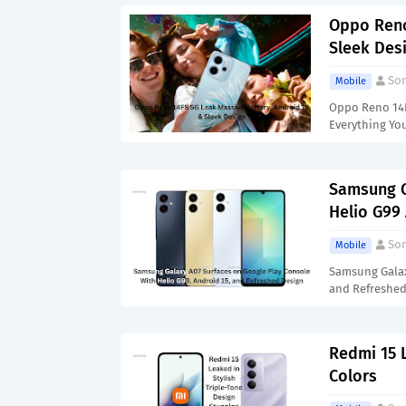
Oppo Reno
Sleek Des
Son
Mobile
Oppo Reno 14FS
Everything Yo
Samsung G
Helio G99
Son
Mobile
Samsung Galax
and Refreshed
Redmi 15 L
Colors