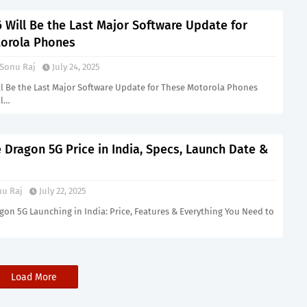
 Will Be the Last Major Software Update for
orola Phones
Sonu Raj
July 24, 2025
ll Be the Last Major Software Update for These Motorola Phones
ll…
 Dragon 5G Price in India, Specs, Launch Date &
u Raj
July 22, 2025
gon 5G Launching in India: Price, Features & Everything You Need to
Load More