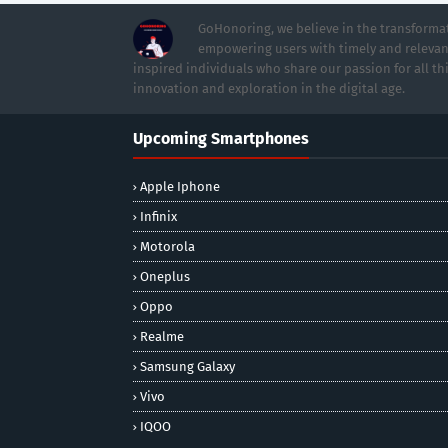
GoHonoring, we believe in the transformat
empowering users with timely and relevan
inspired individuals who share our passion for all th
innovation and exploration in the digital age.
Upcoming Smartphones
Apple Iphone
Infinix
Motorola
Oneplus
Oppo
Realme
Samsung Galaxy
Vivo
IQOO