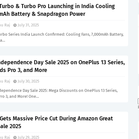
Turbo & Turbo Pro Launching in India Cooling
mAh Battery & Snapdragon Power
u Raj
July 31, 2025
rbo Series India Launch Confirmed: Cooling Fans, 7,000mAh Battery,
&a…
ndependence Day Sale 2025 on OnePlus 13 Series,
ds Pro 3, and More
u Raj
July 30, 2025
dependence Day Sale 2025: Mega Discounts on OnePlus 13 Series,
Pro 3, and More! One…
 Gets Massive Price Cut During Amazon Great
ale 2025
u Raj
July 29, 2025