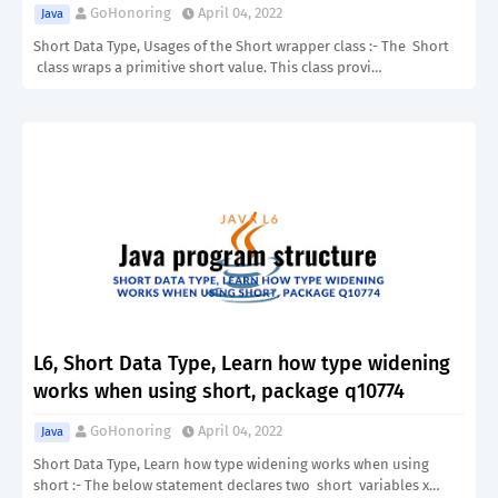
GoHonoring
April 04, 2022
Java
Short Data Type, Usages of the Short wrapper class :- The Short
class wraps a primitive short value. This class provi…
L6, Short Data Type, Learn how type widening
works when using short, package q10774
GoHonoring
April 04, 2022
Java
Short Data Type, Learn how type widening works when using
short :- The below statement declares two short variables x…