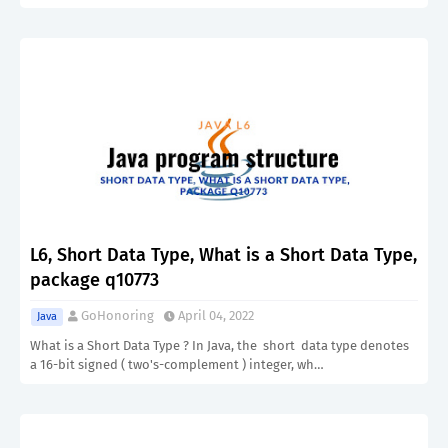
L6, Short Data Type, What is a Short Data Type,
package q10773
GoHonoring
April 04, 2022
Java
What is a Short Data Type ? In Java, the short data type denotes
a 16-bit signed ( two's-complement ) integer, wh…