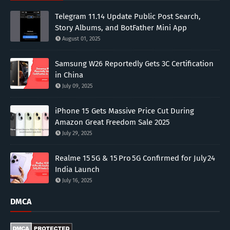
Telegram 11.14 Update Public Post Search,
Story Albums, and BotFather Mini App
August 01, 2025
Samsung W26 Reportedly Gets 3C Certification
in China
July 09, 2025
iPhone 15 Gets Massive Price Cut During
Amazon Great Freedom Sale 2025
July 29, 2025
Realme 15 5G & 15 Pro 5G Confirmed for July 24
India Launch
July 16, 2025
DMCA