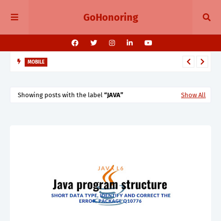
GoHonoring
MOBILE
August 2025 Smartphone Launches in India Pixel 10, Vivo V60,
Redmi 15 & More
Showing posts with the label
JAVA
Show All