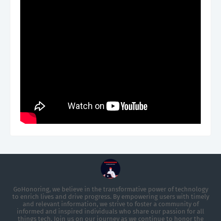
GoHonoring, we believe in the transformative power of technology
to enrich lives and drive progress. By empowering users with timely
and relevant information, we strive to foster a community of
informed and inspired individuals who share our passion for all
things tech. Join us on our journey as we continue to honor the