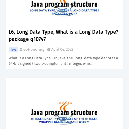
L6, Long Data Type, What is a Long Data Type?
package q10747
GoHonoring
April 04, 2022
Java
What is a Long Data Type ? In Java, the long data type denotes a
64-bit signed ( two's-complement ) integer, whic…