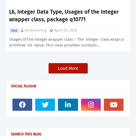
L6, Integer Data Type, Usages of the Integer
wrapper class, package q10771
GoHonoring
April 04, 2022
Java
Usages of the Integer wrapper class :- The Integer class wraps a
primitive int value. This class provides constant…
Load More
SOCIAL PLUGIN
SEARCH THIS BLOG