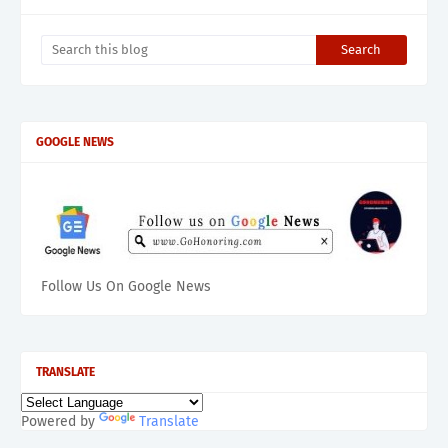
GOOGLE NEWS
Follow Us On Google News
TRANSLATE
Powered by
Translate