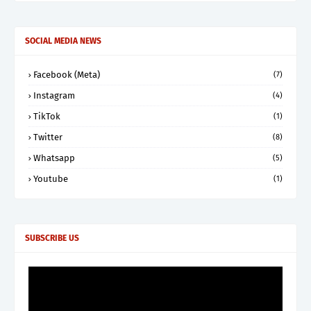
SOCIAL MEDIA NEWS
Facebook (Meta)
(7)
Instagram
(4)
TikTok
(1)
Twitter
(8)
Whatsapp
(5)
Youtube
(1)
SUBSCRIBE US