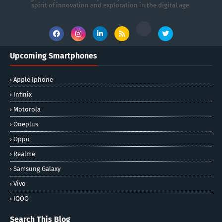
spirit of innovation and exploration in the digital age.
Upcoming Smartphones
Apple Iphone
Infinix
Motorola
Oneplus
Oppo
Realme
Samsung Galaxy
Vivo
IQOO
Search This Blog