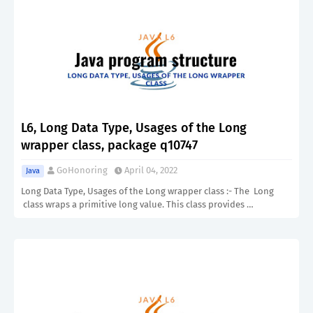
L6, Long Data Type, Usages of the Long
wrapper class, package q10747
GoHonoring
April 04, 2022
Java
Long Data Type, Usages of the Long wrapper class :- The Long
class wraps a primitive long value. This class provides …