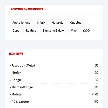
UPCOMING SMARTPHONES
Apple Iphone
Infinix
Motorola
Oneplus
Oppo
Realme
Samsung Galaxy
Vivo
iQOO
TECH NEWS
Facebook (Meta)
(7)
Firefox
(1)
Google
(8)
Microsoft Edge
(1)
Mobile
(143)
PC & Laptop
(21)