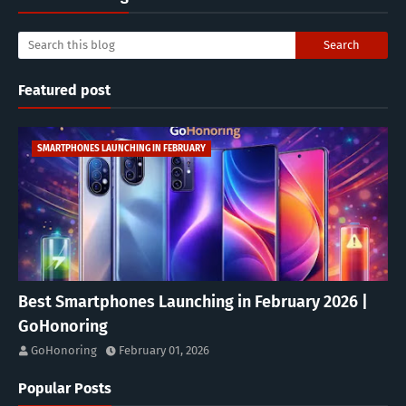
Featured post
SMARTPHONES LAUNCHING IN FEBRUARY
Best Smartphones Launching in February 2026 |
GoHonoring
GoHonoring
February 01, 2026
Popular Posts