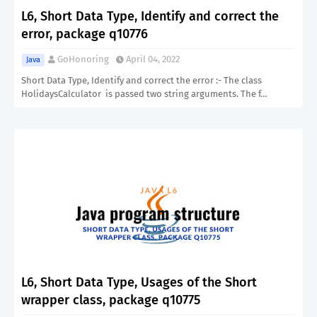
L6, Short Data Type, Identify and correct the
error, package q10776
GoHonoring
April 04, 2022
Java
Short Data Type, Identify and correct the error :- The class
HolidaysCalculator is passed two string arguments. The f…
L6, Short Data Type, Usages of the Short
wrapper class, package q10775