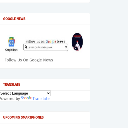
GOOGLE NEWS
Follow Us On Google News
TRANSLATE
Powered by
Translate
UPCOMING SMARTPHONES