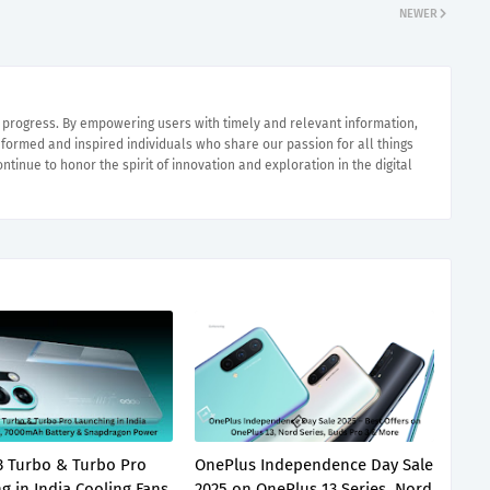
NEWER
e progress. By empowering users with timely and relevant information,
nformed and inspired individuals who share our passion for all things
ntinue to honor the spirit of innovation and exploration in the digital
 Turbo & Turbo Pro
OnePlus Independence Day Sale
g in India Cooling Fans
2025 on OnePlus 13 Series, Nord