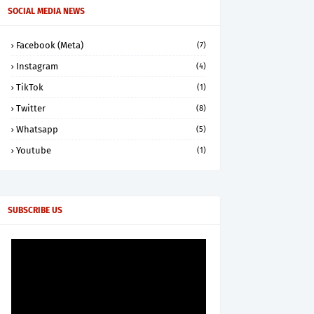
SOCIAL MEDIA NEWS
Facebook (Meta)
(7)
Instagram
(4)
TikTok
(1)
Twitter
(8)
Whatsapp
(5)
Youtube
(1)
SUBSCRIBE US