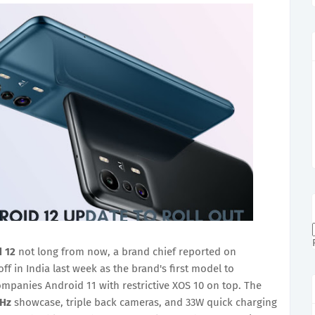
 12
not long from now, a brand chief reported on
ff in India last week as the brand's first model to
panies Android 11 with restrictive XOS 10 on top. The
Hz
showcase, triple back cameras, and 33W quick charging