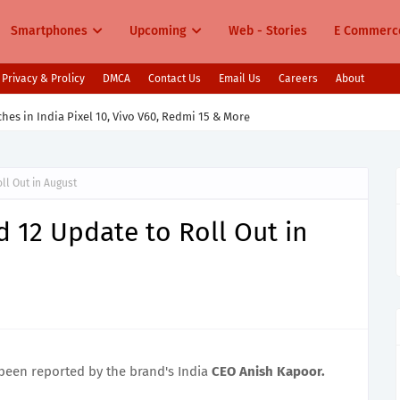
Smartphones
Upcoming
Web - Stories
E Commerc
Privacy & Prolicy
DMCA
Contact Us
Email Us
Careers
About
s in India Pixel 10, Vivo V60, Redmi 15 & More
ll Out in August
d 12 Update to Roll Out in
been reported by the brand's India
CEO Anish Kapoor.