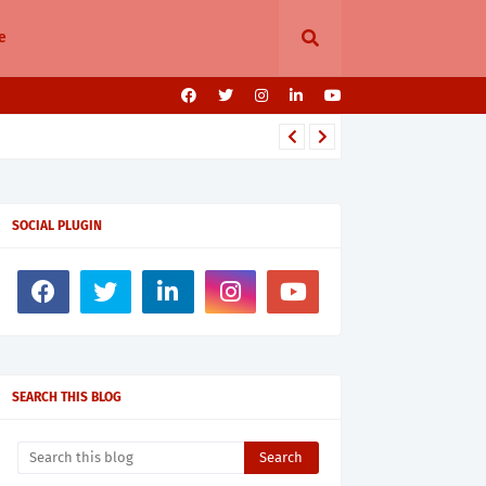
e
SOCIAL PLUGIN
SEARCH THIS BLOG