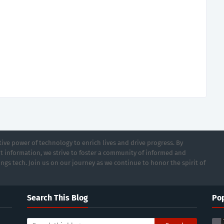
ive power of technology to enrich lives and drive progress. By
t information, we strive to foster a community of informed and
ings tech. Join us on our journey as we continue to honor the spirit of
Search This Blog
Pop