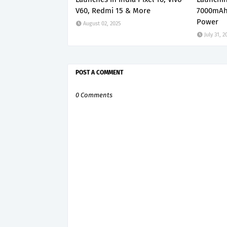
V60, Redmi 15 & More
7000mAh
Power
August 02, 2025
July 31, 2
POST A COMMENT
0 Comments