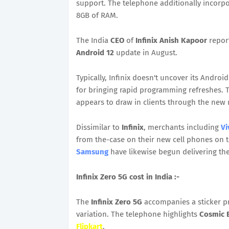
support. The telephone additionally incor
8GB of RAM.
The India
CEO
of
Infinix Anish Kapoor
report
Android 12
update in August.
Typically, Infinix doesn't uncover its Andro
for bringing rapid programming refreshes. T
appears to draw in clients through the new 
Dissimilar to
Infinix
, merchants including
Vi
from the-case on their new cell phones on 
Samsung
have likewise begun delivering th
Infinix Zero 5G cost in India :-
The
Infinix Zero 5G
accompanies a sticker p
variation. The telephone highlights
Cosmic 
Flipkart
.