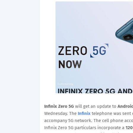
Infinix Zero 5G
will get an update to
Android
Wednesday. The
Infinix
telephone was sent o
accompany 5G network. The cell phone accom
Infinix Zero 5G particulars incorporate a
120