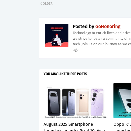
OLDER
Posted by
GoHonoring
Technology to enrich lives and driv
we strive to foster a community of i
tech. Join us on our journey as we co
age.
YOU MAY LIKE THESE POSTS
August 2025 Smartphone
Oppo K13
Launches in India Pixel 10, Vivo
Launchin