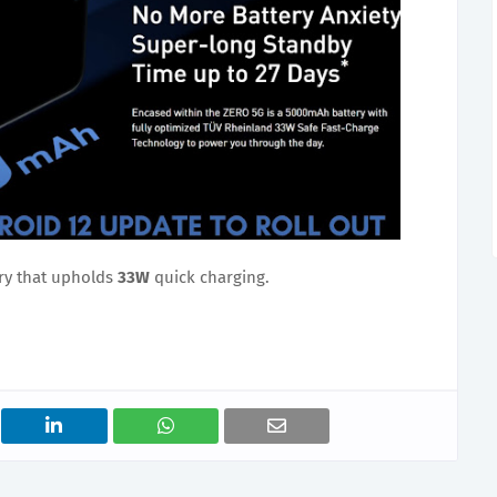
ry that upholds
33W
quick charging.