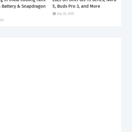
 Battery & Snapdragon
5, Buds Pro 3, and More
July 30, 2025
025