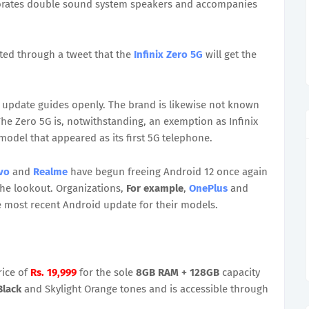
porates double sound system speakers and accompanies
ed through a tweet that the
Infinix Zero 5G
will get the
id update guides openly. The brand is likewise not known
he Zero 5G is, notwithstanding, an exemption as Infinix
model that appeared as its first 5G telephone.
vo
and
Realme
have begun freeing Android 12 once again
the lookout. Organizations,
For example
,
OnePlus
and
e most recent Android update for their models.
rice of
Rs. 19,999
for the sole
8GB RAM + 128GB
capacity
Black
and Skylight Orange tones and is accessible through