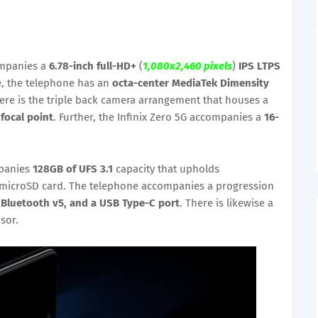
ompanies a
6.78-inch full-HD+
(
1,080x2,460 pixels
)
IPS LTPS
e, the telephone has an
octa-center MediaTek Dimensity
re is the triple back camera arrangement that houses a
 focal point
. Further, the Infinix Zero 5G accompanies a
16-
mpanies
128GB of UFS 3.1
capacity that upholds
microSD card. The telephone accompanies a progression
, Bluetooth v5, and a USB Type-C port
. There is likewise a
sor.