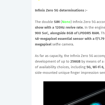
Infinix Zero 5G determinations :-
The double
SIM
(
Nano
) Infinix Zero 5G acc
show with a 120Hz revive rate.
In the engin
900 SoC, alongside 8GB of LPDDR5 RAM.
The
48-megapixel essential sensor with a f/1.79
megapixel
selfie camera.
As far as capacity, the Infinix Zero 5G acco
development of up to
256GB
by means of a 
of availability choices, including
5G, Wi-Fi 6
side-mounted unique finger impression sen