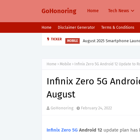
GoHonoring
Home
Tech News
Home
Disclaimer Generator
Terms & Conditions
August 2025 Smartphone Launche
TICKER
MOBILE
Home
Mobile
Infinix Zero 5G Android 12 Update to Ro
Infinix Zero 5G Androi
August
GoHonoring
February 24, 2022
Infinix Zero 5G
Android 12
update plan has 