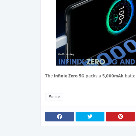
The
Infinix Zero 5G
packs a
5,000mAh
batte
Mobile