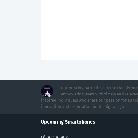
GoHonoring, we believe in the transformat
empowering users with timely and relevan
inspired individuals who share our passion for all th
innovation and exploration in the digital age.
Upcoming Smartphones
Apple Iphone