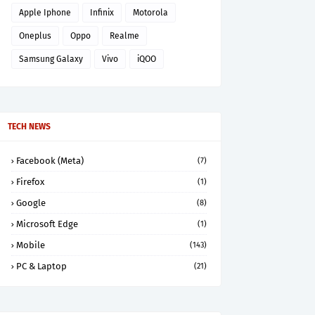
Apple Iphone
Infinix
Motorola
Oneplus
Oppo
Realme
Samsung Galaxy
Vivo
iQOO
TECH NEWS
Facebook (Meta)
(7)
Firefox
(1)
Google
(8)
Microsoft Edge
(1)
Mobile
(143)
PC & Laptop
(21)