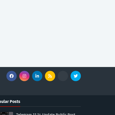
ular Posts
Telegram 11.14 Update Public Post