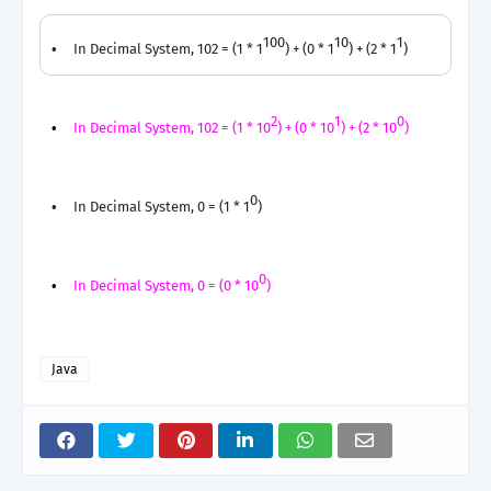
100
10
1
In Decimal System, 102 = (1 * 1
) + (0 * 1
) + (2 * 1
)
2
1
0
In Decimal System, 102 = (1 * 10
) + (0 * 10
) + (2 * 10
)
0
In Decimal System, 0 = (1 * 1
)
0
In Decimal System, 0 = (0 * 10
)
Java