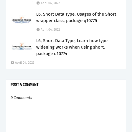
April 04, 2022
L6, Short Data Type, Usages of the Short
wrapper class, package q10775
April 04, 2022
L6, Short Data Type, Learn how type
widening works when using short,
package q10774
April 04, 2022
POST A COMMENT
0 Comments