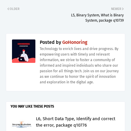
OLDER
NEWER
L5, Binary System, What is Binary
System, package q10739
Posted by
GoHonoring
Technology to enrich lives and drive progress. By
empowering users with timely and relevant
information, we strive to foster a community of
informed and inspired individuals who share our
passion for all things tech. Join us on our journey
as we continue to honor the spirit of innovation
and exploration in the digital age.
YOU MAY LIKE THESE POSTS
L6, Short Data Type, Identify and correct
the error, package q10776