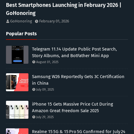
Best Smartphones Launching in February 2026 |
GoHonoring
GoHonoring
February 01, 2026
Popular Posts
Telegram 11.14 Update Public Post Search,
Story Albums, and BotFather Mini App
August 01, 2025
Samsung W26 Reportedly Gets 3C Certification
in China
July 09, 2025
iPhone 15 Gets Massive Price Cut During
Amazon Great Freedom Sale 2025
July 29, 2025
Realme 15 5G & 15 Pro 5G Confirmed for July 24