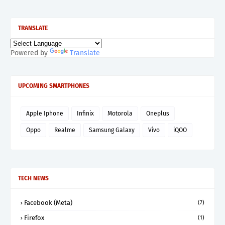
TRANSLATE
Powered by
Translate
UPCOMING SMARTPHONES
Apple Iphone
Infinix
Motorola
Oneplus
Oppo
Realme
Samsung Galaxy
Vivo
iQOO
TECH NEWS
Facebook (Meta)
(7)
Firefox
(1)