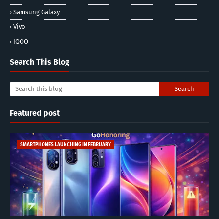
Samsung Galaxy
Vivo
IQOO
Search This Blog
Featured post
SMARTPHONES LAUNCHING IN FEBRUARY