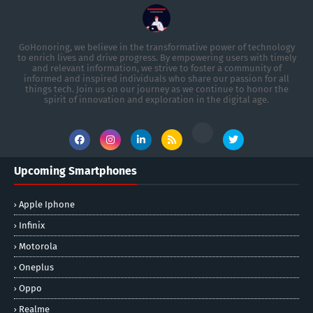
GoHonoring, we believe in the transformative power of technology
to enrich lives and drive progress. By empowering users with timely
and relevant information, we strive to foster a community of
informed and inspired individuals who share our passion for all
things tech. Join us on our journey as we continue to honor the
spirit of innovation and exploration in the digital age.
Upcoming Smartphones
Apple Iphone
Infinix
Motorola
Oneplus
Oppo
Realme