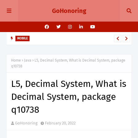
GoHonoring
MOBILE
August 2025 Smartphone Launches in India Pixel 10, Vivo V60,
Redmi 15 & More
Home
Java
L5, Decimal System, What is Decimal System, package
q10738
L5, Decimal System, What is
Decimal System, package
q10738
GoHonoring
February 20, 2022