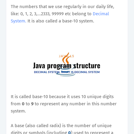
The numbers that we use regularly in our daily life,
like: 0, 1, 2, 3,...2333, 99999 etc belong to
Decimal
System.
It is also called a base-10 system.
It is called base-10 because it uses 10 unique digits
from
0
to
9
to represent any number in this number
system.
A base (also called radix) is the number of unique
digits or symbols (including
0
) used to represent a