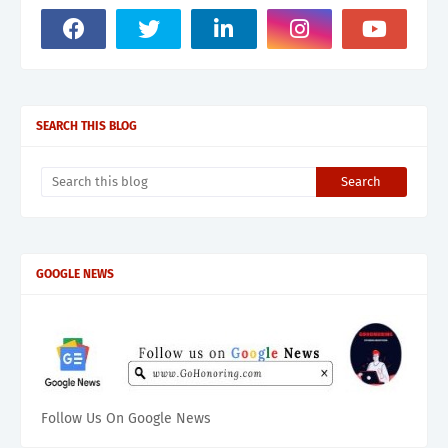
SEARCH THIS BLOG
GOOGLE NEWS
Follow Us On Google News