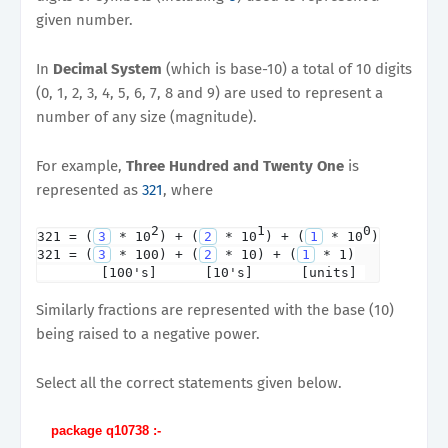
given number.
In
Decimal System
(which is base-10) a total of 10 digits
(0, 1, 2, 3, 4, 5, 6, 7, 8 and 9) are used to represent a
number of any size (magnitude).
For example,
Three Hundred and Twenty One
is
represented as
321
, where
2
1
0
321 = (
3
 * 10
) + (
2
 * 10
) + (
1
 * 10
)

321 = (
3
 * 100) + (
2
 * 10) + (
1
 * 1)

        [100's]      [10's]      [units] 
Similarly fractions are represented with the base (10)
being raised to a negative power.
Select all the correct statements given below.
package q10738 :-