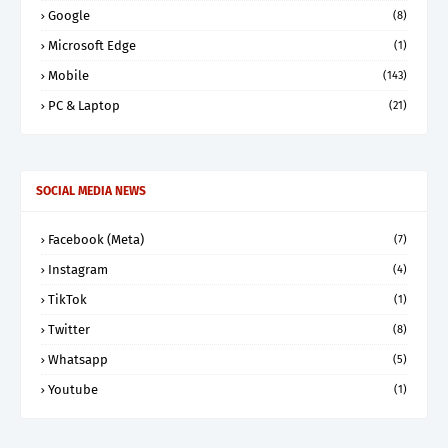
Google
(8)
Microsoft Edge
(1)
Mobile
(143)
PC & Laptop
(21)
SOCIAL MEDIA NEWS
Facebook (Meta)
(7)
Instagram
(4)
TikTok
(1)
Twitter
(8)
Whatsapp
(5)
Youtube
(1)