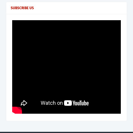
SUBSCRIBE US