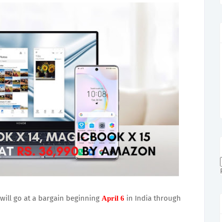
ill go at a bargain beginning
in India through
April 6