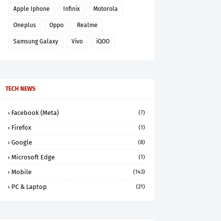
Apple Iphone
Infinix
Motorola
Oneplus
Oppo
Realme
Samsung Galaxy
Vivo
iQOO
TECH NEWS
Facebook (Meta)
(7)
Firefox
(1)
Google
(8)
Microsoft Edge
(1)
Mobile
(143)
PC & Laptop
(21)