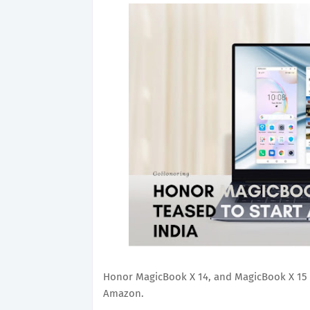
Honor MagicBook X 14, and MagicBook X 15 w
Amazon.