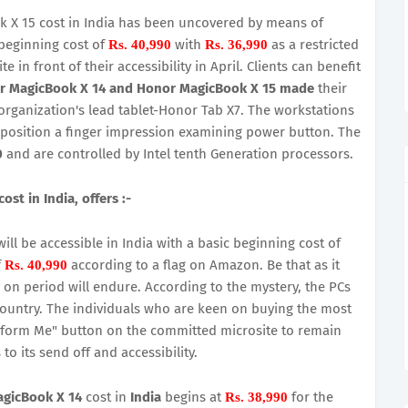
X 15 cost in India has been uncovered by means of
beginning cost of
with
as a restricted
Rs. 40,990
Rs. 36,990
 in front of their accessibility in April. Clients can benefit
r MagicBook X 14 and Honor MagicBook X 15 made
their
 organization's lead tablet-Honor Tab X7. The workstations
oposition a finger impression examining power button. The
0
and are controlled by Intel tenth Generation processors.
t in India, offers :-
l be accessible in India with a basic beginning cost of
f
according to a flag on Amazon. Be that as it
Rs. 40,990
 on period will endure. According to the mystery, the PCs
 country. The individuals who are keen on buying the most
nform Me" button on the committed microsite to remain
o its send off and accessibility.
gicBook X 14
cost in
India
begins at
for the
Rs. 38,990