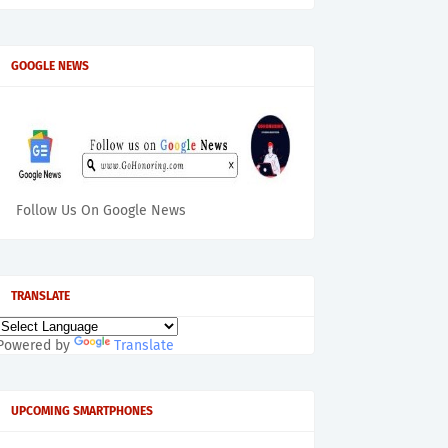
GOOGLE NEWS
Follow Us On Google News
TRANSLATE
Powered by
Translate
UPCOMING SMARTPHONES