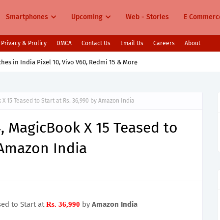
Smartphones
Upcoming
Web - Stories
E Commerc
Privacy & Prolicy
DMCA
Contact Us
Email Us
Careers
About
s in India Pixel 10, Vivo V60, Redmi 15 & More
X 15 Teased to Start at Rs. 36,990 by Amazon India
, MagicBook X 15 Teased to
y Amazon India
ed to Start at
by
Amazon India
Rs. 36,990