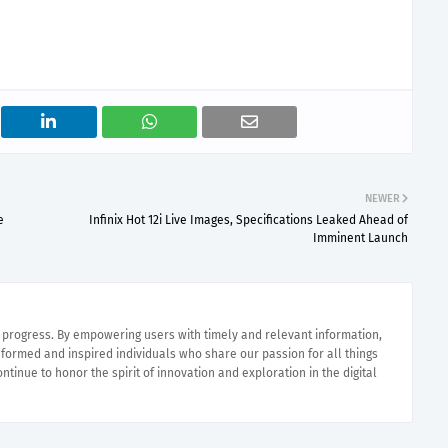
NEWER
e
Infinix Hot 12i Live Images, Specifications Leaked Ahead of
Imminent Launch
e progress. By empowering users with timely and relevant information,
nformed and inspired individuals who share our passion for all things
ntinue to honor the spirit of innovation and exploration in the digital