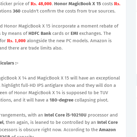
ticker price of
.
Honor MagicBook X 15
costs
Rs. 48,000
Rs.
ptions
360
couldn't confirm the costs from true sources.
nd Honor MagicBook X 15 incorporate a moment rebate of
ns by means of
HDFC Bank
cards or
EMI
exchanges. The
for
alongside the new PC models. Amazon is
Rs. 1,000
nd there are trade limits also.
culars :-
gicBook X 14 and MagicBook X 15 will have an exceptional
highlight full-HD IPS antiglare show and they will don a
reen of Honor MagicBook X 14 is supposed to be TUV
ions, and it will have a
180-degree
collapsing pivot.
arrangements, with an
Intel Core i5-10210U
processor and
el
, then again, is leaned to be controlled by an
Intel Core
ocessors is obscure right now. According to the
Amazon
512GB
of capacity.