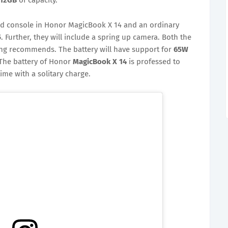
ed console in Honor MagicBook X 14 and an ordinary
5
. Further, they will include a spring up camera. Both the
ing recommends. The battery will have support for
65W
The battery of Honor
MagicBook X 14
is professed to
ime with a solitary charge.