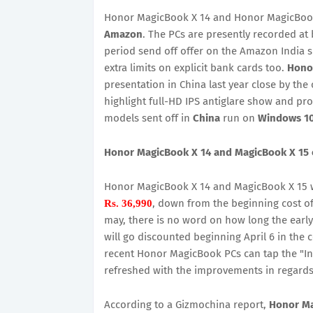
Honor MagicBook X 14 and Honor MagicBook 
Amazon
. The PCs are presently recorded at 
period send off offer on the Amazon India site
extra limits on explicit bank cards too.
Hono
presentation in China last year close by the
highlight full-HD IPS antiglare show and pr
models sent off in
China
run on
Windows 1
Honor MagicBook X 14 and MagicBook X 15 cos
Honor MagicBook X 14 and MagicBook X 15 wil
, down from the beginning cost o
Rs. 36,990
may, there is no word on how long the early
will go discounted beginning April 6 in the
recent Honor MagicBook PCs can tap the "I
refreshed with the improvements in regards t
According to a Gizmochina report,
Honor Ma