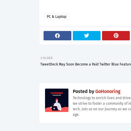
PC & Laptop
OLDER
TweetDeck May Soon Become a Paid Twitter Blue Featur
Posted by
GoHonoring
Technology to enrich lives and driv
we strive to foster a community of i
tech. Join us on our journey as we co
age.