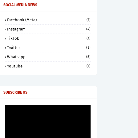
SOCIAL MEDIA NEWS
Facebook (Meta)
(7)
Instagram
(4)
TikTok
(1)
Twitter
(8)
Whatsapp
(5)
Youtube
(1)
SUBSCRIBE US