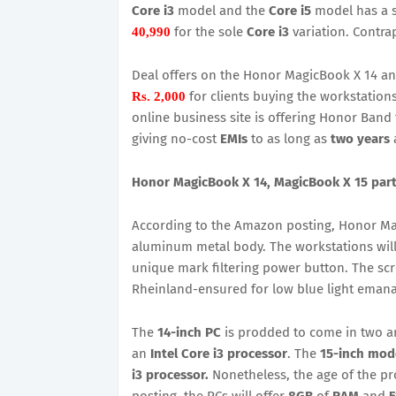
Core i3
model and the
Core i5
model has a s
for the sole
Core i3
variation. Contra
40,990
Deal offers on the Honor MagicBook X 14 a
for clients buying the workstatio
Rs. 2,000
online business site is offering Honor Band 
giving no-cost
EMIs
to as long as
two years
a
Honor MagicBook X 14, MagicBook X 15 parti
According to the Amazon posting, Honor Ma
aluminum metal body. The workstations will 
unique mark filtering power button. The sc
Rheinland-ensured for low blue light emanat
The
14-inch PC
is prodded to come in two 
an
Intel Core i3 processor
. The
15-inch mod
i3 processor.
Nonetheless, the age of the pr
posting, the PCs will offer
8GB
of
RAM
and