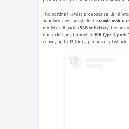
The posting likewise proposes an illuminat
standard size console in the
MagicBook X 1
models will pack a
56Whr battery
, the post
quick charging through a
USB Type-C port.
convey up to
13.2
long periods of playback t