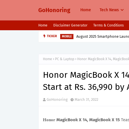
GoHonoring
Home
Tech News
Home
Disclaimer Generator
Terms & Conditions
August 2025 Smartphone Launche
TICKER
MOBILE
Home
PC & Laptop
Honor MagicBook X 14, MagicBook 
Honor MagicBook X 14
Start at Rs. 36,990 b
GoHonoring
March 31, 2022
MagicBook X 14, MagicBook X 15
Teas
Honor