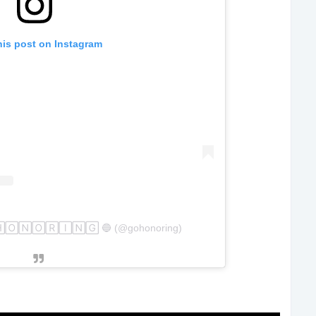
his post on Instagram
🄷🄾🄽🄾🅁🄸🄽🄶 🔵 (@gohonoring)