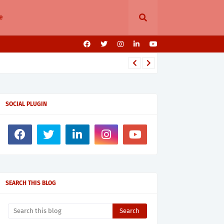
e
SOCIAL PLUGIN
SEARCH THIS BLOG