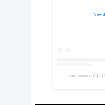
View t
A post shared by 🄶