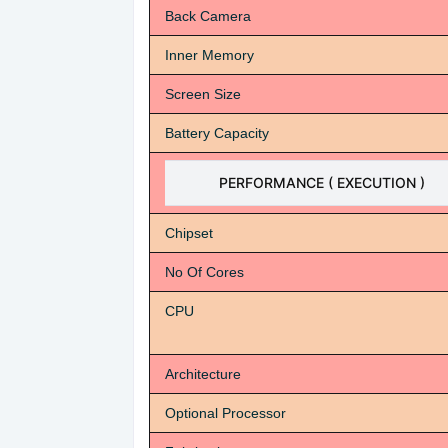
Back Camera
Inner Memory
Screen Size
Battery Capacity
PERFORMANCE ( EXECUTION )
Chipset
No Of Cores
CPU
Architecture
Optional Processor