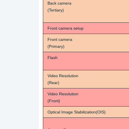
Back camera
(Tertiary)
Front camera setup
Front camera
(Primary)
Flash
Video Resolution
(Rear)
Video Resolution
(Front)
Optical Image Stabilization(OIS)