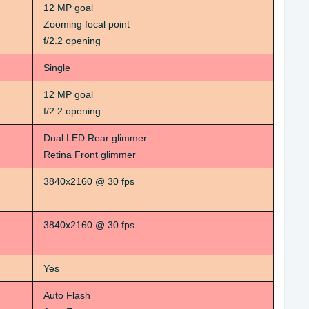
12 MP goal
Zooming focal point
f/2.2 opening
Single
12 MP goal
f/2.2 opening
Dual LED Rear glimmer
Retina Front glimmer
3840x2160 @ 30 fps
3840x2160 @ 30 fps
Yes
Auto Flash