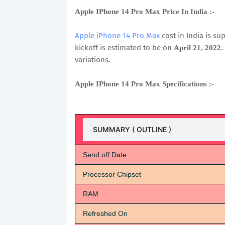
Apple IPhone 14 Pro Max Price In India :-
Apple iPhone 14 Pro Max
cost in India is s
kickoff is estimated to be on
.
April 21, 2022
variations.
Apple IPhone 14 Pro Max Specifications :-
SUMMARY ( OUTLINE )
Send off Date
Processor Chipset
RAM
Refreshed On