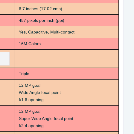
6.7 inches (17.02 cms)
457 pixels per inch (ppi)
Yes, Capacitive, Multi-contact
16M Colors
Triple
12 MP goal
Wide Angle focal point
f/1.6 opening
12 MP goal
Super Wide Angle focal point
f/2.4 opening