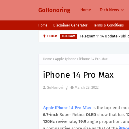
GoHonoring
Home
Tech News
Home
Disclaimer Generator
Terms & Conditions
TICKER
Oppo K13 Turbo & Turbo Pro L
MOBILE
Home
Apple Iphone
iPhone 14 Pro Max
iPhone 14 Pro Max
GoHonoring
March 28, 2022
is the top-end mod
Apple iPhone 14 Pro Max
6.7-inch
Super Retina
OLED
show that has
1
120Hz
revive rate,
19:9
angle proportion, and
a comparative score size as that of the
iPho