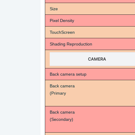
Size
Pixel Density
TouchScreen
Shading Reproduction
CAMERA
Back camera setup
Back camera
(Primary
Back camera
(Secondary)