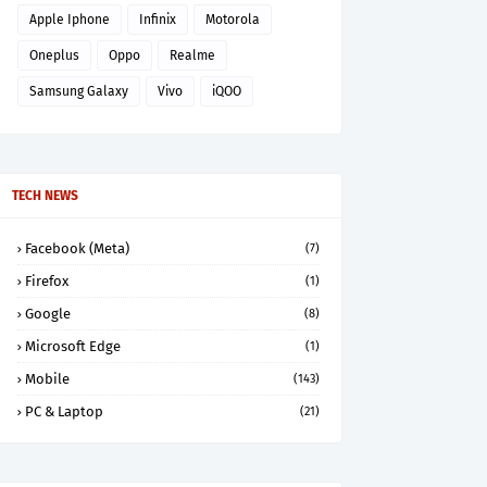
Apple Iphone
Infinix
Motorola
Oneplus
Oppo
Realme
Samsung Galaxy
Vivo
iQOO
TECH NEWS
Facebook (Meta)
(7)
Firefox
(1)
Google
(8)
Microsoft Edge
(1)
Mobile
(143)
PC & Laptop
(21)