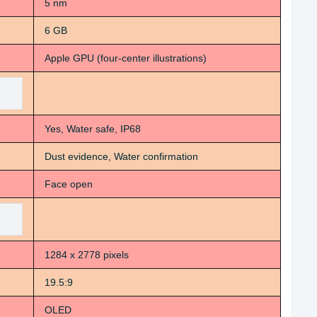
5 nm
6 GB
Apple GPU (four-center illustrations)
Yes, Water safe, IP68
Dust evidence, Water confirmation
Face open
1284 x 2778 pixels
19.5:9
OLED