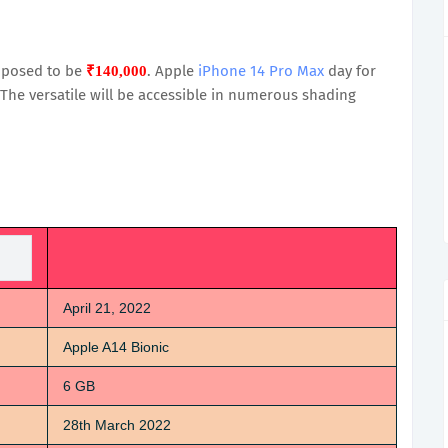
upposed to be
. Apple
iPhone 14 Pro Max
day for
₹140,000
 The versatile will be accessible in numerous shading
April 21, 2022
Apple A14 Bionic
6 GB
28th March 2022