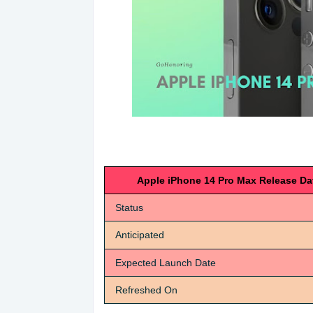
Apple iPhone 14 Pro Max Release Da
Status
Anticipated
Expected Launch Date
Refreshed On