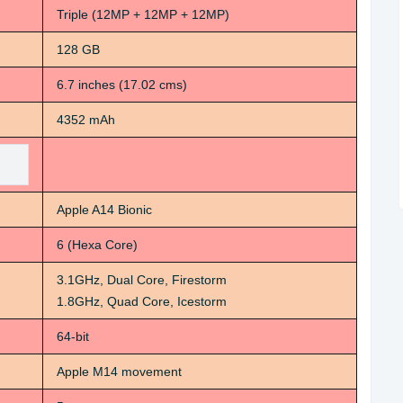
Triple (12MP + 12MP + 12MP)
128 GB
6.7 inches (17.02 cms)
4352 mAh
Apple A14 Bionic
6 (Hexa Core)
3.1GHz, Dual Core, Firestorm
1.8GHz, Quad Core, Icestorm
64-bit
Apple M14 movement