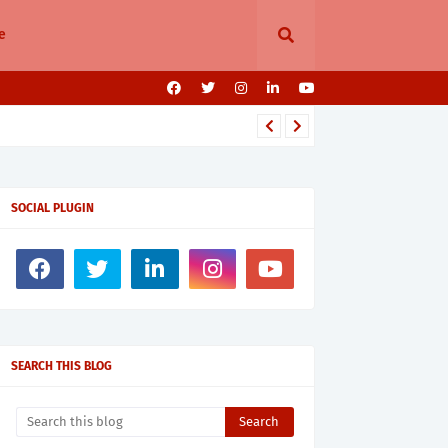
e
SOCIAL PLUGIN
SEARCH THIS BLOG