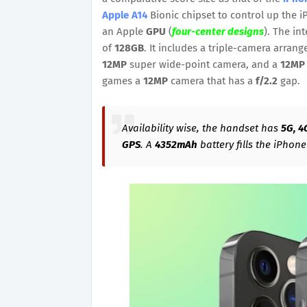
Apple A14
Bionic chipset to control up the i
an Apple
GPU
(
four-center designs
). The in
of
128GB
. It includes a triple-camera arra
12MP
super wide-point camera, and a
12MP
games a
12MP
camera that has a
f/2.2
gap.
Availability wise, the handset has
5G, 4
GPS
. A
4352mAh
battery fills the iPhon