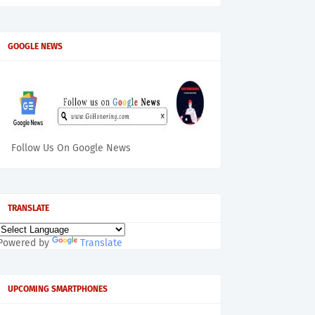
GOOGLE NEWS
Follow Us On Google News
TRANSLATE
Powered by
Translate
UPCOMING SMARTPHONES