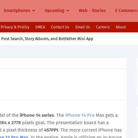
Smartphones
Upcoming
Web - Stories
E Commerc
Privacy & Prolicy
DMCA
Contact Us
Email Us
Careers
About
aunching in India Cooling Fans 7000mAh Battery & Snapdragon Power
el of the
iPhone 14 series
. The
iPhone 14 Pro
Max gets a
284 x 2778
pixels goal. The presentation board has a
 a pixel thickness of
457PPI
. The more current iPhone has
ne 13 Pro Max
. In the engine, Apple is utilizing an in-house