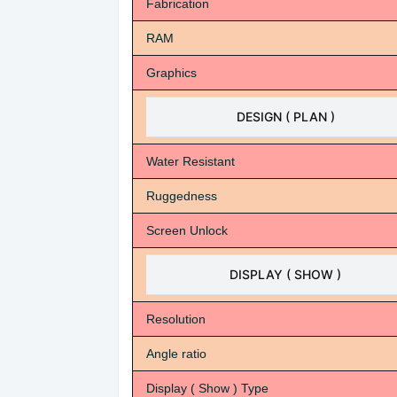
Fabrication
RAM
Graphics
DESIGN ( PLAN )
Water Resistant
Ruggedness
Screen Unlock
DISPLAY ( SHOW )
Resolution
Angle ratio
Display ( Show ) Type