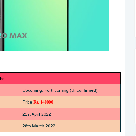
te
Upcoming, Forthcoming (Unconfirmed)
Price
Rs. 140000
21st April 2022
28th March 2022