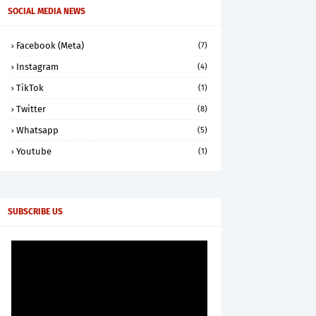
SOCIAL MEDIA NEWS
Facebook (Meta)
(7)
Instagram
(4)
TikTok
(1)
Twitter
(8)
Whatsapp
(5)
Youtube
(1)
SUBSCRIBE US