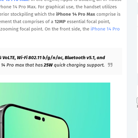
Phone 14 Pro Max. For graphical use, the handset utilizes
terior stockpiling which the
iPhone 14 Pro Max
comprise is
ngement that comprises of a
12MP
essential focal point,
zooming focal point. On the front side, the
iPhone 14 Pro
G VoLTE, Wi-Fi 802.11 b/g/n/ac, Bluetooth v5.1, and
e 14 Pro max that has
25W
quick charging support.