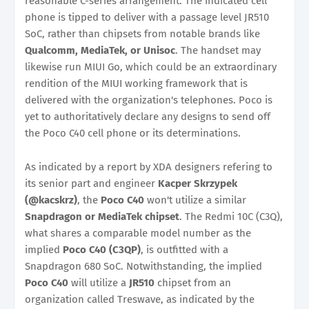
reasonable C-series arrangement. The indicated cell
phone is tipped to deliver with a passage level JR510
SoC, rather than chipsets from notable brands like
Qualcomm, MediaTek, or Unisoc
. The handset may
likewise run MIUI Go, which could be an extraordinary
rendition of the MIUI working framework that is
delivered with the organization's telephones. Poco is
yet to authoritatively declare any designs to send off
the Poco C40 cell phone or its determinations.
As indicated by a report by XDA designers refering to
its senior part and engineer
Kacper Skrzypek
(@kacskrz)
, the
Poco C40
won't utilize a similar
Snapdragon or MediaTek chipset
. The Redmi 10C (C3Q),
what shares a comparable model number as the
implied
Poco C40 (C3QP)
, is outfitted with a
Snapdragon 680 SoC. Notwithstanding, the implied
Poco C40
will utilize a
JR510
chipset from an
organization called Treswave, as indicated by the