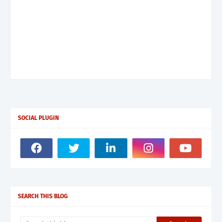
SOCIAL PLUGIN
SEARCH THIS BLOG