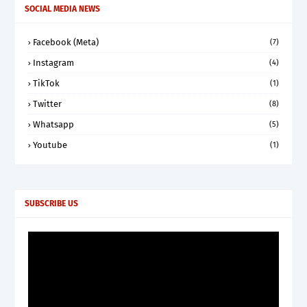
SOCIAL MEDIA NEWS
Facebook (Meta)
(7)
Instagram
(4)
TikTok
(1)
Twitter
(8)
Whatsapp
(5)
Youtube
(1)
SUBSCRIBE US