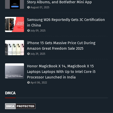
Story Albums, and BotFather Mini App
August 01, 2025
Samsung W26 Reportedly Gets 3C Certification
in China
July 09, 2025
iPhone 15 Gets Massive Price Cut During
Amazon Great Freedom Sale 2025
July 29, 2025
Honor MagicBook X 14, MagicBook X 15
Laptops Laptops With Up to Intel Core i5
Processor Launched in India
April 06, 2022
DMCA