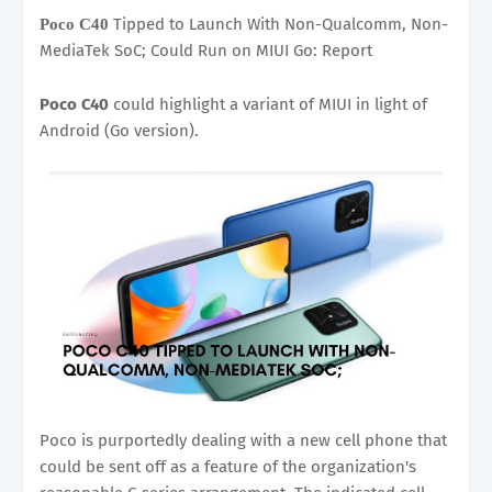
Tipped to Launch With Non-Qualcomm, Non-
Poco C40
MediaTek SoC; Could Run on MIUI Go: Report
Poco C40
could highlight a variant of MIUI in light of
Android (Go version).
Poco is purportedly dealing with a new cell phone that
could be sent off as a feature of the organization's