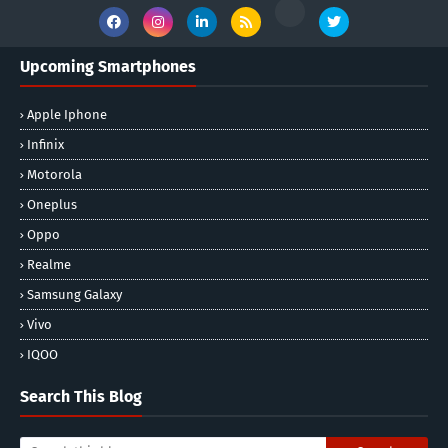
Upcoming Smartphones
Apple Iphone
Infinix
Motorola
Oneplus
Oppo
Realme
Samsung Galaxy
Vivo
IQOO
Search This Blog