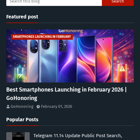
Featured post
SMARTPHONES LAUNCHING IN FEBRUARY
Best Smartphones Launching in February 2026 |
GoHonoring
GoHonoring
February 01, 2026
Popular Posts
Telegram 11.14 Update Public Post Search,