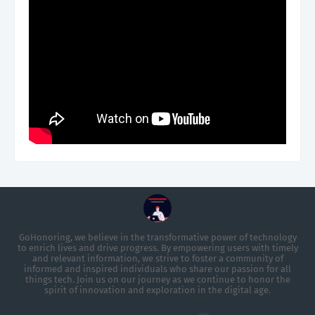
GoHonoring, we believe in the transformative power of technology
to enrich lives and drive progress. By empowering users with timely
and relevant information, we strive to foster a community of
informed and inspired individuals who share our passion for all
things tech. Join us on our journey as we continue to honor the
spirit of innovation and exploration in the digital age.