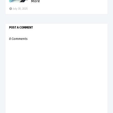
More
July 30, 2025
POST A COMMENT
0 Comments