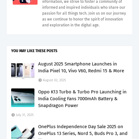
information, we strive to foster a community of
informed and inspired individuals who share our
passion for all things tech. Join us on our journey
as we continue to honor the spirit of innovation
and exploration in the digital age.
YOU MAY LIKE THESE POSTS
August 2025 Smartphone Launches in
India Pixel 10, Vivo V60, Redmi 15 & More
August 02, 2025
Oppo K13 Turbo & Turbo Pro Launching in
India Cooling Fans 7000mAh Battery &
Snapdragon Power
July 31, 2025
OnePlus Independence Day Sale 2025 on
OnePlus 13 Series, Nord 5, Buds Pro 3, and