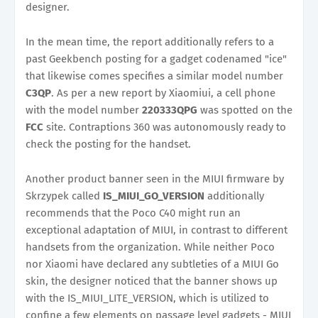
designer.
In the mean time, the report additionally refers to a
past Geekbench posting for a gadget codenamed "ice"
that likewise comes specifies a similar model number
C3QP
. As per a new report by Xiaomiui, a cell phone
with the model number
220333QPG
was spotted on the
FCC
site. Contraptions 360 was autonomously ready to
check the posting for the handset.
Another product banner seen in the MIUI firmware by
Skrzypek called
IS_MIUI_GO_VERSION
additionally
recommends that the Poco C40 might run an
exceptional adaptation of MIUI, in contrast to different
handsets from the organization. While neither Poco
nor Xiaomi have declared any subtleties of a MIUI Go
skin, the designer noticed that the banner shows up
with the IS_MIUI_LITE_VERSION, which is utilized to
confine a few elements on passage level gadgets - MIUI