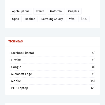
Apple Iphone
Infinix
Motorola
Oneplus
Oppo
Realme
Samsung Galaxy
Vivo
iQOO
TECH NEWS
Facebook (Meta)
(7)
Firefox
(1)
Google
(8)
Microsoft Edge
(1)
Mobile
(143)
PC & Laptop
(21)