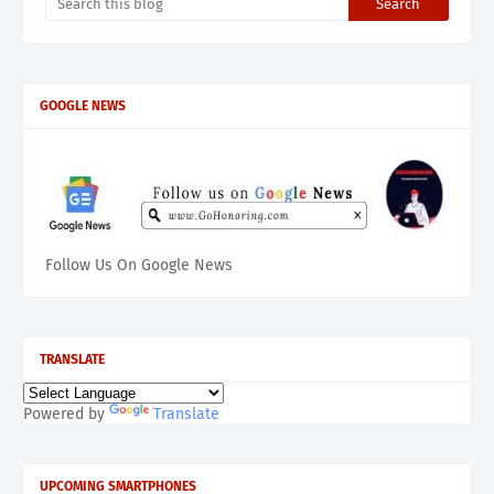
GOOGLE NEWS
Follow Us On Google News
TRANSLATE
Powered by
Translate
UPCOMING SMARTPHONES