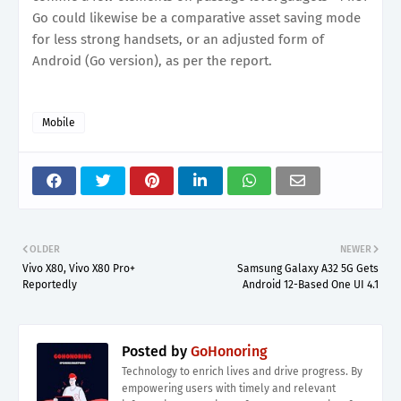
Go could likewise be a comparative asset saving mode
for less strong handsets, or an adjusted form of
Android (Go version), as per the report.
Mobile
OLDER
NEWER
Vivo X80, Vivo X80 Pro+
Samsung Galaxy A32 5G Gets
Reportedly
Android 12-Based One UI 4.1
Posted by
GoHonoring
Technology to enrich lives and drive progress. By
empowering users with timely and relevant