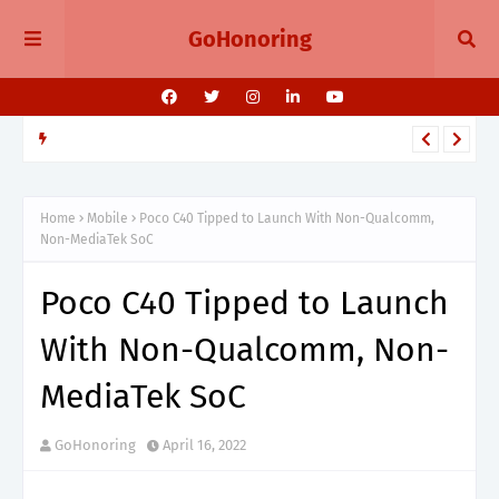
GoHonoring
TELEGRAM
Telegram 11.14 Update Public Post Search, Story Albums, and
BotFather Mini App
Home
Mobile
Poco C40 Tipped to Launch With Non-Qualcomm,
Non-MediaTek SoC
Poco C40 Tipped to Launch
With Non-Qualcomm, Non-
MediaTek SoC
GoHonoring
April 16, 2022