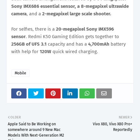
Sony IMX686 essential sensor, a 8-megapixel ultrawide
camera
, and a
2-megapixel large scale shooter.
For selfies, there is a
20-megapixel Sony IMX596
sensor
. Redmi K50 Gaming Edition gets together to
256GB of UFS 3.1
capacity and has a
4,700mAh
battery
with help for
120W
quick wired charging.
Mobile
OLDER
NEWER
Apple Said to Be Working on
Vivo X80, Vivo X80 Pro+
somewhere around 9 New Mac
Reportedly
Models With Next-Generation M2