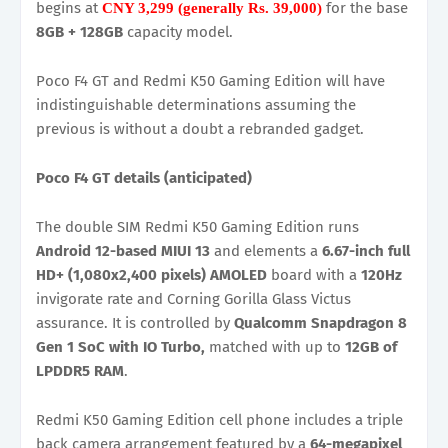
begins at
for the base
CNY 3,299 (generally Rs. 39,000)
8GB + 128GB
capacity model.
Poco F4 GT and Redmi K50 Gaming Edition will have
indistinguishable determinations assuming the
previous is without a doubt a rebranded gadget.
Poco F4 GT details (anticipated)
The double SIM Redmi K50 Gaming Edition runs
Android 12-based MIUI 13
and elements a
6.67-inch full
HD+ (1,080x2,400 pixels) AMOLED
board with a
120Hz
invigorate rate and Corning Gorilla Glass Victus
assurance. It is controlled by
Qualcomm Snapdragon 8
Gen 1 SoC with IO Turbo,
matched with up to
12GB of
LPDDR5 RAM
.
Redmi K50 Gaming Edition cell phone includes a triple
back camera arrangement featured by a
64-megapixel