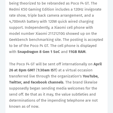
being theorized to be rebranded as Poco F4 GT. The
Redmi K50 Gaming Edition includes a 120Hz invigorate
rate show, triple back camera arrangement, and a
4,700mAh battery with 120W quick wired charging
support. Independently, a Xiaomi cell phone with
model number Xiaomi 21121210G showed up on the
Geekbench benchmarking site. The posting is accepted
to be of the Poco F4 GT. The cell phone is displayed
with
Snapdragon 8 Gen 1 SoC
and
11GB RAM
.
The Poco F4 GT will be sent off internationally on
April
26 at 8pm
GMT
(
1:30am IST
) at a virtual occasion
transferred live through the organization's
YouTube,
Twitter, and Facebook channels
. The brand likewise
supposedly began sending media welcomes for the
send off. Be that as it may, the value subtleties and
determinations of the impending telephone are not
known as of now.