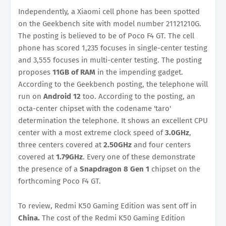
Independently, a Xiaomi cell phone has been spotted
on the Geekbench site with model number 21121210G.
The posting is believed to be of Poco F4 GT. The cell
phone has scored 1,235 focuses in single-center testing
and 3,555 focuses in multi-center testing. The posting
proposes
11GB of RAM
in the impending gadget.
According to the Geekbench posting, the telephone will
run on
Android 12
too. According to the posting, an
octa-center chipset with the codename 'taro'
determination the telephone. It shows an excellent CPU
center with a most extreme clock speed of
3.0GHz
,
three centers covered at
2.50GHz
and four centers
covered at
1.79GHz
. Every one of these demonstrate
the presence of a
Snapdragon 8 Gen 1
chipset on the
forthcoming Poco F4 GT.
To review, Redmi K50 Gaming Edition was sent off in
China.
The cost of the Redmi K50 Gaming Edition