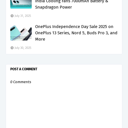
India Cooling Fans 7000mAh Battery &
Snapdragon Power
July 31, 2025
OnePlus Independence Day Sale 2025 on
OnePlus 13 Series, Nord 5, Buds Pro 3, and
More
July 30, 2025
POST A COMMENT
0 Comments