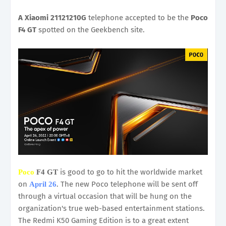
A Xiaomi 21121210G
telephone accepted to be the
Poco
F4 GT
spotted on the Geekbench site.
is good to go to hit the worldwide market
Poco
F4 GT
on
. The new Poco telephone will be sent off
April 26
through a virtual occasion that will be hung on the
organization's true web-based entertainment stations.
The Redmi K50 Gaming Edition is to a great extent