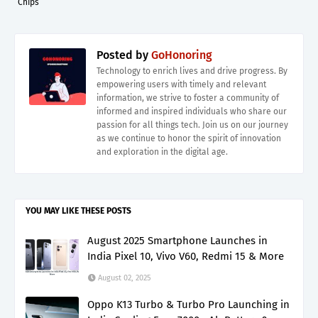
Chips
Posted by
GoHonoring
Technology to enrich lives and drive progress. By
empowering users with timely and relevant
information, we strive to foster a community of
informed and inspired individuals who share our
passion for all things tech. Join us on our journey
as we continue to honor the spirit of innovation
and exploration in the digital age.
YOU MAY LIKE THESE POSTS
August 2025 Smartphone Launches in
India Pixel 10, Vivo V60, Redmi 15 & More
August 02, 2025
Oppo K13 Turbo & Turbo Pro Launching in