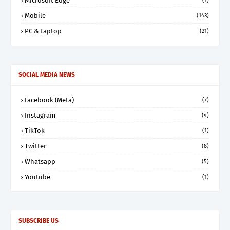
Microsoft Edge
(1)
Mobile
(143)
PC & Laptop
(21)
SOCIAL MEDIA NEWS
Facebook (Meta)
(7)
Instagram
(4)
TikTok
(1)
Twitter
(8)
Whatsapp
(5)
Youtube
(1)
SUBSCRIBE US