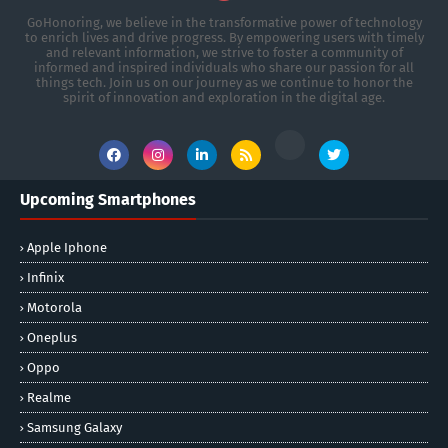
GoHonoring, we believe in the transformative power of technology
to enrich lives and drive progress. By empowering users with timely
and relevant information, we strive to foster a community of
informed and inspired individuals who share our passion for all
things tech. Join us on our journey as we continue to honor the
spirit of innovation and exploration in the digital age.
Upcoming Smartphones
Apple Iphone
Infinix
Motorola
Oneplus
Oppo
Realme
Samsung Galaxy