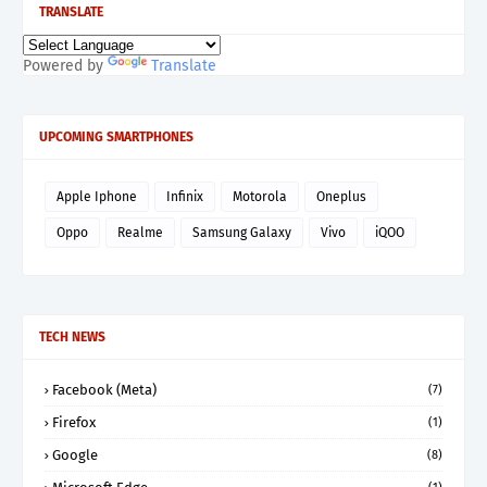
TRANSLATE
Powered by
Translate
UPCOMING SMARTPHONES
Apple Iphone
Infinix
Motorola
Oneplus
Oppo
Realme
Samsung Galaxy
Vivo
iQOO
TECH NEWS
Facebook (Meta)
(7)
Firefox
(1)
Google
(8)