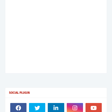
SOCIAL PLUGIN