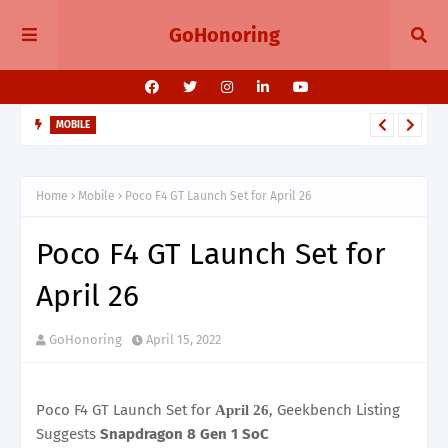
GoHonoring
MOBILE
August 2025 Smartphone Launches in India Pixel 10, Vivo V60,
Redmi 15 & More
Home
Mobile
Poco F4 GT Launch Set for April 26
Poco F4 GT Launch Set for
April 26
GoHonoring
April 15, 2022
Poco F4 GT Launch Set for
, Geekbench Listing
April 26
Suggests
Snapdragon 8 Gen 1 SoC