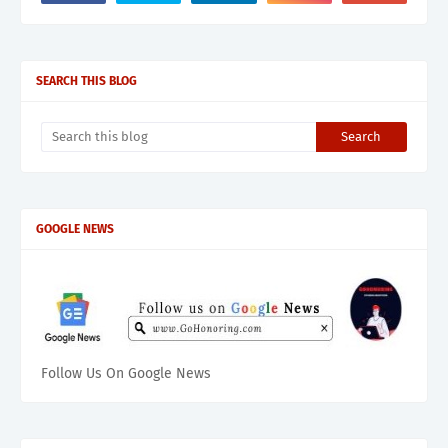
SEARCH THIS BLOG
GOOGLE NEWS
Follow Us On Google News