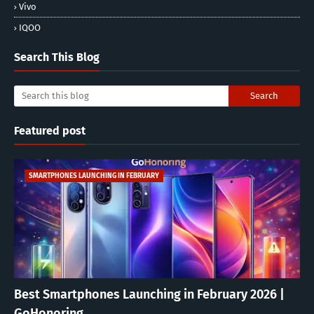
Vivo
IQOO
Search This Blog
Featured post
SMARTPHONES LAUNCHING IN FEBRUARY
Best Smartphones Launching in February 2026 |
GoHonoring