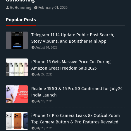
GoHonoring
February 01, 2026
Popular Posts
Telegram 11.14 Update Public Post Search,
Story Albums, and BotFather Mini App
August 01, 2025
iPhone 15 Gets Massive Price Cut During
Amazon Great Freedom Sale 2025
July 29, 2025
Realme 15 5G & 15 Pro 5G Confirmed for July 24
India Launch
July 16, 2025
iPhone 17 Pro Camera Leaks 8x Optical Zoom
Top Camera Button & Pro Features Revealed
July 28, 2025