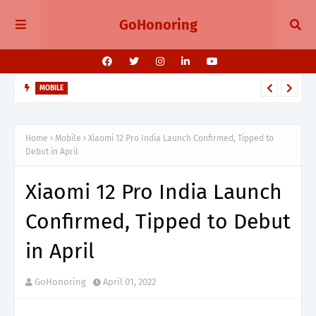
GoHonoring
MOBILE
August 2025 Smartphone Launches in India Pixel 10, Vivo V60,
Redmi 15 & More
Home
Mobile
Xiaomi 12 Pro India Launch Confirmed, Tipped to
Debut in April
Xiaomi 12 Pro India Launch
Confirmed, Tipped to Debut
in April
GoHonoring
April 01, 2022