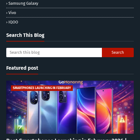
Samsung Galaxy
Vivo
IQOO
Search This Blog
Featured post
SMARTPHONES LAUNCHING IN FEBRUARY