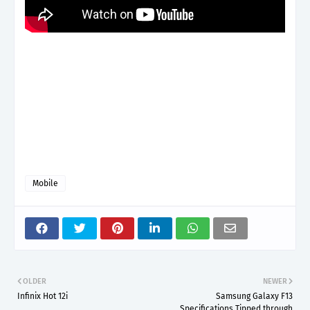
Mobile
OLDER
NEWER
Infinix Hot 12i
Samsung Galaxy F13
Specifications Tipped through