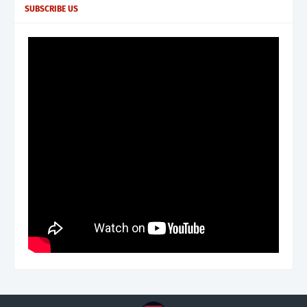
SUBSCRIBE US