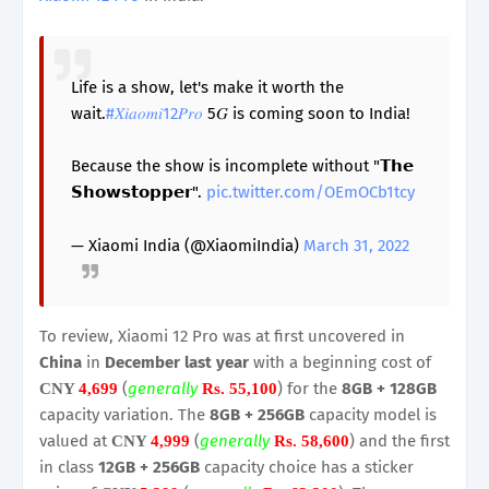
Life is a show, let's make it worth the
wait.
#𝑋𝑖𝑎𝑜𝑚𝑖12𝑃𝑟𝑜
5𝐺 is coming soon to India!
Because the show is incomplete without "𝗧𝗵𝗲
𝗦𝗵𝗼𝘄𝘀𝘁𝗼𝗽𝗽𝗲𝗿".
pic.twitter.com/OEmOCb1tcy
— Xiaomi India (@XiaomiIndia)
March 31, 2022
To review, Xiaomi 12 Pro was at first uncovered in
China
in
December last year
with a beginning cost of
(
generally
) for the
8GB + 128GB
CNY
4,699
Rs. 55,100
capacity variation. The
8GB + 256GB
capacity model is
valued at
(
generally
) and the first
CNY
4,999
Rs. 58,600
in class
12GB + 256GB
capacity choice has a sticker