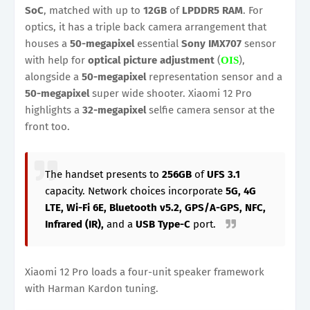
SoC
, matched with up to
12GB
of
LPDDR5
RAM
. For
optics, it has a triple back camera arrangement that
houses a
50-megapixel
essential
Sony IMX707
sensor
with help for
optical picture adjustment
(
),
OIS
alongside a
50-megapixel
representation sensor and a
50-megapixel
super wide shooter. Xiaomi 12 Pro
highlights a
32-megapixel
selfie camera sensor at the
front too.
The handset presents to
256GB
of
UFS 3.1
capacity. Network choices incorporate
5G, 4G
LTE, Wi-Fi 6E, Bluetooth v5.2, GPS/A-GPS, NFC,
Infrared (IR),
and a
USB Type-C
port.
Xiaomi 12 Pro loads a four-unit speaker framework
with Harman Kardon tuning.