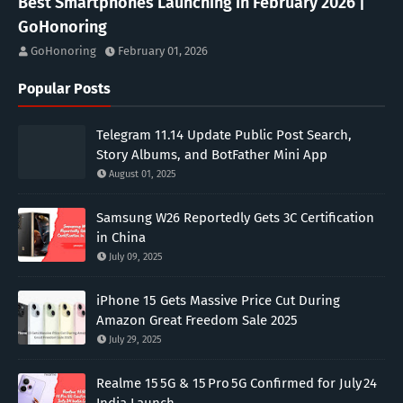
Best Smartphones Launching in February 2026 |
GoHonoring
GoHonoring
February 01, 2026
Popular Posts
Telegram 11.14 Update Public Post Search,
Story Albums, and BotFather Mini App
August 01, 2025
Samsung W26 Reportedly Gets 3C Certification
in China
July 09, 2025
iPhone 15 Gets Massive Price Cut During
Amazon Great Freedom Sale 2025
July 29, 2025
Realme 15 5G & 15 Pro 5G Confirmed for July 24
India Launch