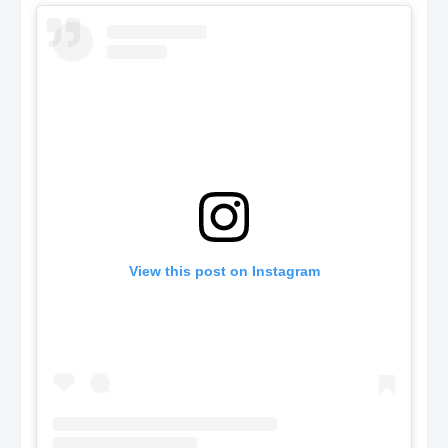
View this post on Instagram