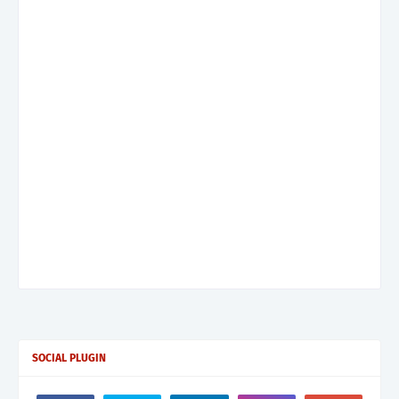
SOCIAL PLUGIN