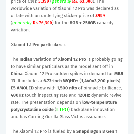
price of
(
generally
). The
CNY
5,399
Rs. 63,300
worldwide variation of Xiaomi 12 Pro was declared as
of late with an underlying sticker price of
$999
(
generally
) for the
8GB + 256GB
capacity
Rs.76,300
variation.
Xiaomi 12 Pro particulars :-
The
Indian
variation of
Xiaomi 12 Pro
is probably going
to have similar particulars as the model sent off in
China
. Xiaomi 12 Pro sudden spikes in demand for
MIUI
13
. It includes a
6.73-inch WQHD+
(
1,440x3,200 pixels
)
E5 AMOLED
show with
1,500 nits
of pinnacle brilliance,
480Hz
touch inspecting rate and
120Hz
dynamic revive
rate. The presentation depends on
low-temperature
polycrystalline oxide
(
) backplane innovation
LTPO
and has Corning Gorilla Glass Victus assurance.
The Xiaomi 12 Pro is fueled by a
Snapdragon 8 Gen 1