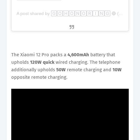
A post shared by 🄶🄾🄷🄾🄽🄾🅁🄸🄽🄶 🔵 (@gohonoring)
The Xiaomi 12 Pro packs a
4,600mAh
battery that
upholds
120W quick
wired charging. The telephone
additionally upholds
50W
remote charging and
10W
opposite remote charging.