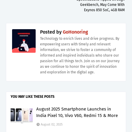
Geekbench, May Come With
Exynos 850 SoC, 4GB RAM
Posted by
GoHonoring
Technology to enrich lives and drive progress. By
empowering users with timely and relevant
information, we strive to foster a community of
informed and inspired individuals who share our
passion for all things tech. Join us on our journey
as we continue to honor the spirit of innovation
and exploration in the digital age.
YOU MAY LIKE THESE POSTS
August 2025 Smartphone Launches in
India Pixel 10, Vivo V60, Redmi 15 & More
August 02, 2025