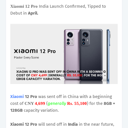
India Launch Confirmed, Tipped to
Xiaomi 12 Pro
Debut in
April.
Xiaomi
12 Pro
was sent off in China with a beginning
cost of
(
generally
) for the
8GB +
CNY
4,699
Rs. 55,100
128GB
capacity variation.
Xiaomi 12 Pro
will send off in
India
in the near future,