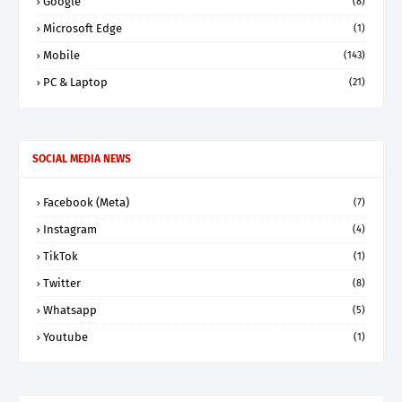
Google
(8)
Microsoft Edge
(1)
Mobile
(143)
PC & Laptop
(21)
SOCIAL MEDIA NEWS
Facebook (Meta)
(7)
Instagram
(4)
TikTok
(1)
Twitter
(8)
Whatsapp
(5)
Youtube
(1)