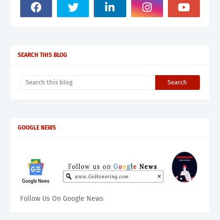
SEARCH THIS BLOG
GOOGLE NEWS
Follow Us On Google News