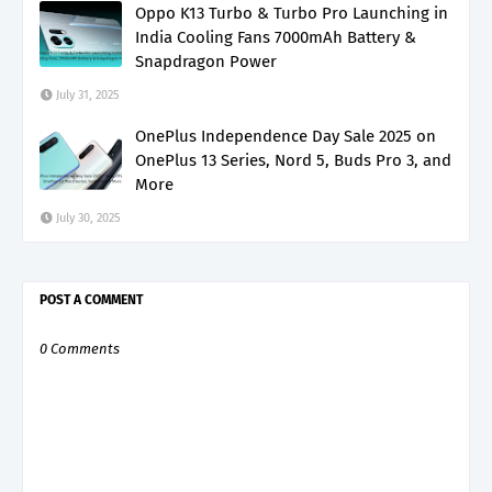
Oppo K13 Turbo & Turbo Pro Launching in
India Cooling Fans 7000mAh Battery &
Snapdragon Power
July 31, 2025
OnePlus Independence Day Sale 2025 on
OnePlus 13 Series, Nord 5, Buds Pro 3, and
More
July 30, 2025
POST A COMMENT
0 Comments