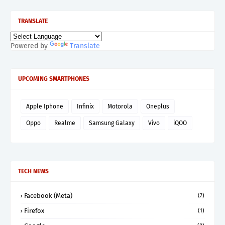
TRANSLATE
Powered by
Translate
UPCOMING SMARTPHONES
Apple Iphone
Infinix
Motorola
Oneplus
Oppo
Realme
Samsung Galaxy
Vivo
iQOO
TECH NEWS
Facebook (Meta)
(7)
Firefox
(1)