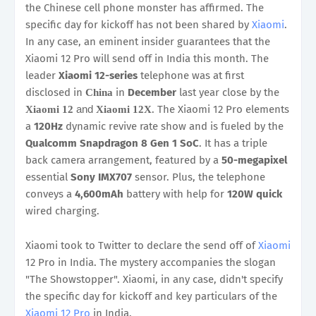
the Chinese cell phone monster has affirmed. The
specific day for kickoff has not been shared by
Xiaomi
.
In any case, an eminent insider guarantees that the
Xiaomi 12 Pro will send off in India this month. The
leader
Xiaomi 12-series
telephone was at first
disclosed in
in
December
last year close by the
China
and
. The Xiaomi 12 Pro elements
Xiaomi 12
Xiaomi 12X
a
120Hz
dynamic revive rate show and is fueled by the
Qualcomm Snapdragon 8 Gen 1 SoC
. It has a triple
back camera arrangement, featured by a
50-megapixel
essential
Sony IMX707
sensor. Plus, the telephone
conveys a
4,600mAh
battery with help for
120W quick
wired charging.
Xiaomi took to Twitter to declare the send off of
Xiaomi
12 Pro in India. The mystery accompanies the slogan
"The Showstopper". Xiaomi, in any case, didn't specify
the specific day for kickoff and key particulars of the
Xiaomi 12 Pro
in India.