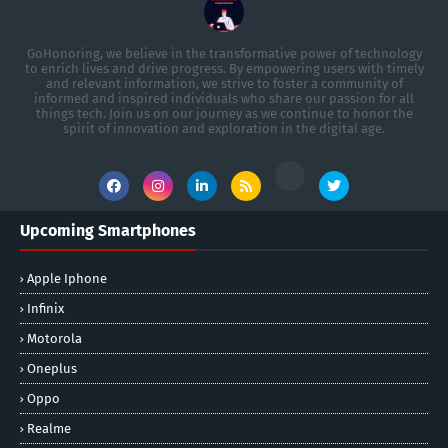
GoHonoring, we believe in the transformative power of technology
to enrich lives and drive progress. By empowering users with timely
and relevant information, we strive to foster a community of
informed and inspired individuals who share our passion for all
things tech. Join us on our journey as we continue to honor the
spirit of innovation and exploration in the digital age.
Upcoming Smartphones
Apple Iphone
Infinix
Motorola
Oneplus
Oppo
Realme