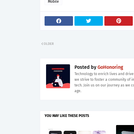
Mobile
OLDER
Posted by
GoHonoring
Technology to enrich lives and driv
we strive to foster a community of i
tech. Join us on our journey as we co
age.
YOU MAY LIKE THESE POSTS