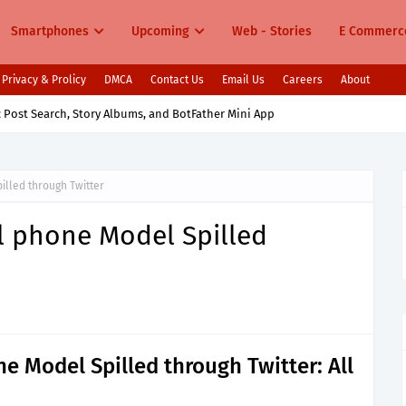
Smartphones
Upcoming
Web - Stories
E Commerc
Privacy & Prolicy
DMCA
Contact Us
Email Us
Careers
About
 Post Search, Story Albums, and BotFather Mini App
illed through Twitter
l phone Model Spilled
e Model Spilled through Twitter: All