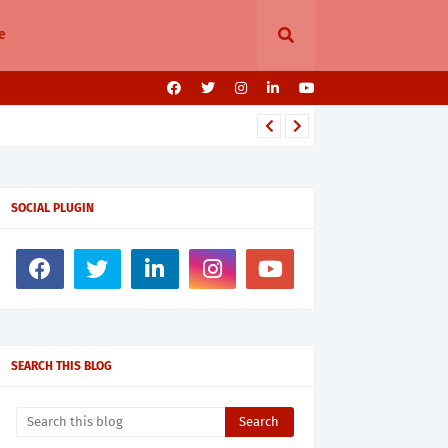
e
SOCIAL PLUGIN
SEARCH THIS BLOG