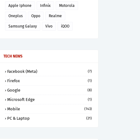
Apple Iphone
Infinix
Motorola
Oneplus
Oppo
Realme
Samsung Galaxy
Vivo
iQOO
TECH NEWS
Facebook (Meta)
(7)
Firefox
(1)
Google
(8)
Microsoft Edge
(1)
Mobile
(143)
PC & Laptop
(21)