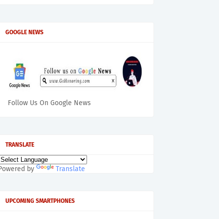
GOOGLE NEWS
Follow Us On Google News
TRANSLATE
Powered by
Translate
UPCOMING SMARTPHONES