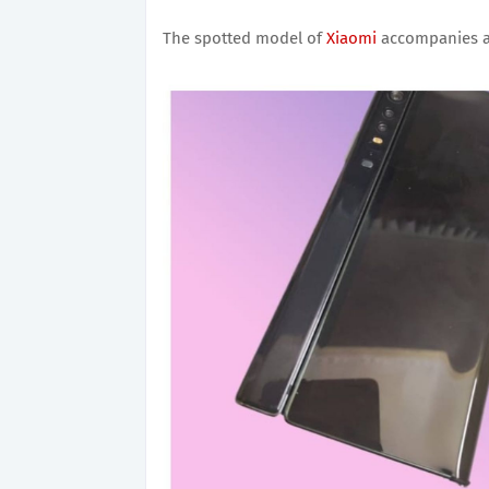
The spotted model of
Xiaomi
accompanies a