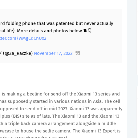
ard folding phone that was patented but never actually
eal life). More details and photos below 🧵👇
itter.com/wMgCdCnUx2
⚡ (@Za_Raczke)
November 17, 2022
 is making a beeline for send off the Xiaomi 13 series and
has supposedly started in various nations in Asia. The cell
upposed to send off in mid 2023. Xiaomi 13 was apparently
les (BIS) site as of late. The Xiaomi 13 and the Xiaomi 13
th a triple back camera arrangement alongside a middle
wcase to house the selfie camera. The Xiaomi 13 Expert is