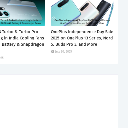
 Turbo & Turbo Pro
OnePlus Independence Day Sale
g in India Cooling Fans
2025 on OnePlus 13 Series, Nord
 Battery & Snapdragon
5, Buds Pro 3, and More
July 30, 2025
025