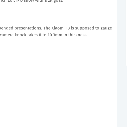
inch E6 LTPO show with a 2K goal.
bended presentations. The Xiaomi 13 is supposed to gauge
 camera knock takes it to 10.3mm in thickness.