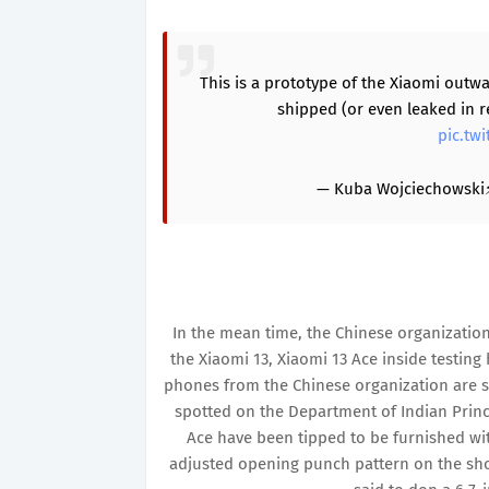
This is a prototype of the Xiaomi outw
shipped (or even leaked in r
pic.tw
— Kuba Wojciechowski
In the mean time, the Chinese organization
the Xiaomi 13, Xiaomi 13 Ace inside testing 
phones from the Chinese organization are s
spotted on the Department of Indian Princip
Ace have been tipped to be furnished wi
adjusted opening punch pattern on the sho