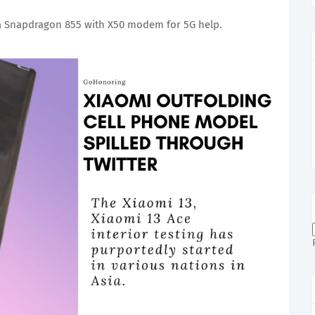
 Snapdragon 855 with X50 modem for 5G help.