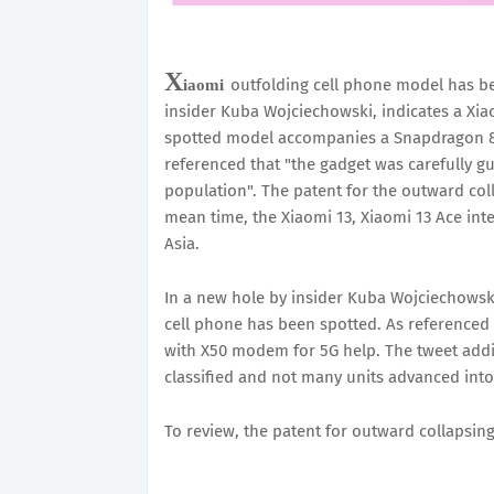
X
outfolding cell phone model has be
iaomi
insider Kuba Wojciechowski, indicates a Xia
spotted model accompanies a Snapdragon 85
referenced that "the gadget was carefully 
population". The patent for the outward coll
mean time, the Xiaomi 13, Xiaomi 13 Ace inte
Asia.
In a new hole by insider Kuba Wojciechowsk
cell phone has been spotted. As referenced
with X50 modem for 5G help. The tweet addit
classified and not many units advanced into 
To review, the patent for outward collapsing