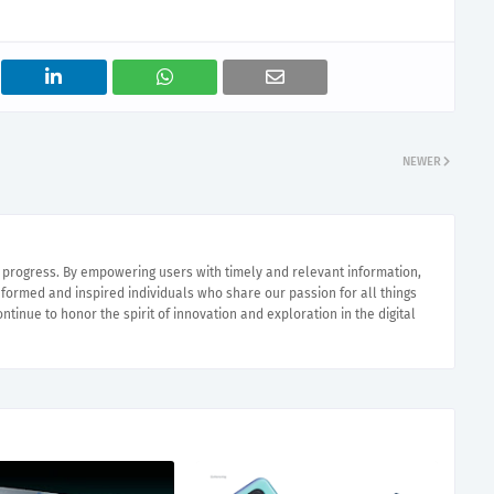
NEWER
e progress. By empowering users with timely and relevant information,
nformed and inspired individuals who share our passion for all things
ntinue to honor the spirit of innovation and exploration in the digital