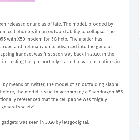
en released online as of late. The model, prodded by
omi cell phone with an outward ability to collapse. The
5 with X50 modem for 5G help. The insider has
guarded and not many units advanced into the general
apsing handset was first seen way back in 2020. In the
rior testing has purportedly started in various nations in
i by means of Twitter, the model of an outfolding Xiaomi
 before, the model is said to accompany a Snapdragon 855
ionally referenced that the cell phone was "highly
general society".
 gadgets was seen in 2020 by letsgodigital.