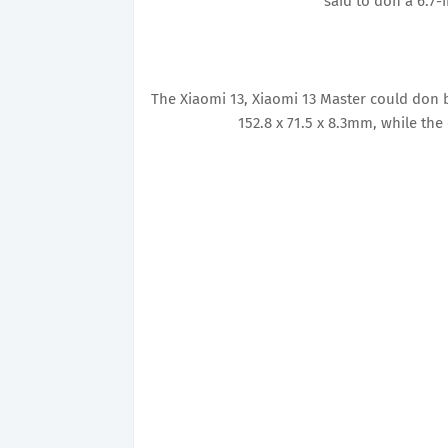
said to don a 6.7-
The Xiaomi 13, Xiaomi 13 Master could don 
152.8 x 71.5 x 8.3mm, while the