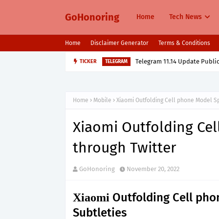
GoHonoring
Home
Tech News
Home
Disclaimer Generator
Terms & Conditions
Telegram 11.14 Update Public
TICKER
TELEGRAM
Home
Mobile
Xiaomi Outfolding Cell phone Model Sp
Xiaomi Outfolding Cel
through Twitter
GoHonoring
November 20, 2022
Outfolding Cell phon
Xiaomi
Subtleties