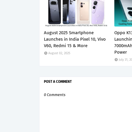
August 2025 Smartphone
Oppo K13
Launches in India Pixel 10, Vivo
Launchin
V60, Redmi 15 & More
7000mAh
Power
August 02, 2025
July 31, 2
POST A COMMENT
0 Comments