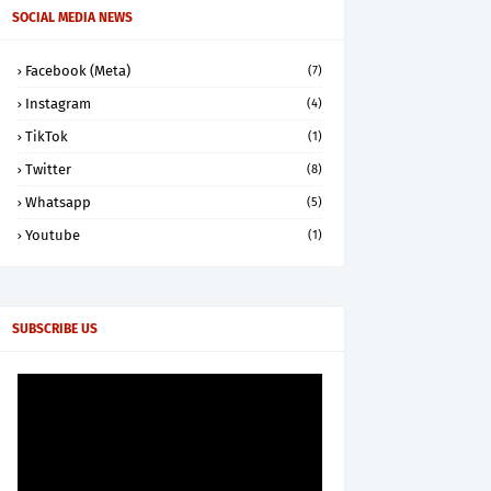
SOCIAL MEDIA NEWS
Facebook (Meta)
(7)
Instagram
(4)
TikTok
(1)
Twitter
(8)
Whatsapp
(5)
Youtube
(1)
SUBSCRIBE US