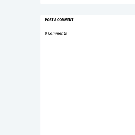
POST A COMMENT
0 Comments