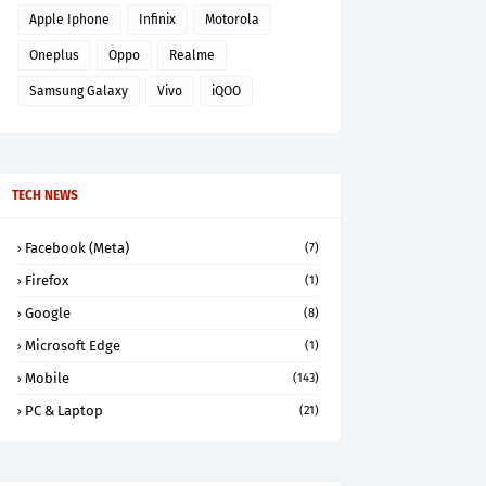
Apple Iphone
Infinix
Motorola
Oneplus
Oppo
Realme
Samsung Galaxy
Vivo
iQOO
TECH NEWS
Facebook (Meta)
(7)
Firefox
(1)
Google
(8)
Microsoft Edge
(1)
Mobile
(143)
PC & Laptop
(21)