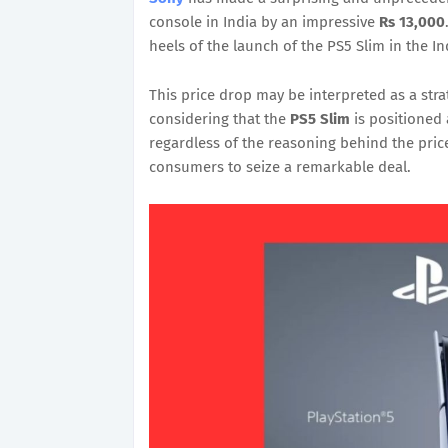
console in India by an impressive
Rs 13,000
heels of the launch of the PS5 Slim in the I
This price drop may be interpreted as a strat
considering that the
PS5 Slim
is positioned
regardless of the reasoning behind the price
consumers to seize a remarkable deal.