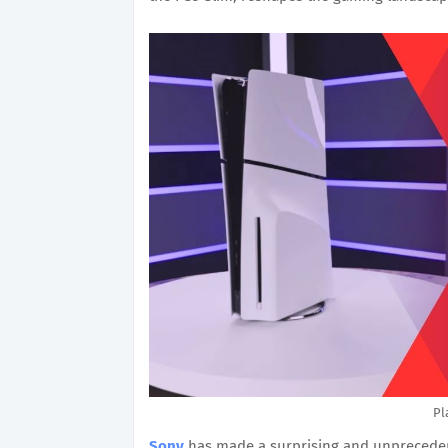
Pl
Sony
has made a surprising and unprecedent