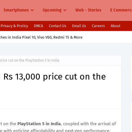
Smartphones
Upcoming
Web - Stories
E Commerc
Privacy & Prolicy
DMCA
Contact Us
Email Us
Careers
About
s in India Pixel 10, Vivo V60, Redmi 15 & More
ice cut on the PlayStation 5 in India
Rs 13,000 price cut on the
ut on the
PlayStation 5 in India
, coupled with the arrival of
 with enticing affordability and next-gen performance.