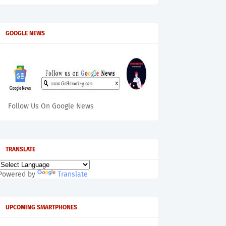
GOOGLE NEWS
Follow Us On Google News
TRANSLATE
Powered by
Translate
UPCOMING SMARTPHONES