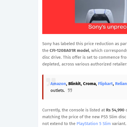
Sony has labeled this price reduction as part
the
CFI-1208A01R model
, which corresponds
disc drive. This offer is set to commence f
depleted, across various authorized retaile
Amazon
, Blinkit, Croma,
Flipkart
,
Relia
outlets.
Currently, the console is listed at
Rs 54,990
o
matching the price of the new PS5 Slim disc 
not extend to the
PlayStation 5 Slim
variant.