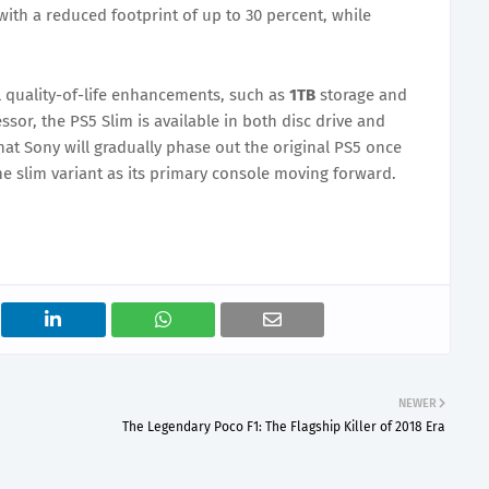
with a reduced footprint of up to 30 percent, while
l quality-of-life enhancements, such as
1TB
storage and
essor, the PS5 Slim is available in both disc drive and
 that Sony will gradually phase out the original PS5 once
the slim variant as its primary console moving forward.
NEWER
The Legendary Poco F1: The Flagship Killer of 2018 Era