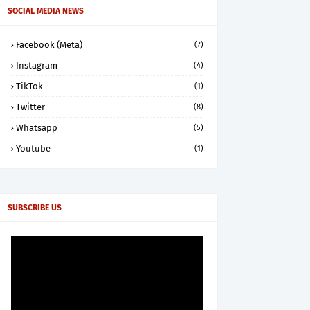
SOCIAL MEDIA NEWS
Facebook (Meta)
(7)
Instagram
(4)
TikTok
(1)
Twitter
(8)
Whatsapp
(5)
Youtube
(1)
SUBSCRIBE US