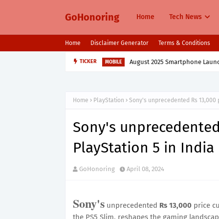
GoHonoring
Home
Tech News
Home
Disclaimer Generator
Terms & Conditions
August 2025 Smartphone Launche
TICKER
MOBILE
Home
PlayStation
Sony's unprecedented Rs 13,000 pr
Sony's unprecedented 
PlayStation 5 in India
GoHonoring
April 08, 2024
Sony's
unprecedented
Rs 13,000
price c
the PS5 Slim, reshapes the gaming landscape