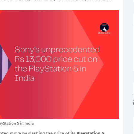
ayStation 5 in India
ed move by slashing the price of its
PlayStation 5