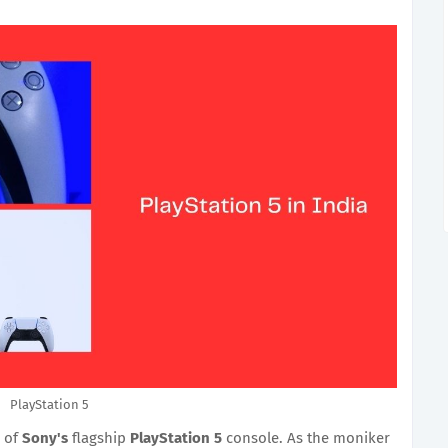
PlayStation 5
 of
Sony's
flagship
PlayStation 5
console. As the moniker