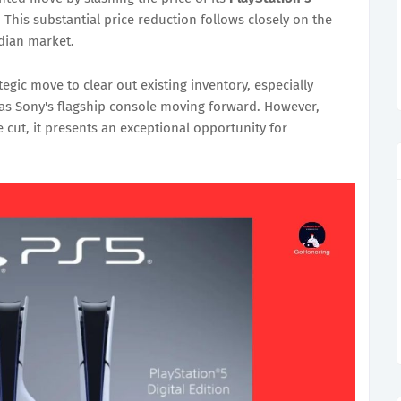
. This substantial price reduction follows closely on the
ndian market.
egic move to clear out existing inventory, especially
 as Sony's flagship console moving forward. However,
 cut, it presents an exceptional opportunity for