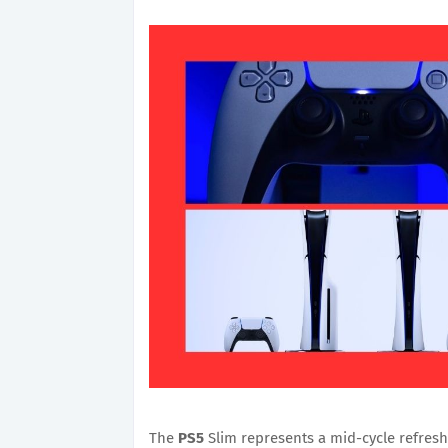
The
PS5
Slim represents a mid-cycle refresh