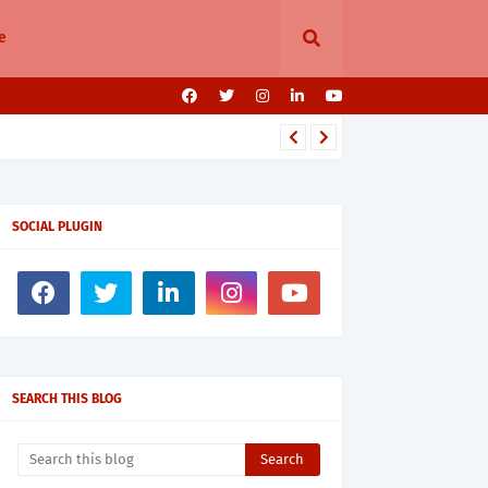
e
SOCIAL PLUGIN
SEARCH THIS BLOG