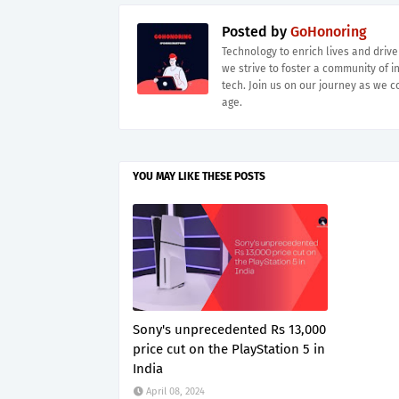
Posted by
GoHonoring
Technology to enrich lives and driv
we strive to foster a community of i
tech. Join us on our journey as we co
age.
YOU MAY LIKE THESE POSTS
Sony's unprecedented Rs 13,000
price cut on the PlayStation 5 in
India
April 08, 2024