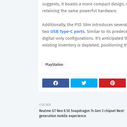
suggests, it boasts a more compact design, 
retaining the same powerful hardware.
Additionally, the PS5 Slim introduces severa
two
USB Type-C ports
. Similar to its predec
digital-only configurations. It's anticipated
existing inventory is depleted, positioning 
PlayStation
OLDER
Realme GT Neo 6 SE Snapdragon 7s Gen 3 chipset Next-
generation mobile experience