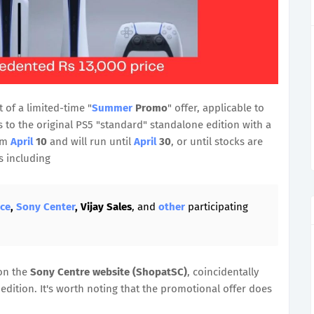
 of a limited-time "
Summer
Promo
" offer, applicable to
 to the original PS5 "standard" standalone edition with a
rom
April
10
and will run until
April
30
, or until stocks are
rs including
nce
,
Sony Center
, Vijay Sales
, and
other
participating
n the
Sony Centre website (ShopatSC)
, coincidentally
edition. It's worth noting that the promotional offer does