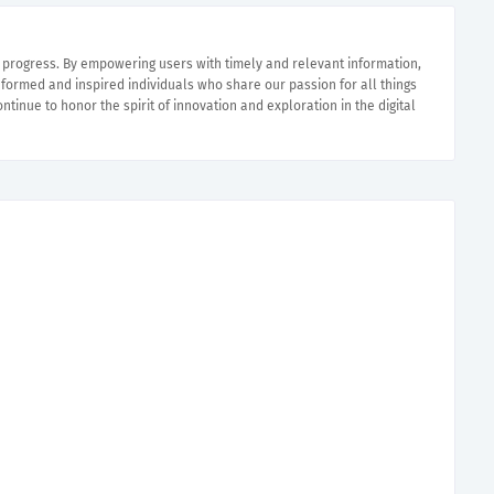
e progress. By empowering users with timely and relevant information,
nformed and inspired individuals who share our passion for all things
ntinue to honor the spirit of innovation and exploration in the digital