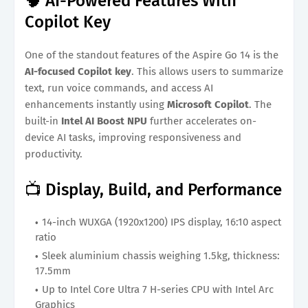
🧠 AI-Powered Features With
Copilot Key
One of the standout features of the Aspire Go 14 is the
AI-focused Copilot key
. This allows users to summarize
text, run voice commands, and access AI
enhancements instantly using
Microsoft Copilot
. The
built-in
Intel AI Boost NPU
further accelerates on-
device AI tasks, improving responsiveness and
productivity.
📺 Display, Build, and Performance
14-inch WUXGA (1920x1200) IPS display, 16:10 aspect
ratio
Sleek aluminium chassis weighing 1.5kg, thickness:
17.5mm
Up to Intel Core Ultra 7 H-series CPU with Intel Arc
Graphics