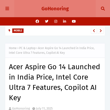
GoHonoring
MOBILE
iPhone 15 Gets Massive Price Cut During Amazon Great
Freedom Sale 2025
Home
PC & Laptop
Acer Aspire Go 14 Launched in India Price,
Intel Core Ultra 7 Features, Copilot AI Key
Acer Aspire Go 14 Launched
in India Price, Intel Core
Ultra 7 Features, Copilot AI
Key
GoHonoring
July 11, 2025