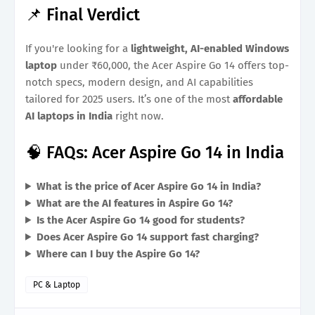
📌 Final Verdict
If you're looking for a
lightweight, AI-enabled Windows
laptop
under ₹60,000, the Acer Aspire Go 14 offers top-
notch specs, modern design, and AI capabilities
tailored for 2025 users. It’s one of the most
affordable
AI laptops in India
right now.
🧠 FAQs: Acer Aspire Go 14 in India
What is the price of Acer Aspire Go 14 in India?
What are the AI features in Aspire Go 14?
Is the Acer Aspire Go 14 good for students?
Does Acer Aspire Go 14 support fast charging?
Where can I buy the Aspire Go 14?
PC & Laptop