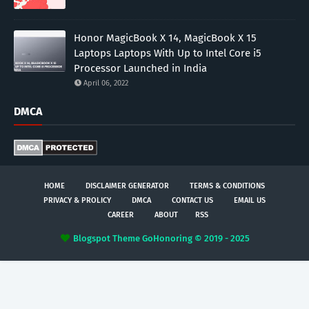
Honor MagicBook X 14, MagicBook X 15
Laptops Laptops With Up to Intel Core i5
Processor Launched in India
April 06, 2022
DMCA
HOME
DISCLAIMER GENERATOR
TERMS & CONDITIONS
PRIVACY & PROLICY
DMCA
CONTACT US
EMAIL US
CAREER
ABOUT
RSS
Blogspot Theme
GoHonoring © 2019 - 2025