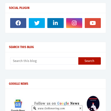
SOCIAL PLUGIN
SEARCH THIS BLOG
GOOGLE NEWS