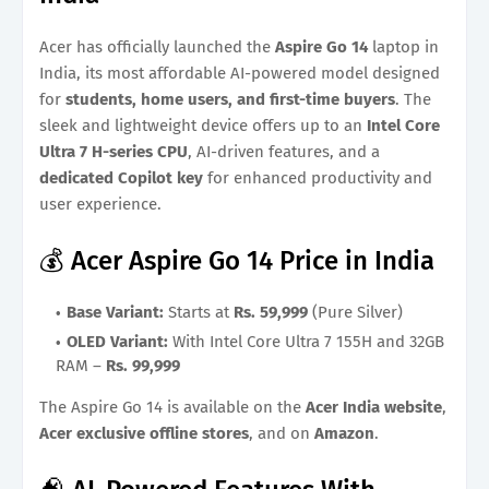
Acer has officially launched the
Aspire Go 14
laptop in
India, its most affordable AI-powered model designed
for
students, home users, and first-time buyers
. The
sleek and lightweight device offers up to an
Intel Core
Ultra 7 H-series CPU
, AI-driven features, and a
dedicated Copilot key
for enhanced productivity and
user experience.
💰 Acer Aspire Go 14 Price in India
Base Variant:
Starts at
Rs. 59,999
(Pure Silver)
OLED Variant:
With Intel Core Ultra 7 155H and 32GB
RAM –
Rs. 99,999
The Aspire Go 14 is available on the
Acer India website
,
Acer exclusive offline stores
, and on
Amazon
.