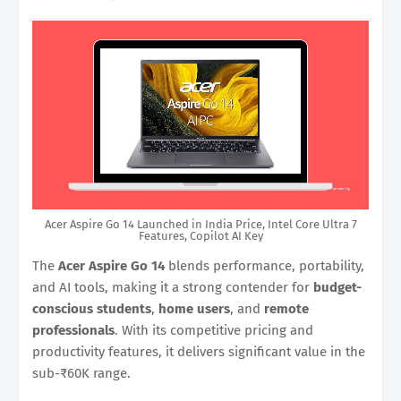
Acer Aspire Go 14 Launched in India Price, Intel Core Ultra 7
Features, Copilot AI Key
The
Acer Aspire Go 14
blends performance, portability,
and AI tools, making it a strong contender for
budget-
conscious students
,
home users
, and
remote
professionals
. With its competitive pricing and
productivity features, it delivers significant value in the
sub-₹60K range.