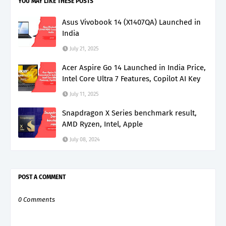
YOU MAY LIKE THESE POSTS
Asus Vivobook 14 (X1407QA) Launched in
India
July 21, 2025
Acer Aspire Go 14 Launched in India Price,
Intel Core Ultra 7 Features, Copilot AI Key
July 11, 2025
Snapdragon X Series benchmark result,
AMD Ryzen, Intel, Apple
July 08, 2024
POST A COMMENT
0 Comments