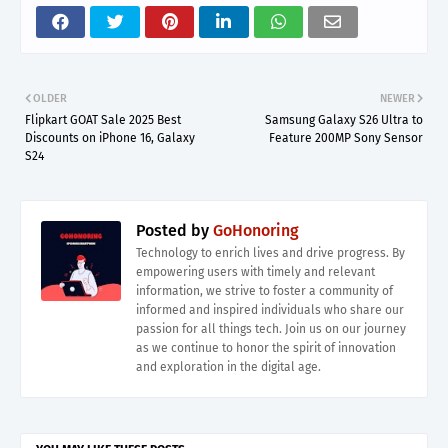
OLDER
NEWER
Flipkart GOAT Sale 2025 Best
Samsung Galaxy S26 Ultra to
Discounts on iPhone 16, Galaxy
Feature 200MP Sony Sensor
S24
Posted by
GoHonoring
Technology to enrich lives and drive progress. By
empowering users with timely and relevant
information, we strive to foster a community of
informed and inspired individuals who share our
passion for all things tech. Join us on our journey
as we continue to honor the spirit of innovation
and exploration in the digital age.