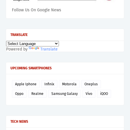
Follow Us On Google News
TRANSLATE
Powered by
Translate
UPCOMING SMARTPHONES
Apple Iphone
Infinix
Motorola
Oneplus
Oppo
Realme
Samsung Galaxy
Vivo
iQOO
TECH NEWS