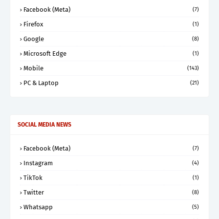
Facebook (Meta)
(7)
Firefox
(1)
Google
(8)
Microsoft Edge
(1)
Mobile
(143)
PC & Laptop
(21)
SOCIAL MEDIA NEWS
Facebook (Meta)
(7)
Instagram
(4)
TikTok
(1)
Twitter
(8)
Whatsapp
(5)