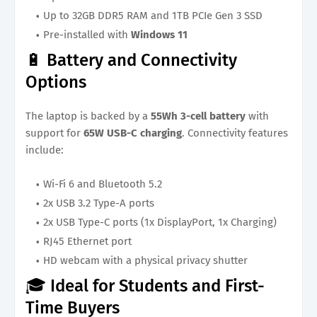
Up to 32GB DDR5 RAM and 1TB PCIe Gen 3 SSD
Pre-installed with
Windows 11
🔋 Battery and Connectivity
Options
The laptop is backed by a
55Wh 3-cell battery
with
support for
65W USB-C charging
. Connectivity features
include:
Wi-Fi 6 and Bluetooth 5.2
2x USB 3.2 Type-A ports
2x USB Type-C ports (1x DisplayPort, 1x Charging)
RJ45 Ethernet port
HD webcam with a physical privacy shutter
🎓 Ideal for Students and First-
Time Buyers