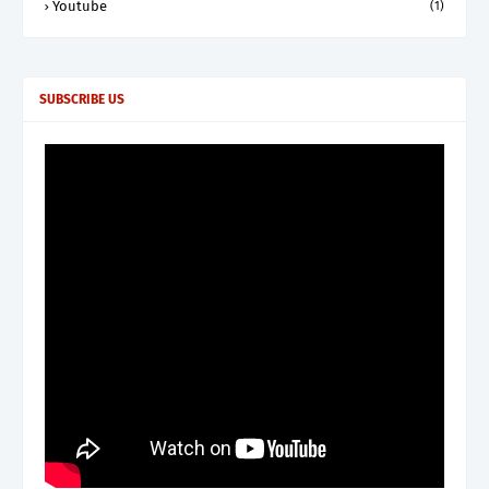
Youtube
(1)
SUBSCRIBE US