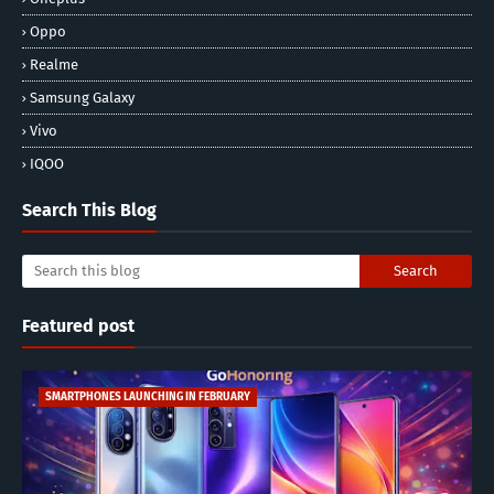
Oppo
Realme
Samsung Galaxy
Vivo
IQOO
Search This Blog
Featured post
SMARTPHONES LAUNCHING IN FEBRUARY