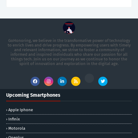
GoHonoring, we believe in the transformative power of technology
to enrich lives and drive progress. By empowering users with timely
and relevant information, we strive to foster a community of
informed and inspired individuals who share our passion for all
things tech. Join us on our journey as we continue to honor the
spirit of innovation and exploration in the digital age.
Upcoming Smartphones
Apple Iphone
Infinix
Motorola
Oneplus