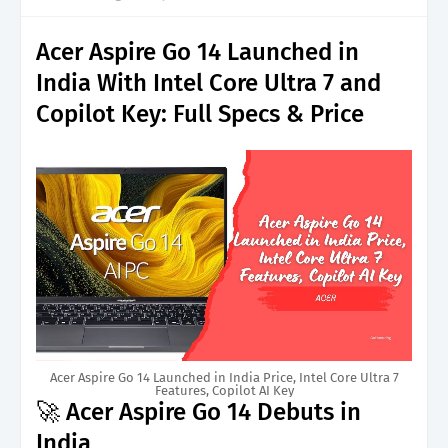
Acer Aspire Go 14 Launched in
India With Intel Core Ultra 7 and
Copilot Key: Full Specs & Price
Acer Aspire Go 14 Launched in India Price, Intel Core Ultra 7
Features, Copilot AI Key
🚀 Acer Aspire Go 14 Debuts in
India