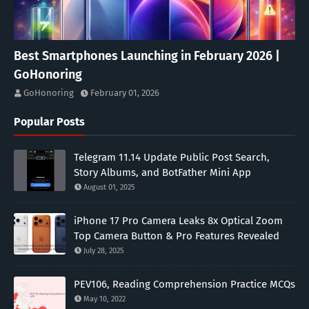
Best Smartphones Launching in February 2026 |
GoHonoring
GoHonoring
February 01, 2026
Popular Posts
Telegram 11.14 Update Public Post Search,
Story Albums, and BotFather Mini App
August 01, 2025
iPhone 17 Pro Camera Leaks 8x Optical Zoom
Top Camera Button & Pro Features Revealed
July 28, 2025
PEV106, Reading Comprehension Practice MCQs
May 10, 2022