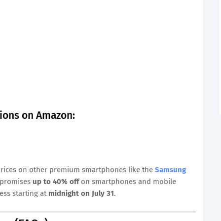
tions on Amazon:
prices on other premium smartphones like the
Samsung
e promises
up to 40% off
on smartphones and mobile
ess starting at
midnight on July 31
.