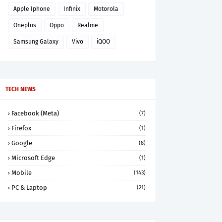
Apple Iphone
Infinix
Motorola
Oneplus
Oppo
Realme
Samsung Galaxy
Vivo
iQOO
TECH NEWS
Facebook (Meta)
(7)
Firefox
(1)
Google
(8)
Microsoft Edge
(1)
Mobile
(143)
PC & Laptop
(21)