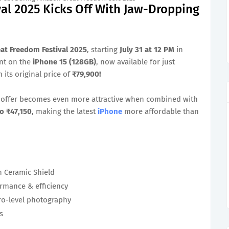
al 2025 Kicks Off With Jaw-Dropping
at Freedom Festival 2025
, starting
July 31 at 12 PM
in
unt on the
iPhone 15 (128GB)
, now available for just
its original price of
₹79,900!
me offer becomes even more attractive when combined with
o ₹47,150
, making the latest
iPhone
more affordable than
h Ceramic Shield
rmance & efficiency
o-level photography
s