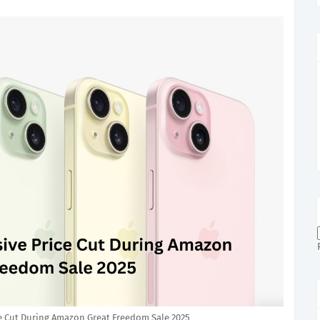
e Cut During Amazon Great Freedom Sale 2025