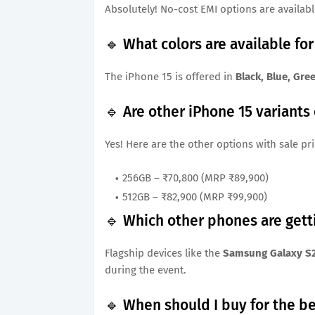
Absolutely! No-cost EMI options are available
🔹 What colors are available fo
The iPhone 15 is offered in
Black, Blue, Gre
🔹 Are other iPhone 15 variants
Yes! Here are the other options with sale pri
256GB – ₹70,800 (MRP ₹89,900)
512GB – ₹82,900 (MRP ₹99,900)
🔹 Which other phones are gett
Flagship devices like the
Samsung Galaxy S2
during the event.
🔹 When should I buy for the be