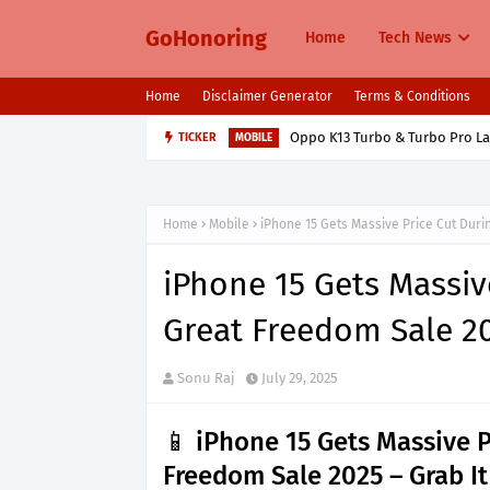
GoHonoring
Home
Tech News
Home
Disclaimer Generator
Terms & Conditions
Oppo K13 Turbo & Turbo Pro L
TICKER
MOBILE
Home
Mobile
iPhone 15 Gets Massive Price Cut Dur
iPhone 15 Gets Massiv
Great Freedom Sale 2
Sonu Raj
July 29, 2025
📱 iPhone 15 Gets Massive 
Freedom Sale 2025 – Grab It