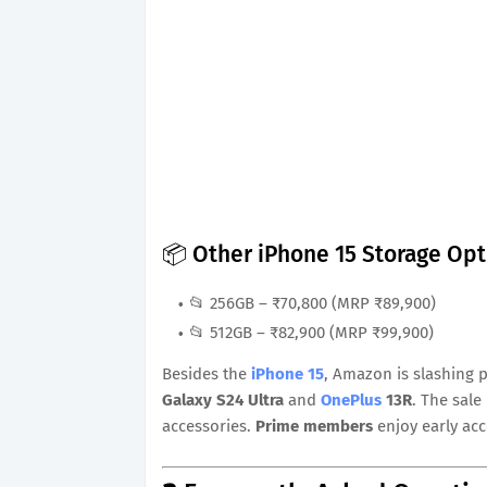
📦 Other iPhone 15 Storage Op
📂 256GB – ₹70,800 (MRP ₹89,900)
📂 512GB – ₹82,900 (MRP ₹99,900)
Besides the
iPhone 15
, Amazon is slashing 
Galaxy S24 Ultra
and
OnePlus
13R
. The sal
accessories.
Prime members
enjoy early acc