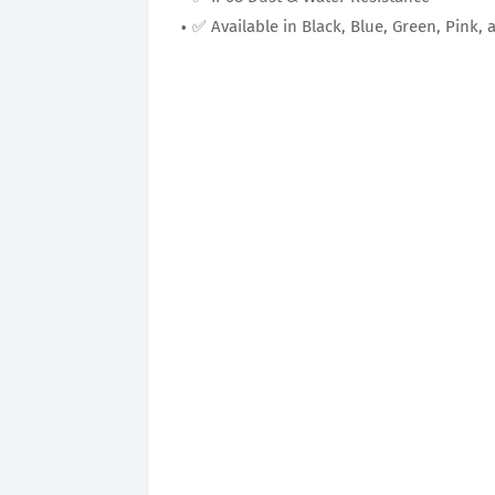
✅ Available in Black, Blue, Green, Pink, 