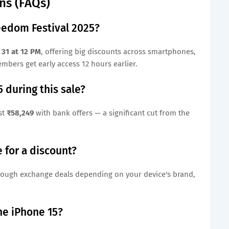
ns (FAQs)
eedom Festival 2025?
 31 at 12 PM
, offering big discounts across smartphones,
mbers get early access 12 hours earlier.
 during this sale?
st
₹58,249
with bank offers — a significant cut from the
 for a discount?
ough exchange deals depending on your device's brand,
the iPhone 15?