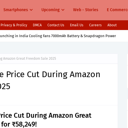
Smartphones
Upcoming
Web - Stories
E Commerc
Privacy & Prolicy
DMCA
Contact Us
Email Us
Careers
About
aunching in India Cooling Fans 7000mAh Battery & Snapdragon Power
ing Amazon Great Freedom Sale 2025
e Price Cut During Amazon
025
Price Cut During Amazon Great
 for ₹58,249!