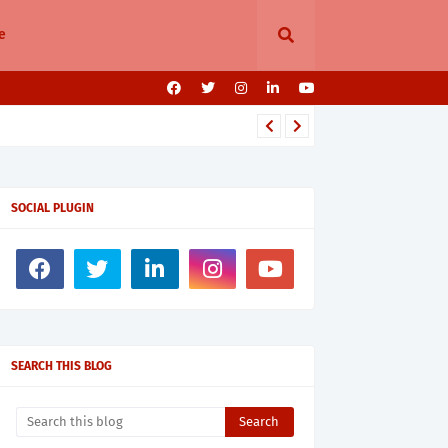
e
SOCIAL PLUGIN
SEARCH THIS BLOG