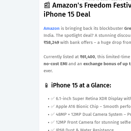
📰 Amazon's Freedom Festiv
iPhone 15 Deal
Amazon
is bringing back its blockbuster
Gre
India. The spotlight deal? A stunning disco
₹58,249
with bank offers – a huge drop from 
Currently listed at
₹61,400
, this limited-ti
no-cost EMI
and an
exchange bonus of up t
ever.
📱 iPhone 15 at a Glance:
✅ 6.1-inch Super Retina XDR Display wit
✅ Apple A16 Bionic Chip – Smooth perfo
✅ 48MP + 12MP Dual Camera System – Pr
✅ 12MP Front Camera for stunning selfie
✅ IP68 Dust & Water Resistance