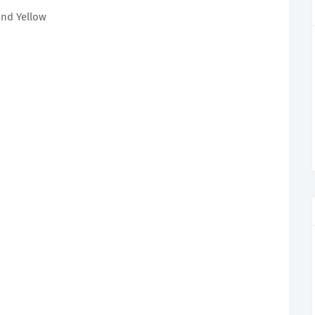
and Yellow