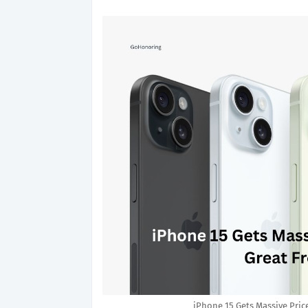
iPhone 15 Gets Massive Pric