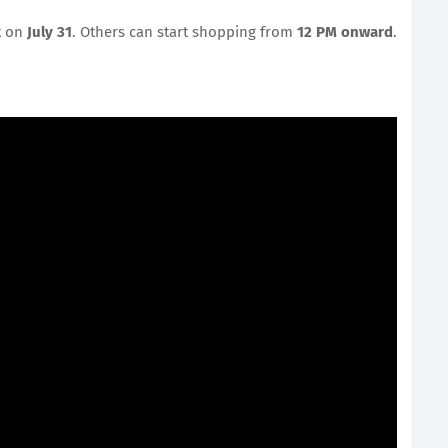
t on
July 31
. Others can start shopping from
12 PM onward
.