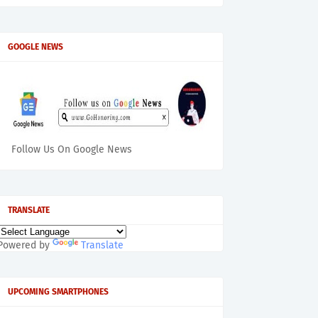
GOOGLE NEWS
Follow Us On Google News
TRANSLATE
Powered by
Translate
UPCOMING SMARTPHONES