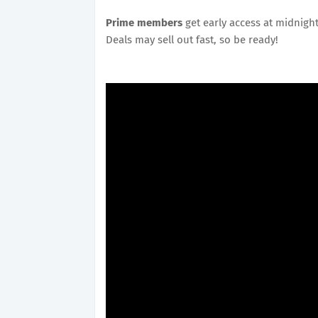
Prime members
get early access at midnigh
Deals may sell out fast, so be ready!