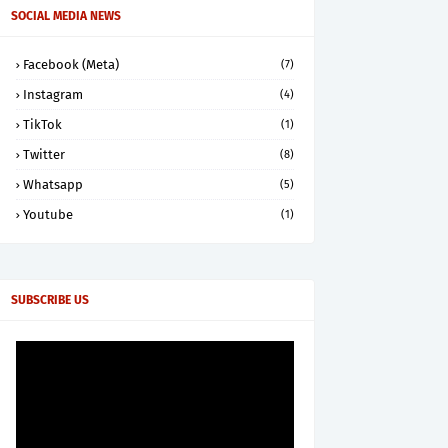
SOCIAL MEDIA NEWS
Facebook (Meta)
(7)
Instagram
(4)
TikTok
(1)
Twitter
(8)
Whatsapp
(5)
Youtube
(1)
SUBSCRIBE US