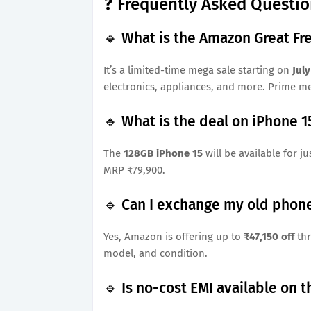
❓ Frequently Asked Questio
🔹 What is the Amazon Great Fr
It’s a limited-time mega sale starting on
July
electronics, appliances, and more. Prime me
🔹 What is the deal on iPhone 15
The
128GB iPhone 15
will be available for ju
MRP ₹79,900.
🔹 Can I exchange my old phone
Yes, Amazon is offering up to
₹47,150 off
thr
model, and condition.
🔹 Is no-cost EMI available on 