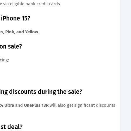
 via eligible bank credit cards.
r iPhone 15?
en, Pink, and Yellow
.
 on sale?
cing:
ing discounts during the sale?
4 Ultra
and
OnePlus 13R
will also get significant discounts
st deal?