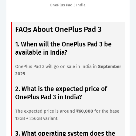
OnePlus Pad 3 India
FAQs About OnePlus Pad 3
1. When will the OnePlus Pad 3 be
available in India?
OnePlus Pad 3 will go on sale in India in
September
2025
.
2. What is the expected price of
OnePlus Pad 3 in India?
The expected price is around
₹60,000
for the base
12GB + 256GB variant.
3. What operating system does the