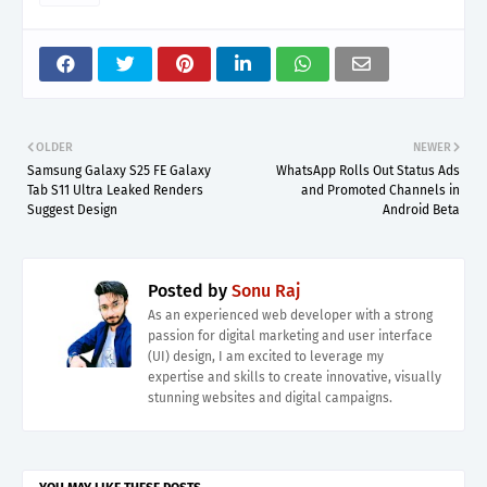
OLDER
NEWER
Samsung Galaxy S25 FE Galaxy
WhatsApp Rolls Out Status Ads
Tab S11 Ultra Leaked Renders
and Promoted Channels in
Suggest Design
Android Beta
Posted by
Sonu Raj
As an experienced web developer with a strong
passion for digital marketing and user interface
(UI) design, I am excited to leverage my
expertise and skills to create innovative, visually
stunning websites and digital campaigns.