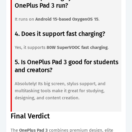
OnePlus Pad 3 run?
It runs on
Android 15-based OxygenOS 15
.
4. Does it support fast charging?
Yes, it supports
80W SuperVOOC fast charging
.
5. Is OnePlus Pad 3 good for students
and creators?
Absolutely! Its big screen, stylus support, and
multitasking tools make it great for studying,
designing, and content creation.
Final Verdict
The
OnePlus Pad 3
combines premium design, elite