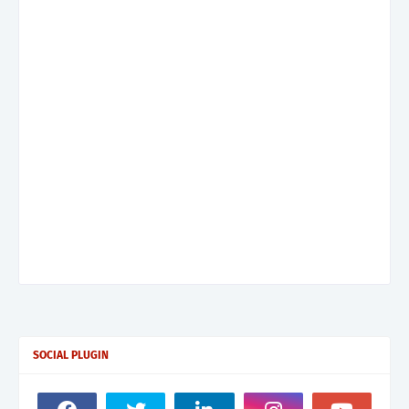
SOCIAL PLUGIN