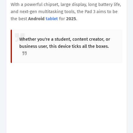
With a powerful chipset, large display, long battery life,
and next-gen multitasking tools, the Pad 3 aims to be
the best
Android
tablet
for
2025
.
Whether you're a student, content creator, or
business user, this device ticks all the boxes.