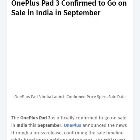
OnePlus Pad 3 Confirmed to Go on
Sale in India in September
OnePlus Pad 3 India Launch Confirmed Price Specs Sale Date
The
OnePlus Pad 3
is officially confirmed to go on sale
in
India
this
September
.
OnePlus
announced the news
through a press release, confirming the sale timeline