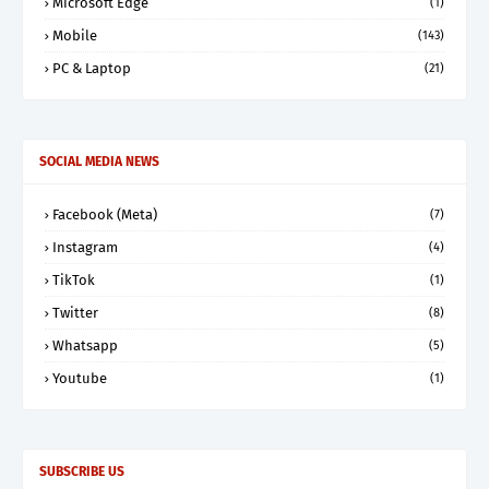
Microsoft Edge
(1)
Mobile
(143)
PC & Laptop
(21)
SOCIAL MEDIA NEWS
Facebook (Meta)
(7)
Instagram
(4)
TikTok
(1)
Twitter
(8)
Whatsapp
(5)
Youtube
(1)
SUBSCRIBE US