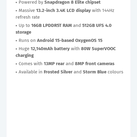
Powered by
Snapdragon 8 Elite chipset
Massive
13.2-inch 3.4K LCD display
with 144Hz
refresh rate
Up to
16GB LPDDR5T RAM
and
512GB UFS 4.0
storage
Runs on
Android 15-based OxygenOS 15
Huge
12,140mAh battery
with
80W SuperVOOC
charging
Comes with
13MP rear
and
8MP front cameras
Available in
Frosted Silver
and
Storm Blue
colours