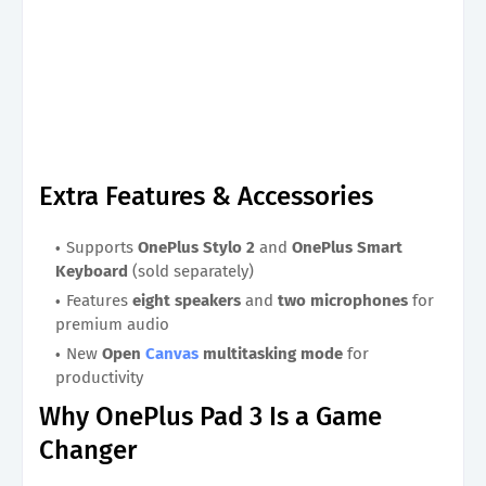
Extra Features & Accessories
Supports
OnePlus Stylo 2
and
OnePlus Smart
Keyboard
(sold separately)
Features
eight speakers
and
two microphones
for
premium audio
New
Open
Canvas
multitasking mode
for
productivity
Why OnePlus Pad 3 Is a Game
Changer