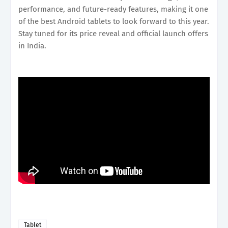
performance, and future-ready features, making it one
of the best Android tablets to look forward to this year.
Stay tuned for its price reveal and official launch offers
in India.
Tablet