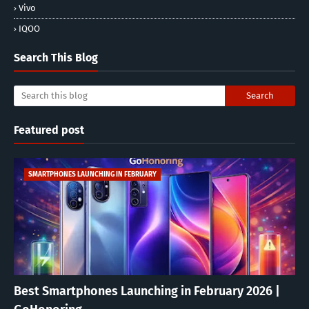
Vivo
IQOO
Search This Blog
Featured post
SMARTPHONES LAUNCHING IN FEBRUARY
Best Smartphones Launching in February 2026 |