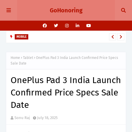
GoHonoring
MOBILE
August 2025 Smartphone Launches in India Pixel 10, Vivo V60,
Redmi 15 & More
Home
Tablet
OnePlus Pad 3 India Launch Confirmed Price Specs
Sale Date
OnePlus Pad 3 India Launch
Confirmed Price Specs Sale
Date
Sonu Raj
July 18, 2025