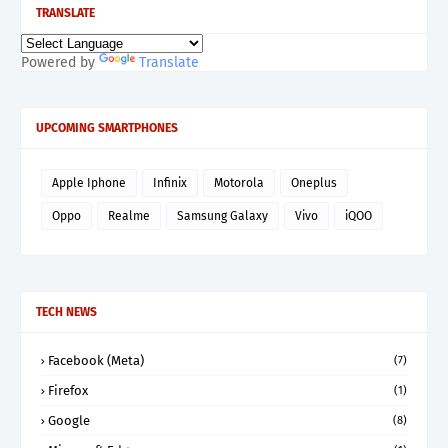
TRANSLATE
Powered by
Translate
UPCOMING SMARTPHONES
Apple Iphone
Infinix
Motorola
Oneplus
Oppo
Realme
Samsung Galaxy
Vivo
iQOO
TECH NEWS
Facebook (Meta)
(7)
Firefox
(1)
Google
(8)