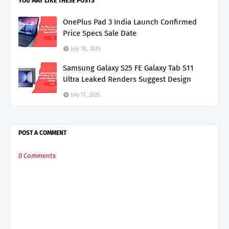
YOU MAY LIKE THESE POSTS
OnePlus Pad 3 India Launch Confirmed
Price Specs Sale Date
July 18, 2025
Samsung Galaxy S25 FE Galaxy Tab S11
Ultra Leaked Renders Suggest Design
July 17, 2025
POST A COMMENT
0 Comments