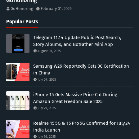
GoHonoring
GoHonoring
February 01, 2026
Popular Posts
Telegram 11.14 Update Public Post Search,
Story Albums, and BotFather Mini App
August 01, 2025
Samsung W26 Reportedly Gets 3C Certification
in China
July 09, 2025
iPhone 15 Gets Massive Price Cut During
Amazon Great Freedom Sale 2025
July 29, 2025
Realme 15 5G & 15 Pro 5G Confirmed for July 24
India Launch
July 16, 2025