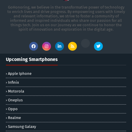
GoHonoring, we believe in the transformative power of technology
to enrich lives and drive progress. By empowering users with timely
and relevant information, we strive to foster a community of
informed and inspired individuals who share our passion for all
things tech. Join us on our journey as we continue to honor the
spirit of innovation and exploration in the digital age.
Upcoming Smartphones
Apple Iphone
Infinix
Motorola
Oneplus
Oppo
Realme
Samsung Galaxy