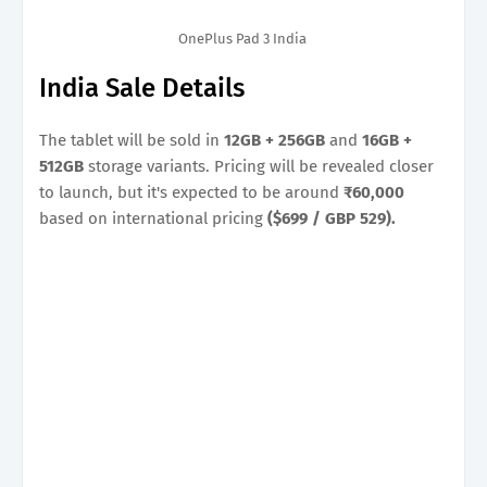
OnePlus Pad 3 India
India Sale Details
The tablet will be sold in
12GB + 256GB
and
16GB +
512GB
storage variants. Pricing will be revealed closer
to launch, but it's expected to be around
₹60,000
based on international pricing
($699 / GBP 529).