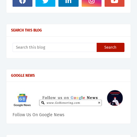
SEARCH THIS BLOG
GOOGLE NEWS
Follow Us On Google News