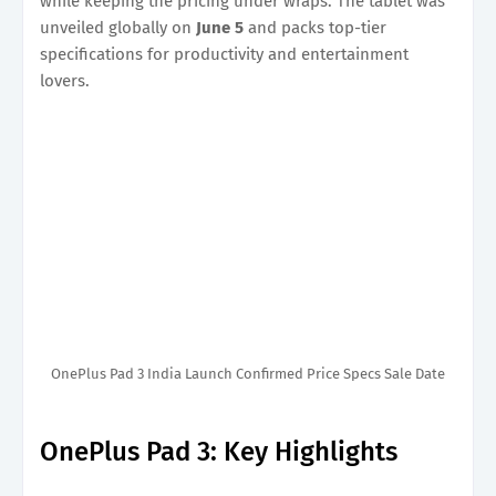
while keeping the pricing under wraps. The tablet was
unveiled globally on
June 5
and packs top-tier
specifications for productivity and entertainment
lovers.
OnePlus Pad 3 India Launch Confirmed Price Specs Sale Date
OnePlus Pad 3: Key Highlights