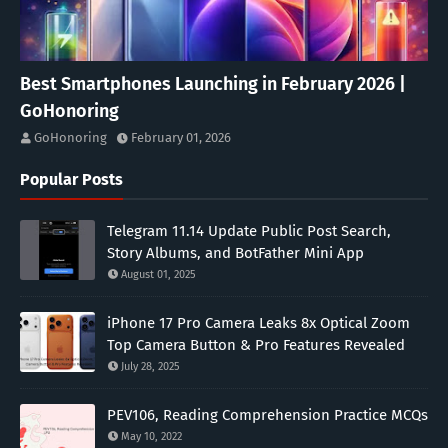
Best Smartphones Launching in February 2026 |
GoHonoring
GoHonoring
February 01, 2026
Popular Posts
Telegram 11.14 Update Public Post Search,
Story Albums, and BotFather Mini App
August 01, 2025
iPhone 17 Pro Camera Leaks 8x Optical Zoom
Top Camera Button & Pro Features Revealed
July 28, 2025
PEV106, Reading Comprehension Practice MCQs
May 10, 2022