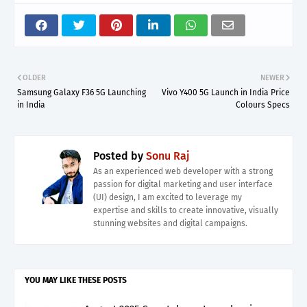
OLDER
NEWER
Samsung Galaxy F36 5G Launching
Vivo Y400 5G Launch in India Price
in India
Colours Specs
Posted by
Sonu Raj
As an experienced web developer with a strong
passion for digital marketing and user interface
(UI) design, I am excited to leverage my
expertise and skills to create innovative, visually
stunning websites and digital campaigns.
YOU MAY LIKE THESE POSTS