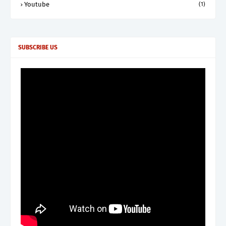
Youtube
(1)
SUBSCRIBE US