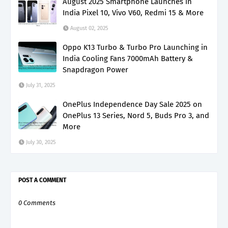
August 2025 Smartphone Launches in
India Pixel 10, Vivo V60, Redmi 15 & More
August 02, 2025
Oppo K13 Turbo & Turbo Pro Launching in
India Cooling Fans 7000mAh Battery &
Snapdragon Power
July 31, 2025
OnePlus Independence Day Sale 2025 on
OnePlus 13 Series, Nord 5, Buds Pro 3, and
More
July 30, 2025
POST A COMMENT
0 Comments