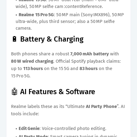
wide), 50 MP selfie cam :contentReference.
Realme 15 Pro 5G
: 50 MP main (Sony IMX896), 50 MP
ultra-wide, plus third sensor; also a 50 MP selfie
camera.
🔋 Battery & Charging
Both phones share a robust
7,000 mAh battery
with
80 W wired charging
. Official Spotify playback claims:
up to
113 hours
on the 15 5G and
83 hours
on the
15 Pro 5G.
🤖 AI Features & Software
Realme labels these as its “Ultimate
AI Party Phone
”. AI
tools include:
Edit Genie
: Voice‑controlled photo editing.
AI Party Mode
: Smart camera tuning in dynamic