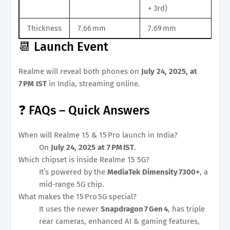
+ 3rd)
Thickness
7.66 mm
7.69 mm
📆 Launch Event
Realme will reveal both phones on
July 24, 2025, at
7 PM IST
in India, streaming online.
❓ FAQs – Quick Answers
When will Realme 15 & 15 Pro launch in India?
On
July 24, 2025 at 7 PM IST
.
Which chipset is inside Realme 15 5G?
It’s powered by the
MediaTek Dimensity 7300+
, a
mid‑range 5G chip.
What makes the 15 Pro 5G special?
It uses the newer
Snapdragon 7 Gen 4
, has triple
rear cameras, enhanced AI & gaming features,