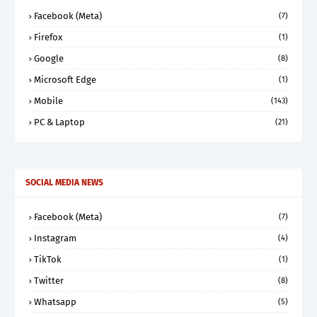
Facebook (Meta)
(7)
Firefox
(1)
Google
(8)
Microsoft Edge
(1)
Mobile
(143)
PC & Laptop
(21)
SOCIAL MEDIA NEWS
Facebook (Meta)
(7)
Instagram
(4)
TikTok
(1)
Twitter
(8)
Whatsapp
(5)