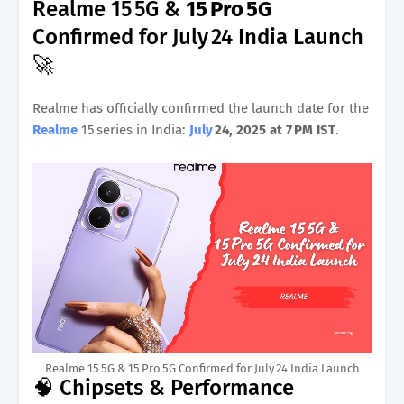
Realme 15 5G &
15 Pro 5G
Confirmed for July 24 India Launch
🚀
Realme has officially confirmed the launch date for the
Realme
15 series in India:
July
24, 2025 at 7 PM IST
.
Realme 15 5G & 15 Pro 5G Confirmed for July 24 India Launch
🧠 Chipsets & Performance