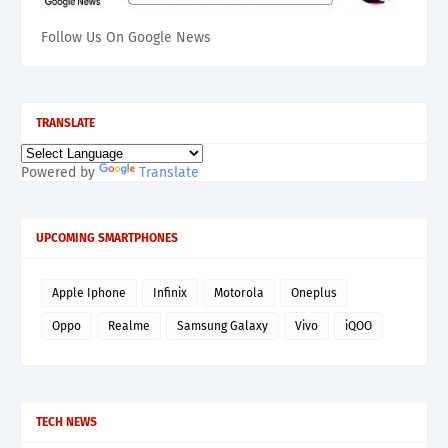
Follow Us On Google News
TRANSLATE
Powered by
Translate
UPCOMING SMARTPHONES
Apple Iphone
Infinix
Motorola
Oneplus
Oppo
Realme
Samsung Galaxy
Vivo
iQOO
TECH NEWS