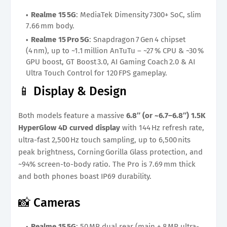
Realme 15 5G
: MediaTek Dimensity 7300+ SoC, slim
7.66 mm body.
Realme 15 Pro 5G
: Snapdragon 7 Gen 4 chipset
(4 nm), up to ~1.1 million AnTuTu – ~27 % CPU & ~30 %
GPU boost, GT Boost 3.0, AI Gaming Coach 2.0 & AI
Ultra Touch Control for 120 FPS gameplay.
📱 Display & Design
Both models feature a massive
6.8″ (or ~6.7–6.8″) 1.5K
HyperGlow 4D curved display
with 144 Hz refresh rate,
ultra-fast 2,500 Hz touch sampling, up to 6,500 nits
peak brightness, Corning Gorilla Glass protection, and
~94% screen-to-body ratio. The Pro is 7.69 mm thick
and both phones boast IP69 durability.
📸 Cameras
Realme 15 5G
: 50 MP dual rear (main + 8 MP ultra-