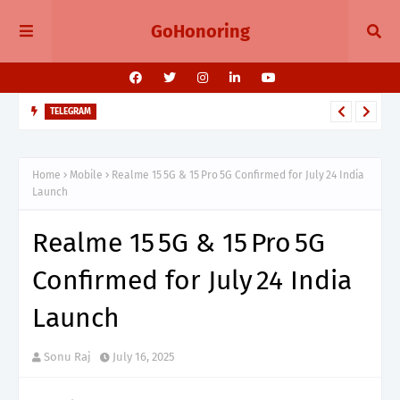
GoHonoring
TELEGRAM
Telegram 11.14 Update Public Post Search, Story Albums, and
BotFather Mini App
Home
Mobile
Realme 15 5G & 15 Pro 5G Confirmed for July 24 India
Launch
Realme 15 5G & 15 Pro 5G
Confirmed for July 24 India
Launch
Sonu Raj
July 16, 2025