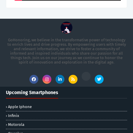
GoHonoring, we believe in the transformative power of technology
to enrich lives and drive progress. By empowering users with timely
and relevant information, we strive to foster a community of
informed and inspired individuals who share our passion for all
things tech. Join us on our journey as we continue to honor the
spirit of innovation and exploration in the digital age.
Upcoming Smartphones
Apple Iphone
Infinix
Motorola