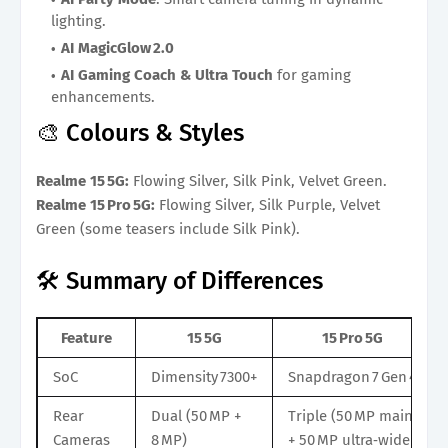
lighting.
AI MagicGlow 2.0
AI Gaming Coach & Ultra Touch
for gaming
enhancements.
🎨 Colours & Styles
Realme 15 5G:
Flowing Silver, Silk Pink, Velvet Green.
Realme 15 Pro 5G:
Flowing Silver, Silk Purple, Velvet
Green (some teasers include Silk Pink).
🛠️ Summary of Differences
Feature
15 5G
15 Pro 5G
SoC
Dimensity 7300+
Snapdragon 7 Gen 4
Rear
Dual (50 MP +
Triple (50 MP main
Cameras
8 MP)
+ 50 MP ultra‑wide