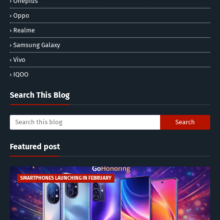
Oneplus
Oppo
Realme
Samsung Galaxy
Vivo
IQOO
Search This Blog
Featured post
SMARTPHONES LAUNCHING IN FEBRUARY