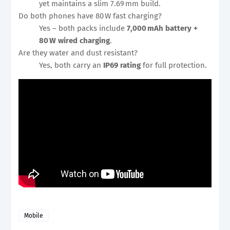
yet maintains a slim 7.69 mm build.
Do both phones have 80 W fast charging?
Yes – both packs include
7,000 mAh battery +
80 W wired charging
.
Are they water and dust resistant?
Yes, both carry an
IP69 rating
for full protection.
Mobile