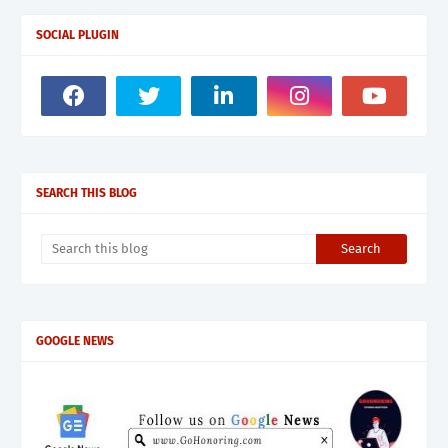
SOCIAL PLUGIN
SEARCH THIS BLOG
GOOGLE NEWS