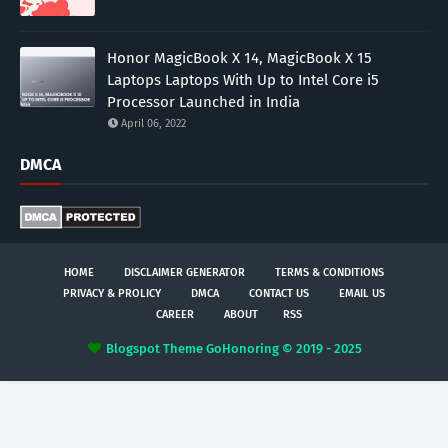
Honor MagicBook X 14, MagicBook X 15
Laptops Laptops With Up to Intel Core i5
Processor Launched in India
April 06, 2022
DMCA
HOME
DISCLAIMER GENERATOR
TERMS & CONDITIONS
PRIVACY & PROLICY
DMCA
CONTACT US
EMAIL US
CAREER
ABOUT
RSS
Blogspot Theme
GoHonoring © 2019 - 2025