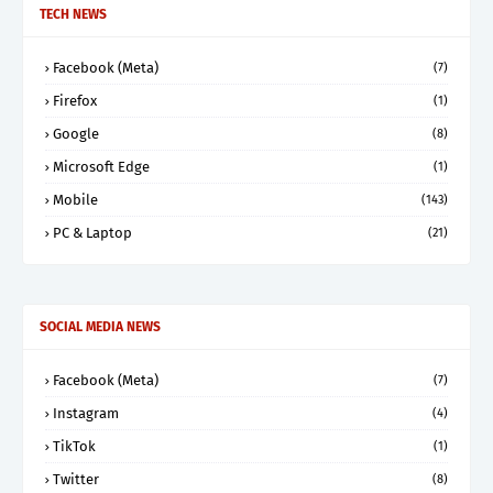
TECH NEWS
Facebook (Meta)
(7)
Firefox
(1)
Google
(8)
Microsoft Edge
(1)
Mobile
(143)
PC & Laptop
(21)
SOCIAL MEDIA NEWS
Facebook (Meta)
(7)
Instagram
(4)
TikTok
(1)
Twitter
(8)