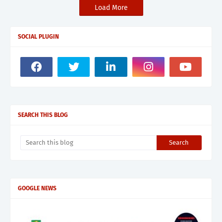
Load More
SOCIAL PLUGIN
SEARCH THIS BLOG
GOOGLE NEWS