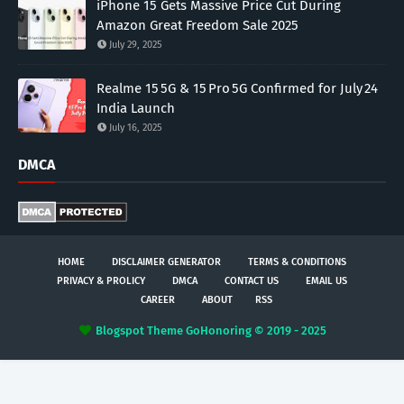
iPhone 15 Gets Massive Price Cut During
Amazon Great Freedom Sale 2025
July 29, 2025
Realme 15 5G & 15 Pro 5G Confirmed for July 24
India Launch
July 16, 2025
DMCA
HOME
DISCLAIMER GENERATOR
TERMS & CONDITIONS
PRIVACY & PROLICY
DMCA
CONTACT US
EMAIL US
CAREER
ABOUT
RSS
Blogspot Theme
GoHonoring © 2019 - 2025