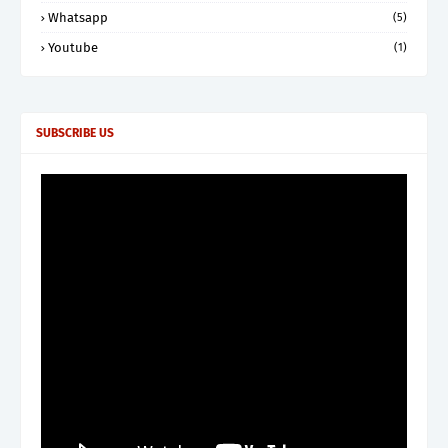
Whatsapp
(5)
Youtube
(1)
SUBSCRIBE US