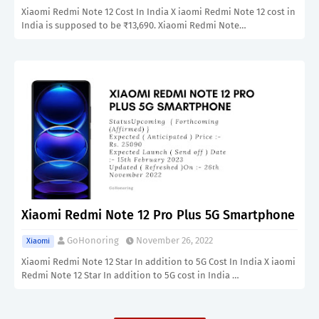
Xiaomi Redmi Note 12 Cost In India X iaomi Redmi Note 12 cost in
India is supposed to be ₹13,690. Xiaomi Redmi Note…
Xiaomi Redmi Note 12 Pro Plus 5G Smartphone
GoHonoring
November 26, 2022
Xiaomi
Xiaomi Redmi Note 12 Star In addition to 5G Cost In India X iaomi
Redmi Note 12 Star In addition to 5G cost in India …