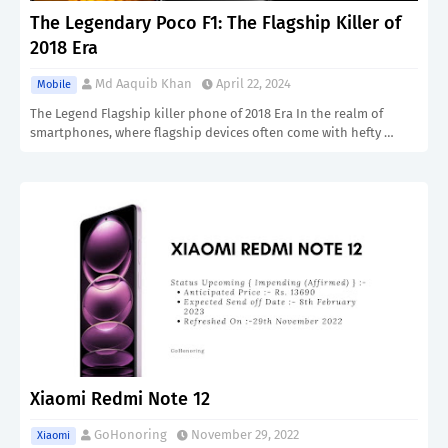
The Legendary Poco F1: The Flagship Killer of
2018 Era
Md Aaquib Khan
April 22, 2024
Mobile
The Legend Flagship killer phone of 2018 Era In the realm of
smartphones, where flagship devices often come with hefty …
Xiaomi Redmi Note 12
GoHonoring
November 29, 2022
Xiaomi