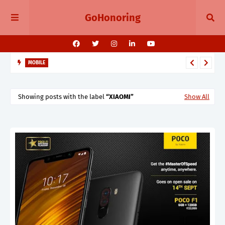
GoHonoring
MOBILE
August 2025 Smartphone Launches in India Pixel 10, Vivo V60,
Redmi 15 & More
Showing posts with the label
XIAOMI
Show All