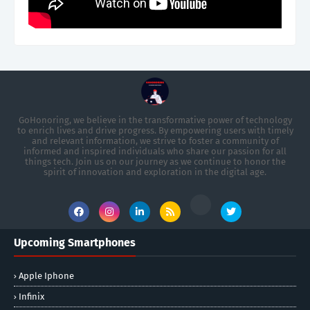
GoHonoring, we believe in the transformative power of technology
to enrich lives and drive progress. By empowering users with timely
and relevant information, we strive to foster a community of
informed and inspired individuals who share our passion for all
things tech. Join us on our journey as we continue to honor the
spirit of innovation and exploration in the digital age.
Upcoming Smartphones
Apple Iphone
Infinix