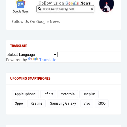
Follow Us On Google News
TRANSLATE
Powered by
Translate
UPCOMING SMARTPHONES
Apple Iphone
Infinix
Motorola
Oneplus
Oppo
Realme
Samsung Galaxy
Vivo
iQOO