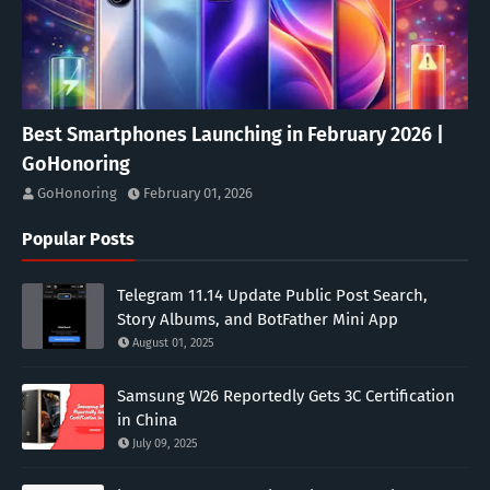
Best Smartphones Launching in February 2026 |
GoHonoring
GoHonoring
February 01, 2026
Popular Posts
Telegram 11.14 Update Public Post Search,
Story Albums, and BotFather Mini App
August 01, 2025
Samsung W26 Reportedly Gets 3C Certification
in China
July 09, 2025