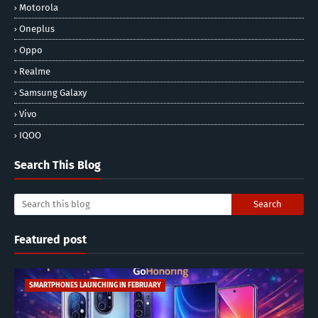
Motorola
Oneplus
Oppo
Realme
Samsung Galaxy
Vivo
IQOO
Search This Blog
Featured post
SMARTPHONES LAUNCHING IN FEBRUARY