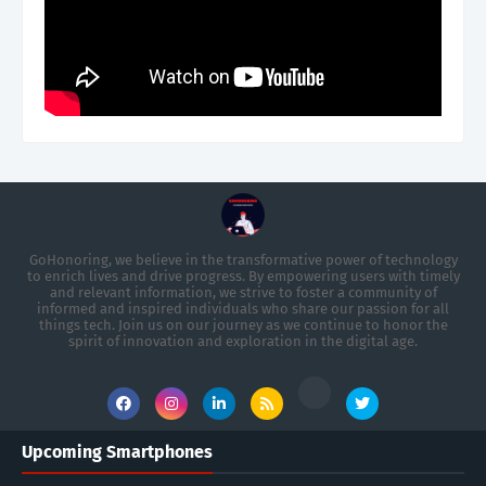
GoHonoring, we believe in the transformative power of technology
to enrich lives and drive progress. By empowering users with timely
and relevant information, we strive to foster a community of
informed and inspired individuals who share our passion for all
things tech. Join us on our journey as we continue to honor the
spirit of innovation and exploration in the digital age.
Upcoming Smartphones