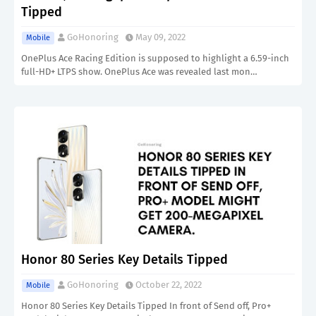
Tipped
GoHonoring
May 09, 2022
Mobile
OnePlus Ace Racing Edition is supposed to highlight a 6.59-inch
full-HD+ LTPS show. OnePlus Ace was revealed last mon…
Honor 80 Series Key Details Tipped
GoHonoring
October 22, 2022
Mobile
Honor 80 Series Key Details Tipped In front of Send off, Pro+