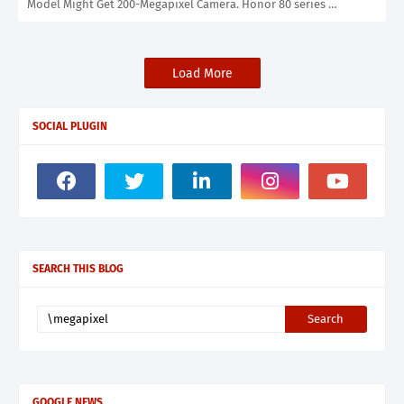
Model Might Get 200-Megapixel Camera. Honor 80 series …
Load More
SOCIAL PLUGIN
SEARCH THIS BLOG
GOOGLE NEWS