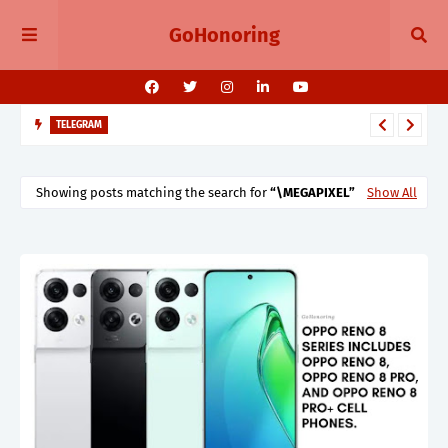
GoHonoring
TELEGRAM
Telegram 11.14 Update Public Post Search, Story Albums, and
BotFather Mini App
Showing posts matching the search for
\MEGAPIXEL
Show All