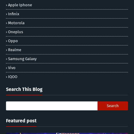
Apple Iphone
Infinix
Motorola
Oneplus
Oppo
Realme
Samsung Galaxy
Vivo
IQOO
Search This Blog
Featured post