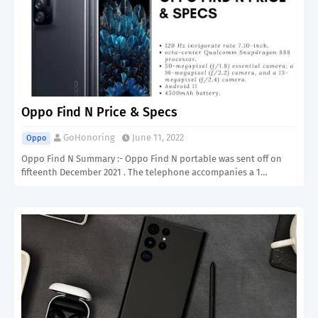
Oppo Find N Price & Specs
GoHonoring
June 11, 2022
Oppo
Oppo Find N Summary :- Oppo Find N portable was sent off on
fifteenth December 2021 . The telephone accompanies a 1…