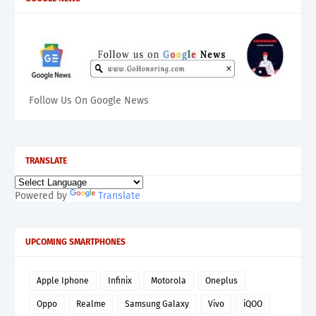
Follow Us On Google News
TRANSLATE
Powered by
Translate
UPCOMING SMARTPHONES
Apple Iphone
Infinix
Motorola
Oneplus
Oppo
Realme
Samsung Galaxy
Vivo
iQOO