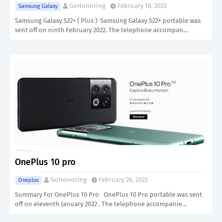
GoHonoring
February 18, 2022
Samsung Galaxy
Samsung Galaxy S22+ ( Plus ) Samsung Galaxy S22+ portable was
sent off on ninth February 2022. The telephone accompan…
OnePlus 10 pro
GoHonoring
February 26, 2022
Oneplus
Summary For OnePlus 10 Pro OnePlus 10 Pro portable was sent
off on eleventh January 2022 . The telephone accompanie…