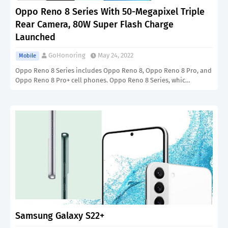
Oppo Reno 8 Series With 50-Megapixel Triple
Rear Camera, 80W Super Flash Charge
Launched
GoHonoring
May 24, 2022
Mobile
Oppo Reno 8 Series includes Oppo Reno 8, Oppo Reno 8 Pro, and
Oppo Reno 8 Pro+ cell phones. Oppo Reno 8 Series, whic…
Samsung Galaxy S22+