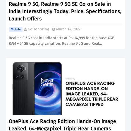
Realme 9 5G, Realme 9 5G SE Go on Sale in
India interestingly Today: Price, Specifications,
Launch Offers
GoHonoring
March 14, 2022
Mobile
Realme 9 5G cost in India starts at Rs. 14,999 for the base 4GB
RAM + 64GB capacity variation. Realme 9 5G and Real…
OnePlus Ace Racing Edition Hands-On Image
Leaked, 64-Megapixel Triple Rear Cameras