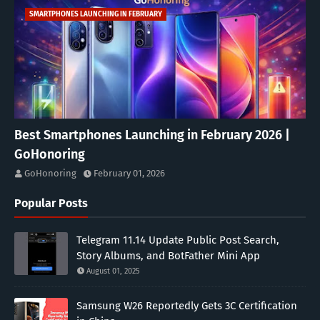
SMARTPHONES LAUNCHING IN FEBRUARY
Best Smartphones Launching in February 2026 |
GoHonoring
GoHonoring
February 01, 2026
Popular Posts
Telegram 11.14 Update Public Post Search,
Story Albums, and BotFather Mini App
August 01, 2025
Samsung W26 Reportedly Gets 3C Certification