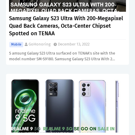
Samsung Galaxy S23 Ultra With 200-Megapixel
Quad Back Cameras, Octa-Center Chipset
Spotted on TENAA
GoHonoring
December 13, 2022
Mobile
S amsung Galaxy S23 Ultra surfaced on TENAA's site with the
model number SM-S9180. Samsung Galaxy S23 Ultra With 2…