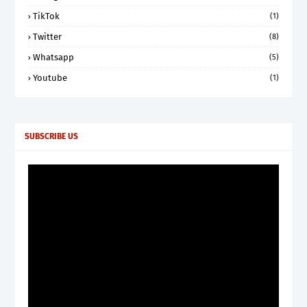
TikTok
(1)
Twitter
(8)
Whatsapp
(5)
Youtube
(1)
SUBSCRIBE US