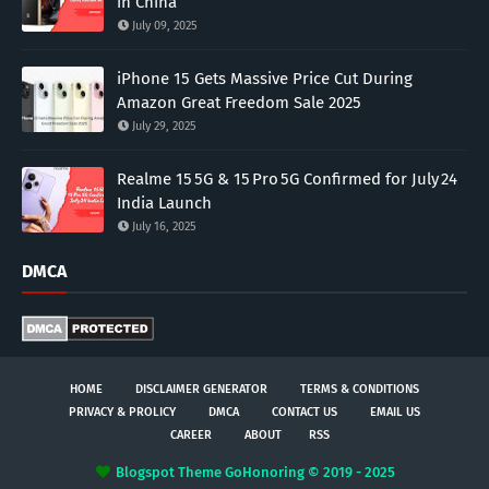
in China
July 09, 2025
iPhone 15 Gets Massive Price Cut During
Amazon Great Freedom Sale 2025
July 29, 2025
Realme 15 5G & 15 Pro 5G Confirmed for July 24
India Launch
July 16, 2025
DMCA
HOME
DISCLAIMER GENERATOR
TERMS & CONDITIONS
PRIVACY & PROLICY
DMCA
CONTACT US
EMAIL US
CAREER
ABOUT
RSS
Blogspot Theme
GoHonoring © 2019 - 2025