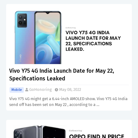
Vivo Y75 4G India Launch Date for May 22,
Specifications Leaked
GoHonoring
May 08, 2022
Mobile
Vivo Y75 4G might get a 6.44-inch AMOLED show. Vivo Y75 4G India
send off has been set on May 22 , according to a …