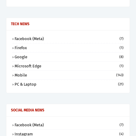
TECH NEWS
Facebook (Meta)
(7)
Firefox
(1)
Google
(8)
Microsoft Edge
(1)
Mobile
(143)
PC & Laptop
(21)
SOCIAL MEDIA NEWS
Facebook (Meta)
(7)
Instagram
(4)