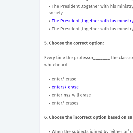
The President ,together with his ministry
society
The President ,together with his ministry
The President ,together with his ministry
5. Choose the correct option:
Every time the professor_______ the classr
whiteboard.
enter/ erase
enters/ erase
entering/ will erase
enter/ erases
6. Choose the incorrect option based on su
When the subjects joined by ‘either or’ or