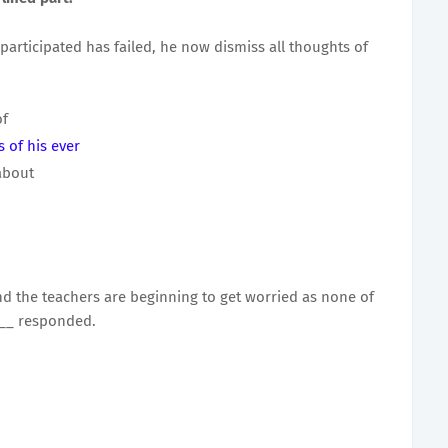
participated has failed, he now dismiss all thoughts of
of
 of his ever
about
d the teachers are beginning to get worried as none of
___ responded.