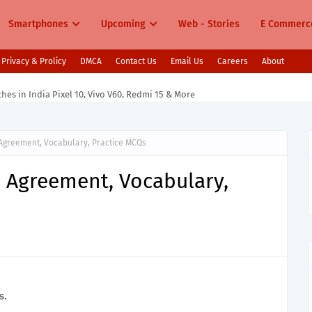
Smartphones
Upcoming
Web - Stories
E Commerc
Privacy & Prolicy
DMCA
Contact Us
Email Us
Careers
About
s in India Pixel 10, Vivo V60, Redmi 15 & More
 Agreement, Vocabulary, Practice MCQs
b Agreement, Vocabulary,
s.