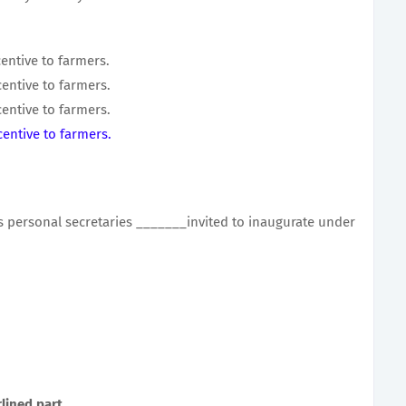
entive to farmers.
entive to farmers.
entive to farmers.
entive to farmers.
is personal secretaries _______invited to inaugurate under
lined part.