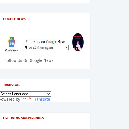
GOOGLE NEWS
Follow Us On Google News
TRANSLATE
Powered by
Translate
UPCOMING SMARTPHONES