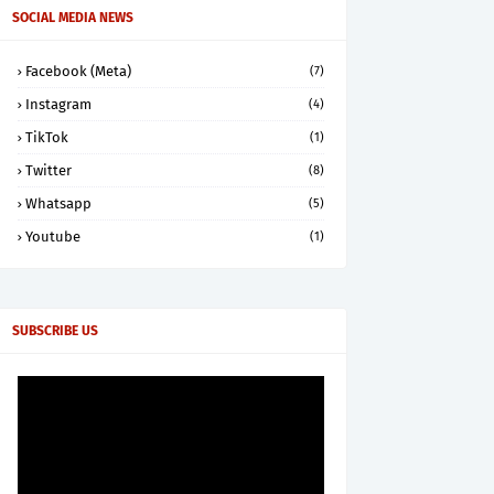
SOCIAL MEDIA NEWS
Facebook (Meta)
(7)
Instagram
(4)
TikTok
(1)
Twitter
(8)
Whatsapp
(5)
Youtube
(1)
SUBSCRIBE US