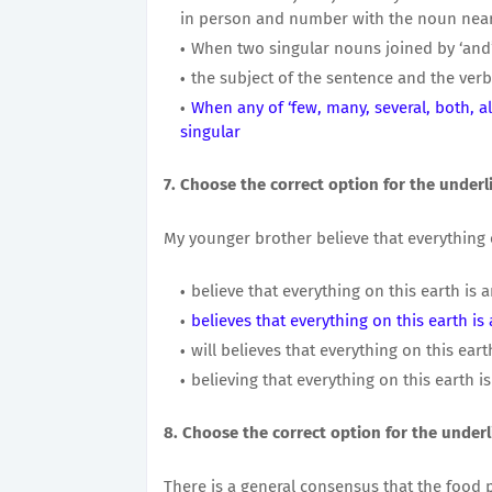
in person and number with the noun neare
When two singular nouns joined by ‘and’ 
the subject of the sentence and the ver
When any of ‘few, many, several, both, al
singular
7. Choose the correct option for the underl
My younger brother believe that everything o
believe that everything on this earth is 
believes that everything on this earth is
will believes that everything on this eart
believing that everything on this earth i
8. Choose the correct option for the underl
There is a general consensus that the food 