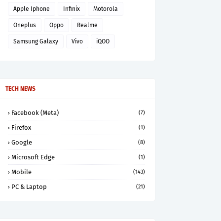
Apple Iphone
Infinix
Motorola
Oneplus
Oppo
Realme
Samsung Galaxy
Vivo
iQOO
TECH NEWS
Facebook (Meta)
(7)
Firefox
(1)
Google
(8)
Microsoft Edge
(1)
Mobile
(143)
PC & Laptop
(21)