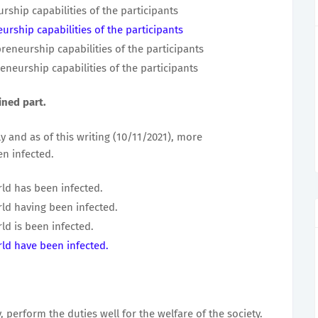
ship capabilities of the participants
rship capabilities of the participants
eneurship capabilities of the participants
neurship capabilities of the participants
ined part.
 and as of this writing (10/11/2021), more
n infected.
ld has been infected.
ld having been infected.
ld is been infected.
ld have been infected.
, perform the duties well for the welfare of the society.