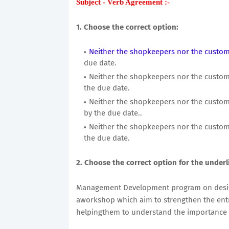
Subject - Verb Agreement :-
1. Choose the correct option:
Neither the shopkeepers nor the custome
due date.
Neither the shopkeepers nor the custome
the due date.
Neither the shopkeepers nor the custome
by the due date..
Neither the shopkeepers nor the custome
the due date.
2. Choose the correct option for the underl
Management Development program on design
aworkshop which aim to strengthen the entre
helpingthem to understand the importance 