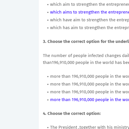
which aim to strengthen the entrepreneur
which aims to strengthen the entrepreneu
which have aim to strengthen the entrepr
which has aim to strengthen the entrepre
3. Choose the correct option for the underl
The number of people infected changes daily
than196,910,000 people in the world has bee
more than 196,910,000 people in the wor
more than 196,910,000 people in the wor
more than 196,910,000 people in the wor
more than 196,910,000 people in the wor
4. Choose the correct option:
The President ,together with his ministry