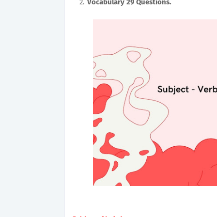
Vocabulary 29
Questions.