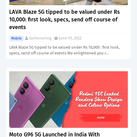
LAVA Blaze 5G tipped to be valued under Rs
10,000: first look, specs, send off course of
events
GoHonoring
June 19, 2022
Mobile
LAVA Blaze 5G tipped to be valued under Rs 10,000 : first look,
specs, send off course of events We enlightened you r…
Moto G96 5G Launched in India With