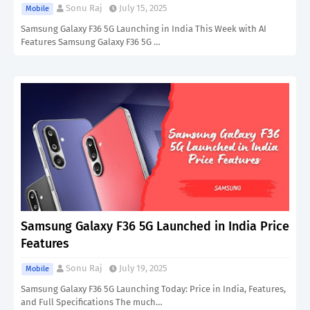
Sonu Raj
July 15, 2025
Mobile
Samsung Galaxy F36 5G Launching in India This Week with AI
Features Samsung Galaxy F36 5G …
Samsung Galaxy F36 5G Launched in India Price
Features
Sonu Raj
July 19, 2025
Mobile
Samsung Galaxy F36 5G Launching Today: Price in India, Features,
and Full Specifications The much…