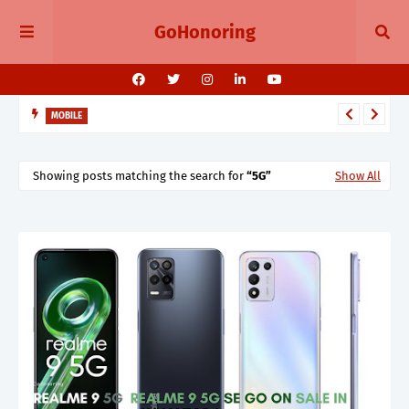
GoHonoring
MOBILE
August 2025 Smartphone Launches in India Pixel 10, Vivo V60,
Redmi 15 & More
Showing posts matching the search for
5G
Show All