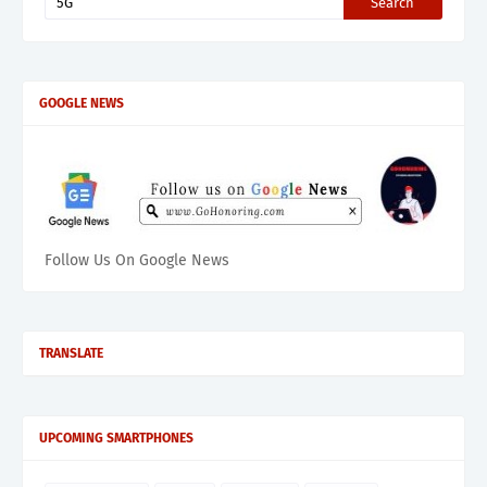
GOOGLE NEWS
Follow Us On Google News
TRANSLATE
UPCOMING SMARTPHONES