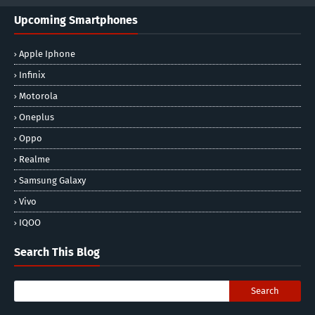
Upcoming Smartphones
Apple Iphone
Infinix
Motorola
Oneplus
Oppo
Realme
Samsung Galaxy
Vivo
IQOO
Search This Blog