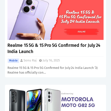
Realme 15 5G & 15 Pro 5G Confirmed for July 24
India Launch
Sonu Raj
July 16, 2025
Mobile
Realme 15 5G & 15 Pro 5G Confirmed for July 24 India Launch 🚀
Realme has officially con…