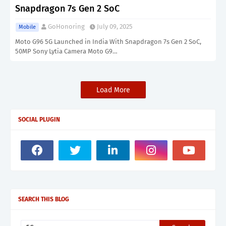
Snapdragon 7s Gen 2 SoC
GoHonoring
July 09, 2025
Mobile
Moto G96 5G Launched in India With Snapdragon 7s Gen 2 SoC,
50MP Sony Lytia Camera Moto G9…
Load More
SOCIAL PLUGIN
SEARCH THIS BLOG