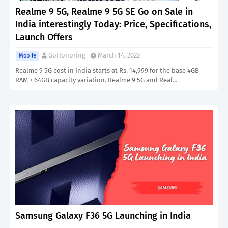
Realme 9 5G, Realme 9 5G SE Go on Sale in
India interestingly Today: Price, Specifications,
Launch Offers
GoHonoring
March 14, 2022
Mobile
Realme 9 5G cost in India starts at Rs. 14,999 for the base 4GB
RAM + 64GB capacity variation. Realme 9 5G and Real…
Samsung Galaxy F36 5G Launching in India