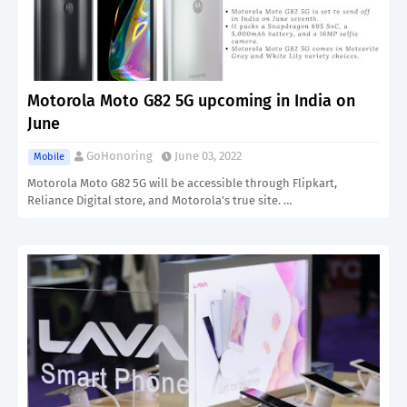
Motorola Moto G82 5G upcoming in India on
June
GoHonoring
June 03, 2022
Mobile
Motorola Moto G82 5G will be accessible through Flipkart,
Reliance Digital store, and Motorola's true site. …