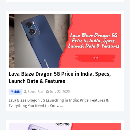
Lava Blaze Dragon 5G Price in India, Specs,
Launch Date & Features
Sonu Raj
July 22, 2025
Mobile
Lava Blaze Dragon 5G Launching in India: Price, Features &
Everything You Need to Know …