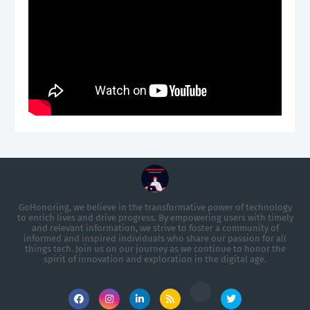
GoHonoring, we believe in the transformative power of technology
to enrich lives and drive progress. By empowering users with timely
and relevant information, we strive to foster a community of
informed and inspired individuals who share our passion for all
things tech. Join us on our journey as we continue to honor the
spirit of innovation and exploration in the digital age.