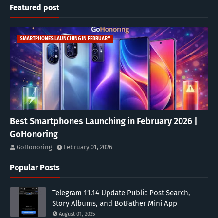
Featured post
SMARTPHONES LAUNCHING IN FEBRUARY
Best Smartphones Launching in February 2026 |
GoHonoring
GoHonoring
February 01, 2026
Popular Posts
Telegram 11.14 Update Public Post Search,
Story Albums, and BotFather Mini App
August 01, 2025