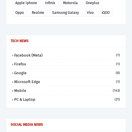
Apple Iphone
Infinix
Motorola
Oneplus
Oppo
Realme
Samsung Galaxy
Vivo
iQOO
TECH NEWS
Facebook (Meta)
(7)
Firefox
(1)
Google
(8)
Microsoft Edge
(1)
Mobile
(143)
PC & Laptop
(21)
SOCIAL MEDIA NEWS