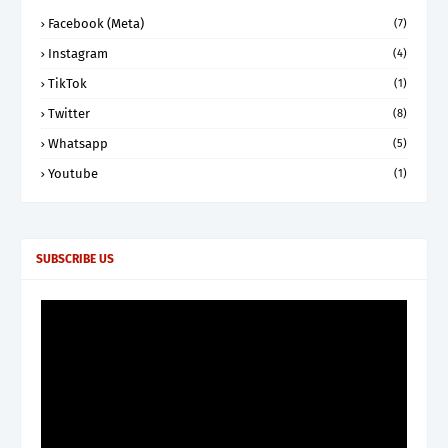
Facebook (Meta)
(7)
Instagram
(4)
TikTok
(1)
Twitter
(8)
Whatsapp
(5)
Youtube
(1)
SUBSCRIBE US