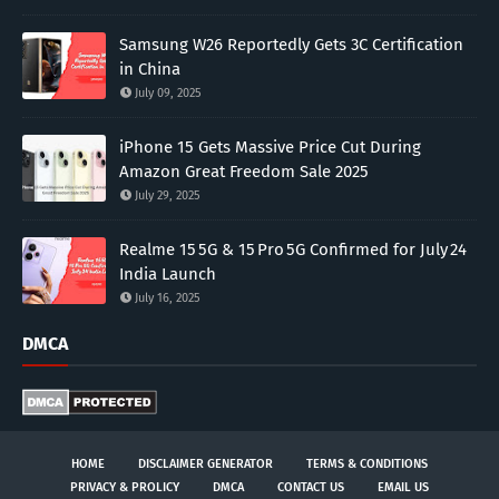
Samsung W26 Reportedly Gets 3C Certification
in China
July 09, 2025
iPhone 15 Gets Massive Price Cut During
Amazon Great Freedom Sale 2025
July 29, 2025
Realme 15 5G & 15 Pro 5G Confirmed for July 24
India Launch
July 16, 2025
DMCA
HOME
DISCLAIMER GENERATOR
TERMS & CONDITIONS
PRIVACY & PROLICY
DMCA
CONTACT US
EMAIL US