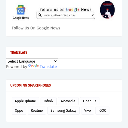
Follow Us On Google News
TRANSLATE
Powered by
Translate
UPCOMING SMARTPHONES
Apple Iphone
Infinix
Motorola
Oneplus
Oppo
Realme
Samsung Galaxy
Vivo
iQOO