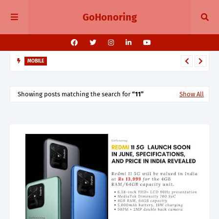
GoHonoring
MOBILE
August 2025 Smartphone Launches in India Pixel 10, Vivo V60,
Redmi 15 & More
Showing posts matching the search for
11
Show All