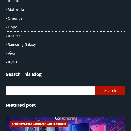
Infinix
Motorola
Oneplus
Oppo
Realme
Samsung Galaxy
Vivo
IQOO
Search This Blog
Featured post
SMARTPHONES LAUNCHING IN FEBRUARY