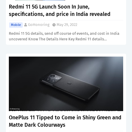
Redmi 11 5G Launch Soon In June,
specifications, and price in India revealed
GoHonoring
May 29, 2022
Mobile
Redmi 11 5G details, send off course of events, and cost in India
uncovered Know The Details Here Key Redmi 11 details…
OnePlus 11 Tipped to Come in Shiny Green and
Matte Dark Colourways