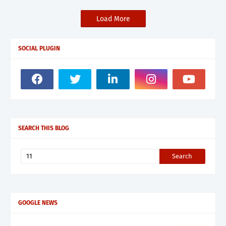
Load More
SOCIAL PLUGIN
SEARCH THIS BLOG
GOOGLE NEWS