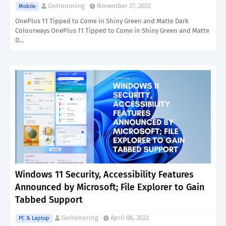
GoHonoring
November 27, 2022
Mobile
OnePlus 11 Tipped to Come in Shiny Green and Matte Dark
Colourways OnePlus 11 Tipped to Come in Shiny Green and Matte
D…
Windows 11 Security, Accessibility Features
Announced by Microsoft; File Explorer to Gain
Tabbed Support
GoHonoring
April 06, 2022
PC & Laptop