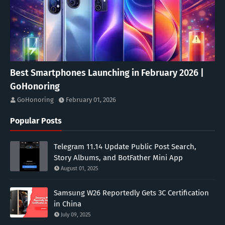
Best Smartphones Launching in February 2026 |
GoHonoring
GoHonoring
February 01, 2026
Popular Posts
Telegram 11.14 Update Public Post Search,
Story Albums, and BotFather Mini App
August 01, 2025
Samsung W26 Reportedly Gets 3C Certification
in China
July 09, 2025