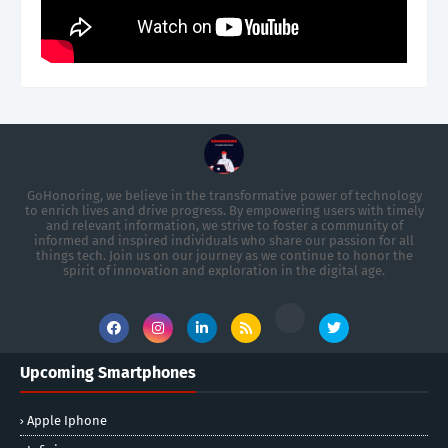
GoHonoring, we believe in the transformative power of technology
to enrich lives and drive progress. By empowering users with timely
and relevant information, we strive to foster a community of
informed and inspired individuals who share our passion for all
things tech. Join us on our journey as we continue to honor the
spirit of innovation and exploration in the digital age.
Upcoming Smartphones
Apple Iphone