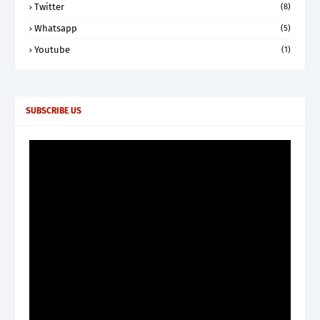
Twitter
(8)
Whatsapp
(5)
Youtube
(1)
SUBSCRIBE US