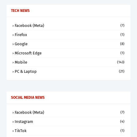
TECH NEWS
Facebook (Meta)
(7)
Firefox
(1)
Google
(8)
Microsoft Edge
(1)
Mobile
(143)
PC & Laptop
(21)
SOCIAL MEDIA NEWS
Facebook (Meta)
(7)
Instagram
(4)
TikTok
(1)