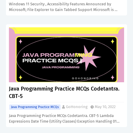
Windows 11 Security , Accessibility Features Announced by
Microsoft; File Explorer to Gain Tabbed Support Microsoft is …
Java Programming Practice MCQs Codetantra.
CBT-5
GoHonoring
May 10, 2022
Java Programming Practice MCQs
Java Programming Practice MCQs Codetantra. CBT-5 Lambda
Expressions Date Time (Utility Classes) Exception Handling 01…