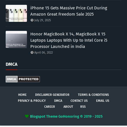
iPhone 15 Gets Massive Price Cut During
Amazon Great Freedom Sale 2025
July 29, 2025
Honor MagicBook X 14, MagicBook X 15
Laptops Laptops With Up to Intel Core i5
Processor Launched in India
April 06, 2022
DMCA
HOME
DISCLAIMER GENERATOR
TERMS & CONDITIONS
PRIVACY & PROLICY
DMCA
CONTACT US
EMAIL US
CAREER
ABOUT
RSS
Blogspot Theme
GoHonoring © 2019 - 2025