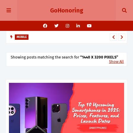
GoHonoring
MOBILE
August 2025 Smartphone Launches in India Pixel 10, Vivo V60,
Redmi 15 & More
Showing posts matching the search for
1440 X 3200 PIXELS
Show All