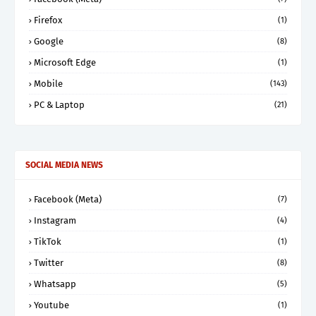
Firefox
(1)
Google
(8)
Microsoft Edge
(1)
Mobile
(143)
PC & Laptop
(21)
SOCIAL MEDIA NEWS
Facebook (Meta)
(7)
Instagram
(4)
TikTok
(1)
Twitter
(8)
Whatsapp
(5)
Youtube
(1)