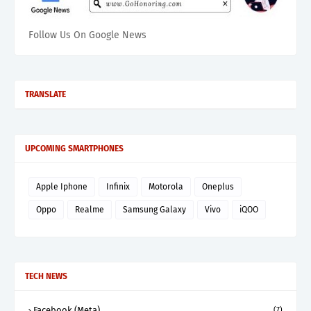
Follow Us On Google News
TRANSLATE
UPCOMING SMARTPHONES
Apple Iphone
Infinix
Motorola
Oneplus
Oppo
Realme
Samsung Galaxy
Vivo
iQOO
TECH NEWS
Facebook (Meta)
(7)