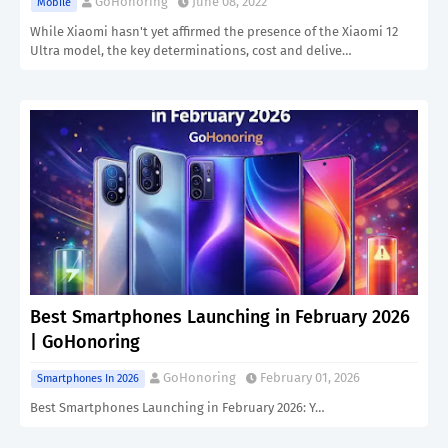
GoHonoring
June 08, 2022
Mobile
While Xiaomi hasn't yet affirmed the presence of the Xiaomi 12
Ultra model, the key determinations, cost and delive…
Best Smartphones Launching in February 2026
| GoHonoring
GoHonoring
February 01, 2026
Smartphones In 2026
Best Smartphones Launching in February 2026: Y…