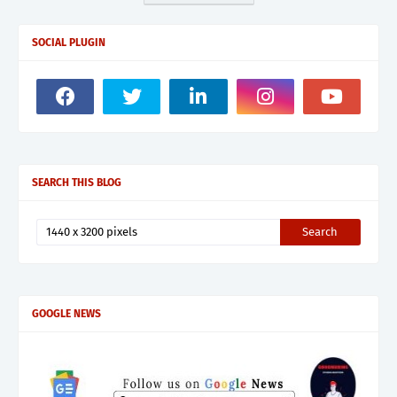
SOCIAL PLUGIN
SEARCH THIS BLOG
GOOGLE NEWS