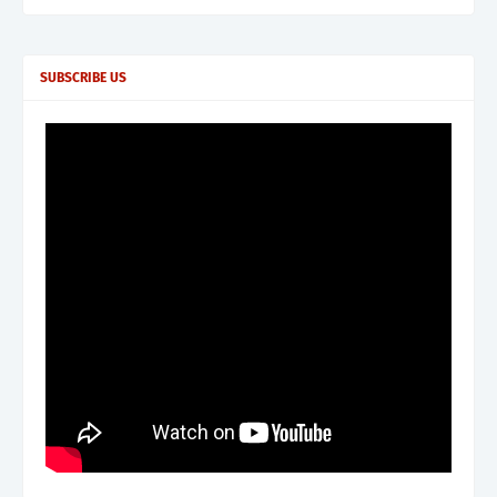
SUBSCRIBE US