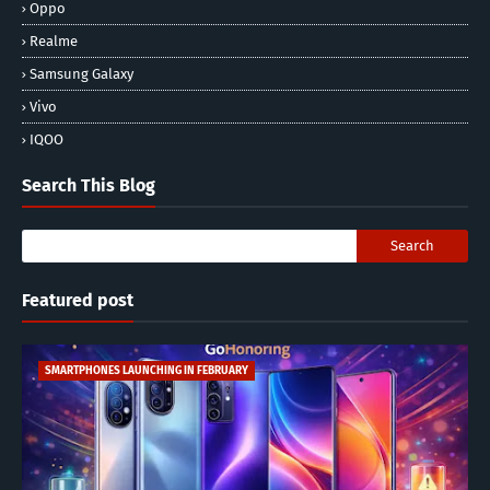
Oppo
Realme
Samsung Galaxy
Vivo
IQOO
Search This Blog
Featured post
SMARTPHONES LAUNCHING IN FEBRUARY