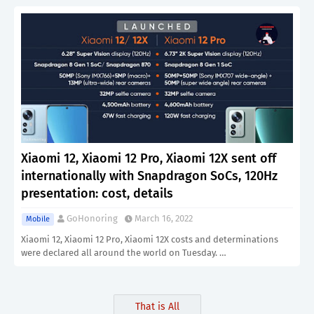
Xiaomi 12, Xiaomi 12 Pro, Xiaomi 12X sent off
internationally with Snapdragon SoCs, 120Hz
presentation: cost, details
GoHonoring
March 16, 2022
Mobile
Xiaomi 12, Xiaomi 12 Pro, Xiaomi 12X costs and determinations
were declared all around the world on Tuesday. …
That is All