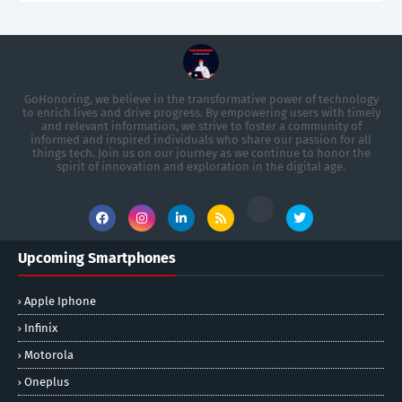
GoHonoring, we believe in the transformative power of technology
to enrich lives and drive progress. By empowering users with timely
and relevant information, we strive to foster a community of
informed and inspired individuals who share our passion for all
things tech. Join us on our journey as we continue to honor the
spirit of innovation and exploration in the digital age.
Upcoming Smartphones
Apple Iphone
Infinix
Motorola
Oneplus