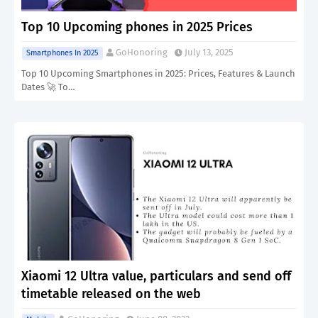
Top 10 Upcoming phones in 2025 Prices
GoHonoring
July 13, 2025
Smartphones In 2025
Top 10 Upcoming Smartphones in 2025: Prices, Features & Launch
Dates 🚀 To…
Xiaomi 12 Ultra value, particulars and send off
timetable released on the web