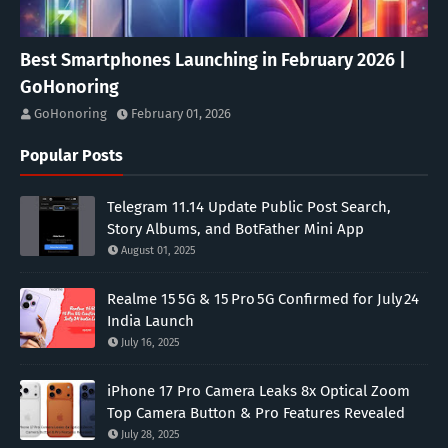
Best Smartphones Launching in February 2026 |
GoHonoring
GoHonoring
February 01, 2026
Popular Posts
Telegram 11.14 Update Public Post Search,
Story Albums, and BotFather Mini App
August 01, 2025
Realme 15 5G & 15 Pro 5G Confirmed for July 24
India Launch
July 16, 2025
iPhone 17 Pro Camera Leaks 8x Optical Zoom
Top Camera Button & Pro Features Revealed
July 28, 2025