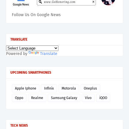
Follow Us On Google News
TRANSLATE
Powered by
Translate
UPCOMING SMARTPHONES
Apple Iphone
Infinix
Motorola
Oneplus
Oppo
Realme
Samsung Galaxy
Vivo
iQOO
TECH NEWS