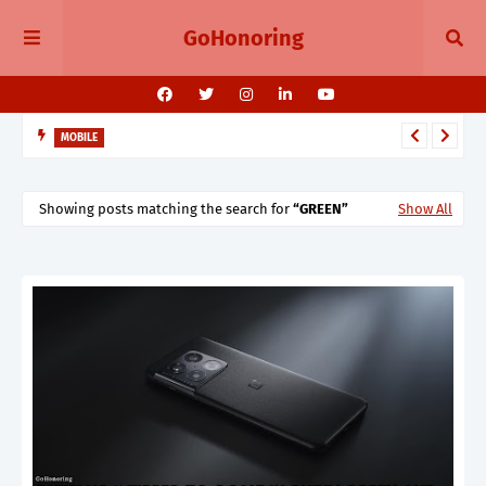
GoHonoring
MOBILE
August 2025 Smartphone Launches in India Pixel 10, Vivo V60,
Redmi 15 & More
Showing posts matching the search for
GREEN
Show All