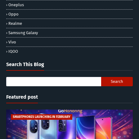
Oneplus
Oppo
Realme
Samsung Galaxy
Vivo
IQOO
Search This Blog
Featured post
SMARTPHONES LAUNCHING IN FEBRUARY