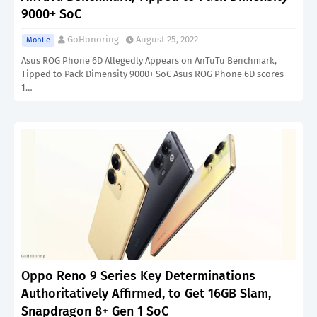
9000+ SoC
GoHonoring
August 25, 2022
Mobile
Asus ROG Phone 6D Allegedly Appears on AnTuTu Benchmark,
Tipped to Pack Dimensity 9000+ SoC Asus ROG Phone 6D scores
1…
Oppo Reno 9 Series Key Determinations
Authoritatively Affirmed, to Get 16GB Slam,
Snapdragon 8+ Gen 1 SoC