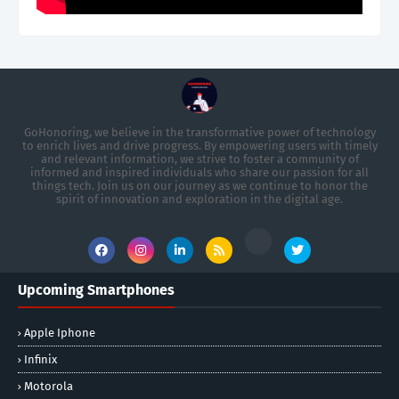
GoHonoring, we believe in the transformative power of technology
to enrich lives and drive progress. By empowering users with timely
and relevant information, we strive to foster a community of
informed and inspired individuals who share our passion for all
things tech. Join us on our journey as we continue to honor the
spirit of innovation and exploration in the digital age.
Upcoming Smartphones
Apple Iphone
Infinix
Motorola