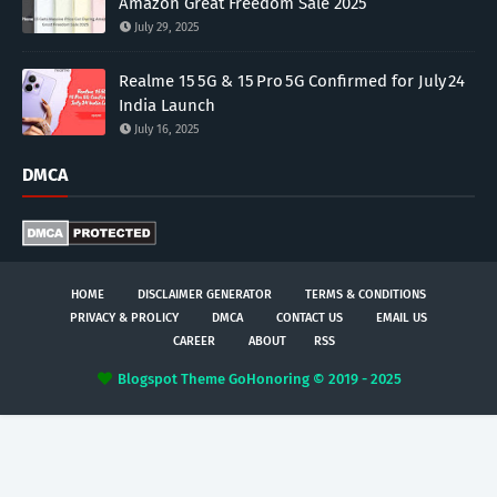
Amazon Great Freedom Sale 2025
July 29, 2025
Realme 15 5G & 15 Pro 5G Confirmed for July 24
India Launch
July 16, 2025
DMCA
HOME
DISCLAIMER GENERATOR
TERMS & CONDITIONS
PRIVACY & PROLICY
DMCA
CONTACT US
EMAIL US
CAREER
ABOUT
RSS
Blogspot Theme
GoHonoring © 2019 - 2025