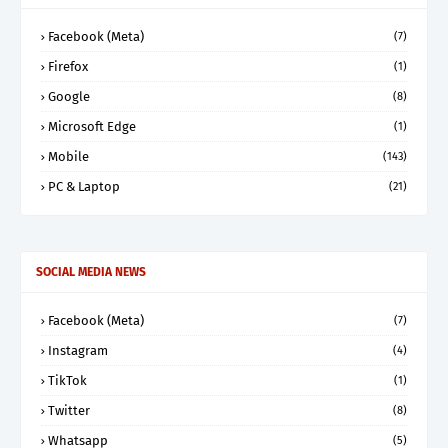
Facebook (Meta)
(7)
Firefox
(1)
Google
(8)
Microsoft Edge
(1)
Mobile
(143)
PC & Laptop
(21)
SOCIAL MEDIA NEWS
Facebook (Meta)
(7)
Instagram
(4)
TikTok
(1)
Twitter
(8)
Whatsapp
(5)