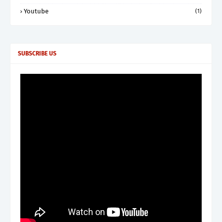
Youtube
(1)
SUBSCRIBE US