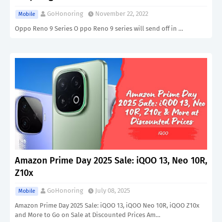
GoHonoring
November 22, 2022
Mobile
Oppo Reno 9 Series O ppo Reno 9 series will send off in …
Amazon Prime Day 2025 Sale: iQOO 13, Neo 10R,
Z10x
GoHonoring
July 08, 2025
Mobile
Amazon Prime Day 2025 Sale: iQOO 13, iQOO Neo 10R, iQOO Z10x
and More to Go on Sale at Discounted Prices Am…