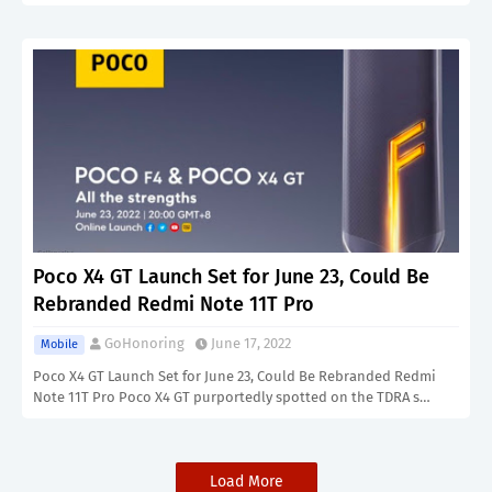
Poco X4 GT Launch Set for June 23, Could Be
Rebranded Redmi Note 11T Pro
GoHonoring
June 17, 2022
Mobile
Poco X4 GT Launch Set for June 23, Could Be Rebranded Redmi
Note 11T Pro Poco X4 GT purportedly spotted on the TDRA s…
Load More