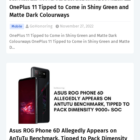
OnePlus 11 Tipped to Come in Shiny Green and
Matte Dark Colourways
GoHonoring
November 27, 2022
Mobile
OnePlus 11 Tipped to Come in Shiny Green and Matte Dark
Colourways OnePlus 11 Tipped to Come in Shiny Green and Matte
D…
Asus ROG Phone 6D Allegedly Appears on
AnTuTu Benchmark, Tipped to Pack Dimensity