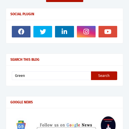
SOCIAL PLUGIN
SEARCH THIS BLOG
GOOGLE NEWS