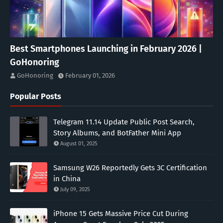
Best Smartphones Launching in February 2026 |
GoHonoring
GoHonoring
February 01, 2026
Popular Posts
Telegram 11.14 Update Public Post Search,
Story Albums, and BotFather Mini App
August 01, 2025
Samsung W26 Reportedly Gets 3C Certification
in China
July 09, 2025
iPhone 15 Gets Massive Price Cut During