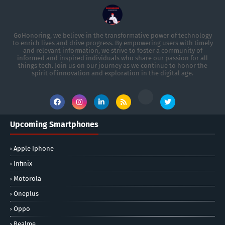
GoHonoring, we believe in the transformative power of technology
to enrich lives and drive progress. By empowering users with timely
and relevant information, we strive to foster a community of
informed and inspired individuals who share our passion for all
things tech. Join us on our journey as we continue to honor the
spirit of innovation and exploration in the digital age.
Upcoming Smartphones
Apple Iphone
Infinix
Motorola
Oneplus
Oppo
Realme