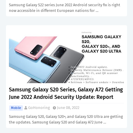
Samsung Galaxy S22 series June 2022 Android security fix is right
now accessible in different European nations for …
Samsung Galaxy S20 Series, Galaxy A72 Getting
June 2022 Android Security Update: Report
GoHonoring
June 08, 2022
Mobile
Samsung Galaxy S20, Galaxy S20+, and Galaxy S20 Ultra are getting
the updates. Samsung Galaxy S20 and Galaxy A72 June …