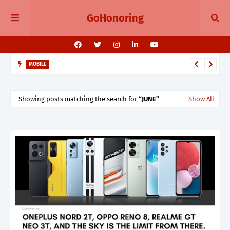
GoHonoring
MOBILE
August 2025 Smartphone Launches in India Pixel 10, Vivo V60,
Redmi 15 & More
Showing posts matching the search for
JUNE
Show All