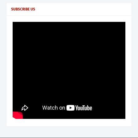
SUBSCRIBE US