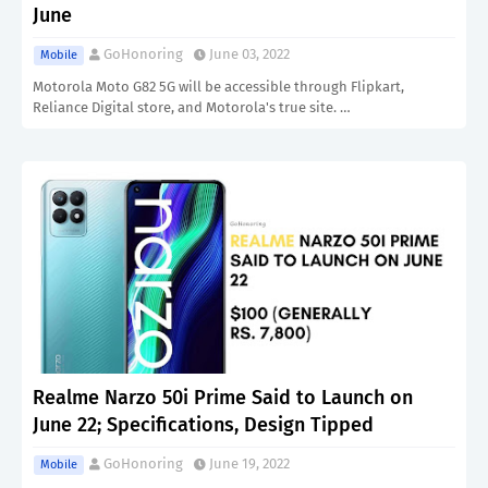
June
GoHonoring
June 03, 2022
Mobile
Motorola Moto G82 5G will be accessible through Flipkart,
Reliance Digital store, and Motorola's true site. …
Realme Narzo 50i Prime Said to Launch on
June 22; Specifications, Design Tipped
GoHonoring
June 19, 2022
Mobile