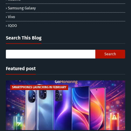
Samsung Galaxy
Vivo
IQOO
Search This Blog
Featured post
SMARTPHONES LAUNCHING IN FEBRUARY