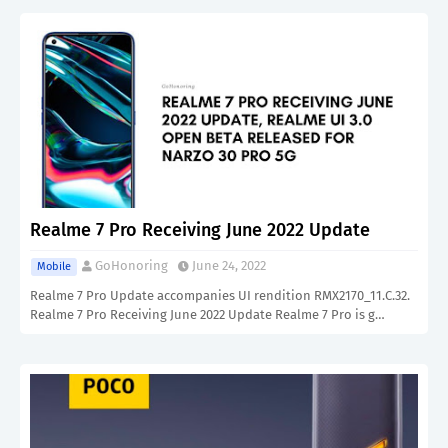
Realme 7 Pro Receiving June 2022 Update
GoHonoring
June 24, 2022
Mobile
Realme 7 Pro Update accompanies UI rendition RMX2170_11.C.32.
Realme 7 Pro Receiving June 2022 Update Realme 7 Pro is g…