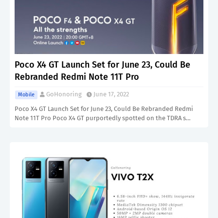
Poco X4 GT Launch Set for June 23, Could Be
Rebranded Redmi Note 11T Pro
GoHonoring
June 17, 2022
Mobile
Poco X4 GT Launch Set for June 23, Could Be Rebranded Redmi
Note 11T Pro Poco X4 GT purportedly spotted on the TDRA s…