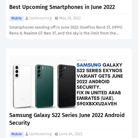
Best Upcoming Smartphones in June 2022
GoHonoring
May 29, 2022
Mobile
Smartphones sending off in June 2022: OnePlus Nord 2T, OPPO
Reno 8, Realme GT Neo 3T, and the sky is the limit from the…
Samsung Galaxy S22 Series June 2022 Android
Security
GoHonoring
June 04, 2022
Mobile