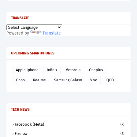
TRANSLATE
Powered by
Translate
UPCOMING SMARTPHONES
Apple Iphone
Infinix
Motorola
Oneplus
Oppo
Realme
Samsung Galaxy
Vivo
iQOO
TECH NEWS
Facebook (Meta)
(7)
Firefox
(1)