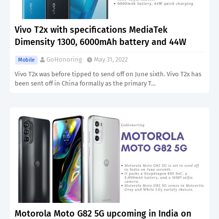
Vivo T2x with specifications MediaTek
Dimensity 1300, 6000mAh battery and 44W
GoHonoring
May 31, 2022
Mobile
Vivo T2x was before tipped to send off on June sixth. Vivo T2x has
been sent off in China formally as the primary T…
Motorola Moto G82 5G upcoming in India on