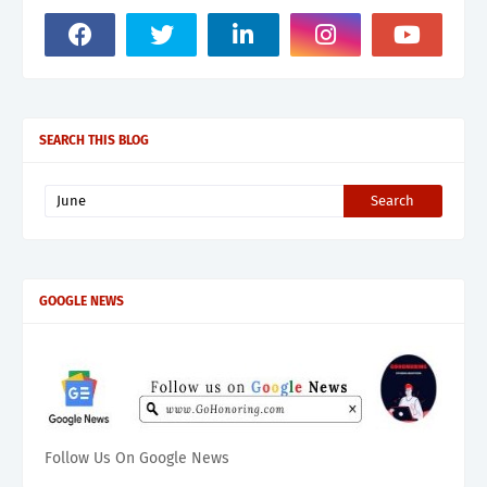
SEARCH THIS BLOG
GOOGLE NEWS
Follow Us On Google News