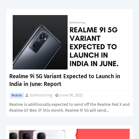
Realme 9i 5G Variant Expected to Launch in
India in June: Report
GoHonoring
June 06, 2022
Mobile
Realme is additionally expected to send off the Realme Pad X and
Realme GT Neo 3T this month. Realme 9i 5G will send…