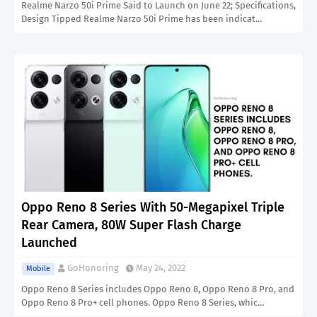
Realme Narzo 50i Prime Said to Launch on June 22; Specifications,
Design Tipped Realme Narzo 50i Prime has been indicat…
Oppo Reno 8 Series With 50-Megapixel Triple
Rear Camera, 80W Super Flash Charge
Launched
GoHonoring
May 24, 2022
Mobile
Oppo Reno 8 Series includes Oppo Reno 8, Oppo Reno 8 Pro, and
Oppo Reno 8 Pro+ cell phones. Oppo Reno 8 Series, whic…