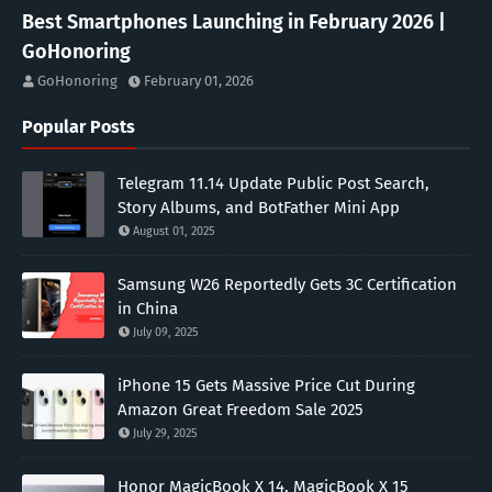
Best Smartphones Launching in February 2026 |
GoHonoring
GoHonoring
February 01, 2026
Popular Posts
Telegram 11.14 Update Public Post Search,
Story Albums, and BotFather Mini App
August 01, 2025
Samsung W26 Reportedly Gets 3C Certification
in China
July 09, 2025
iPhone 15 Gets Massive Price Cut During
Amazon Great Freedom Sale 2025
July 29, 2025
Honor MagicBook X 14, MagicBook X 15