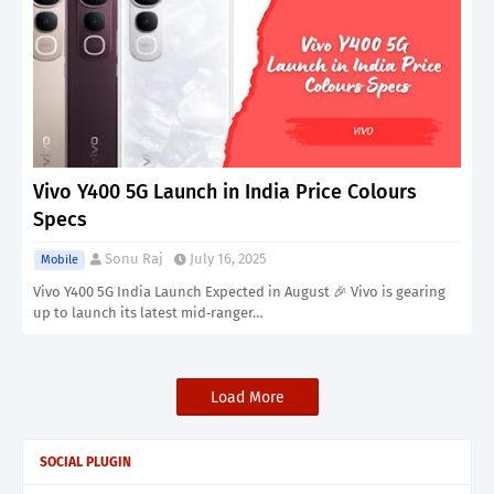
Vivo Y400 5G Launch in India Price Colours
Specs
Sonu Raj
July 16, 2025
Mobile
Vivo Y400 5G India Launch Expected in August 🎉 Vivo is gearing
up to launch its latest mid‑ranger…
Load More
SOCIAL PLUGIN