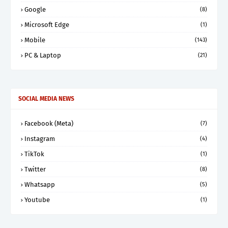
Google
(8)
Microsoft Edge
(1)
Mobile
(143)
PC & Laptop
(21)
SOCIAL MEDIA NEWS
Facebook (Meta)
(7)
Instagram
(4)
TikTok
(1)
Twitter
(8)
Whatsapp
(5)
Youtube
(1)