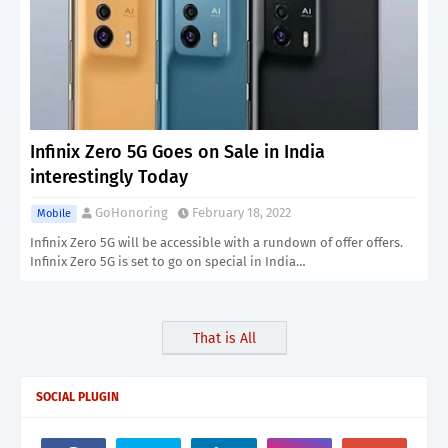
Infinix Zero 5G Goes on Sale in India
interestingly Today
GoHonoring
February 18, 2022
Mobile
Infinix Zero 5G will be accessible with a rundown of offer offers.
Infinix Zero 5G is set to go on special in India…
That is All
SOCIAL PLUGIN