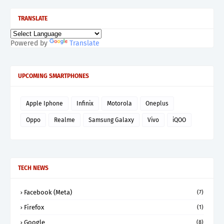
TRANSLATE
Powered by
Translate
UPCOMING SMARTPHONES
Apple Iphone
Infinix
Motorola
Oneplus
Oppo
Realme
Samsung Galaxy
Vivo
iQOO
TECH NEWS
Facebook (Meta)
(7)
Firefox
(1)
Google
(8)