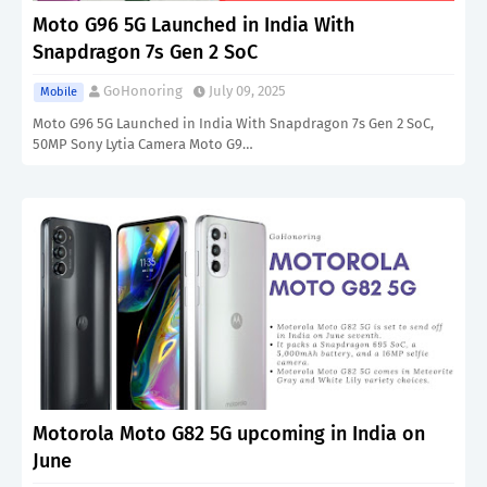
Moto G96 5G Launched in India With
Snapdragon 7s Gen 2 SoC
GoHonoring
July 09, 2025
Mobile
Moto G96 5G Launched in India With Snapdragon 7s Gen 2 SoC,
50MP Sony Lytia Camera Moto G9…
Motorola Moto G82 5G upcoming in India on
June