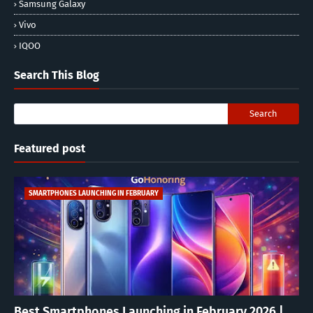
Samsung Galaxy
Vivo
IQOO
Search This Blog
Featured post
SMARTPHONES LAUNCHING IN FEBRUARY
Best Smartphones Launching in February 2026 |