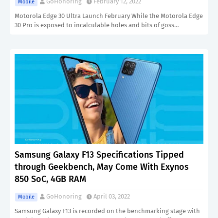
GoHonoring
February 12, 2022
Mobile
Motorola Edge 30 Ultra Launch February While the Motorola Edge
30 Pro is exposed to incalculable holes and bits of goss…
Samsung Galaxy F13 Specifications Tipped
through Geekbench, May Come With Exynos
850 SoC, 4GB RAM
GoHonoring
April 03, 2022
Mobile
Samsung Galaxy F13 is recorded on the benchmarking stage with