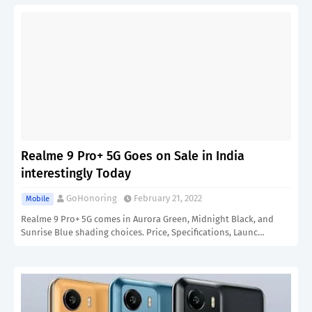
Realme 9 Pro+ 5G Goes on Sale in India
interestingly Today
GoHonoring
February 21, 2022
Mobile
Realme 9 Pro+ 5G comes in Aurora Green, Midnight Black, and
Sunrise Blue shading choices. Price, Specifications, Launc…