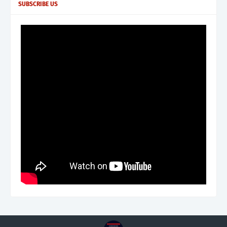
SUBSCRIBE US