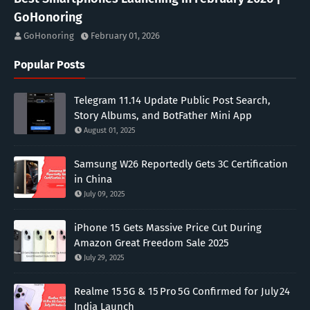
GoHonoring
GoHonoring
February 01, 2026
Popular Posts
Telegram 11.14 Update Public Post Search,
Story Albums, and BotFather Mini App
August 01, 2025
Samsung W26 Reportedly Gets 3C Certification
in China
July 09, 2025
iPhone 15 Gets Massive Price Cut During
Amazon Great Freedom Sale 2025
July 29, 2025
Realme 15 5G & 15 Pro 5G Confirmed for July 24
India Launch