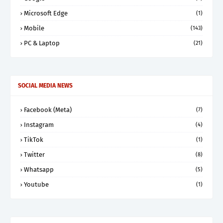
Microsoft Edge
(1)
Mobile
(143)
PC & Laptop
(21)
SOCIAL MEDIA NEWS
Facebook (Meta)
(7)
Instagram
(4)
TikTok
(1)
Twitter
(8)
Whatsapp
(5)
Youtube
(1)