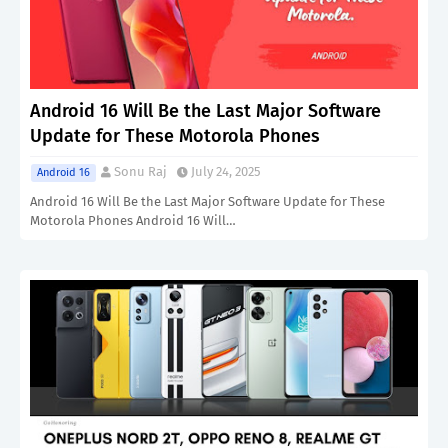
Android 16 Will Be the Last Major Software
Update for These Motorola Phones
Sonu Raj
July 24, 2025
Android 16
Android 16 Will Be the Last Major Software Update for These
Motorola Phones Android 16 Will…