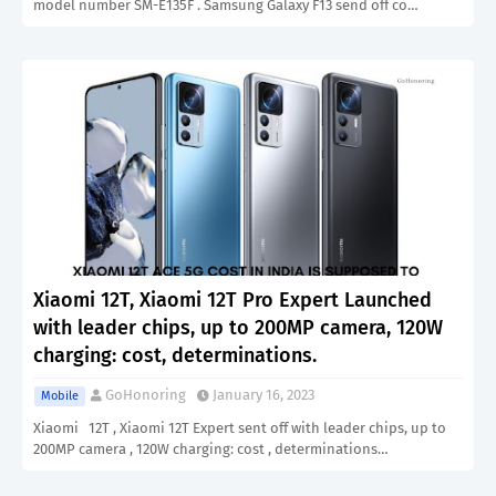
model number SM-E135F . Samsung Galaxy F13 send off co…
Xiaomi 12T, Xiaomi 12T Pro Expert Launched
with leader chips, up to 200MP camera, 120W
charging: cost, determinations.
GoHonoring
January 16, 2023
Mobile
Xiaomi 12T , Xiaomi 12T Expert sent off with leader chips, up to
200MP camera , 120W charging: cost , determinations…