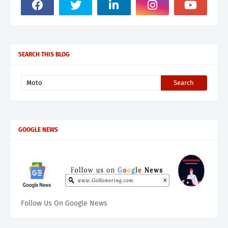
SEARCH THIS BLOG
GOOGLE NEWS
Follow Us On Google News