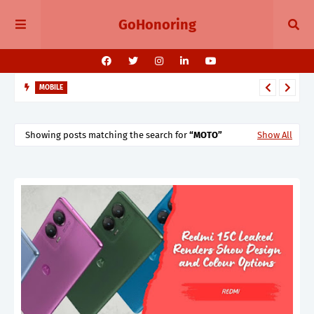
GoHonoring
MOBILE
August 2025 Smartphone Launches in India Pixel 10, Vivo V60,
Redmi 15 & More
Showing posts matching the search for
MOTO
Show All