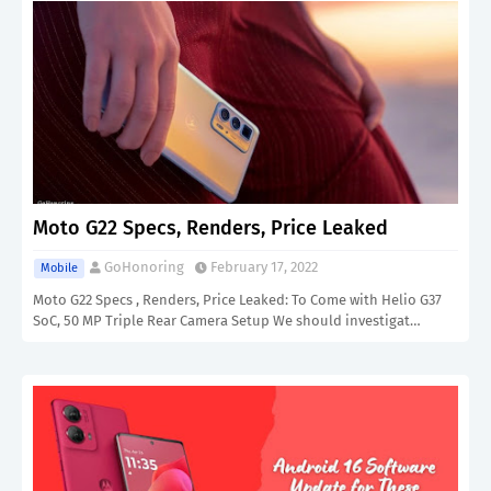
Moto G22 Specs, Renders, Price Leaked
GoHonoring
February 17, 2022
Mobile
Moto G22 Specs , Renders, Price Leaked: To Come with Helio G37
SoC, 50 MP Triple Rear Camera Setup We should investigat…