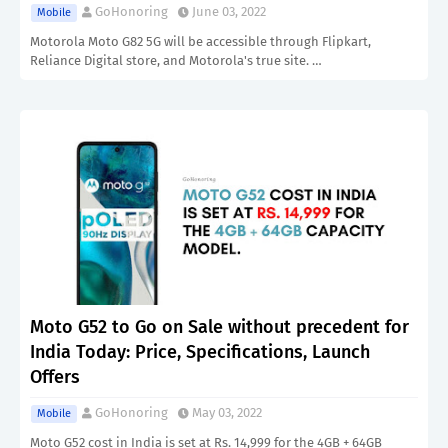
GoHonoring
June 03, 2022
Mobile
Motorola Moto G82 5G will be accessible through Flipkart,
Reliance Digital store, and Motorola's true site. …
Moto G52 to Go on Sale without precedent for
India Today: Price, Specifications, Launch
Offers
GoHonoring
May 03, 2022
Mobile
Moto G52 cost in India is set at Rs. 14,999 for the 4GB + 64GB