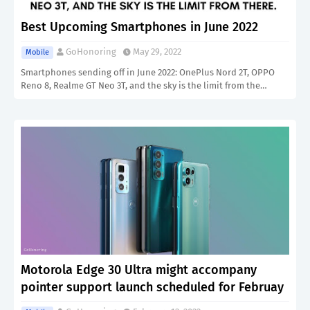
Best Upcoming Smartphones in June 2022
GoHonoring
May 29, 2022
Mobile
Smartphones sending off in June 2022: OnePlus Nord 2T, OPPO
Reno 8, Realme GT Neo 3T, and the sky is the limit from the…
Motorola Edge 30 Ultra might accompany
pointer support launch scheduled for Februay