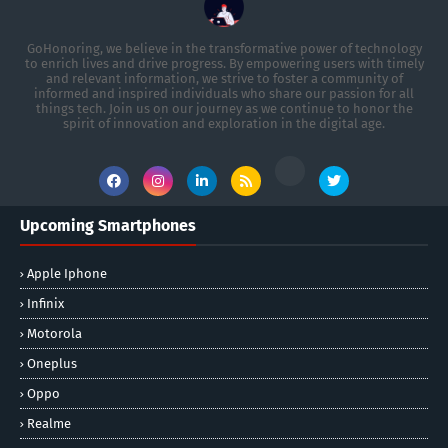
GoHonoring, we believe in the transformative power of technology
to enrich lives and drive progress. By empowering users with timely
and relevant information, we strive to foster a community of
informed and inspired individuals who share our passion for all
things tech. Join us on our journey as we continue to honor the
spirit of innovation and exploration in the digital age.
Upcoming Smartphones
Apple Iphone
Infinix
Motorola
Oneplus
Oppo
Realme