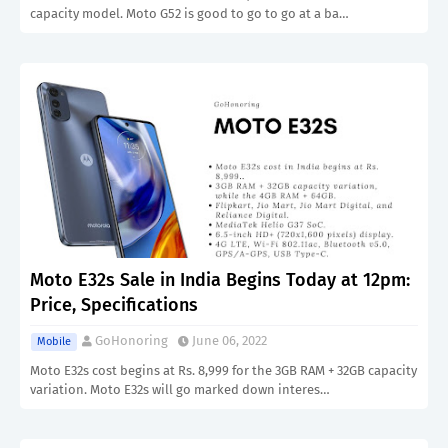
capacity model. Moto G52 is good to go to go at a ba…
Moto E32s Sale in India Begins Today at 12pm:
Price, Specifications
GoHonoring
June 06, 2022
Mobile
Moto E32s cost begins at Rs. 8,999 for the 3GB RAM + 32GB capacity
variation. Moto E32s will go marked down interes…