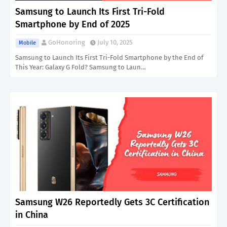
Samsung to Launch Its First Tri-Fold
Smartphone by End of 2025
GoHonoring
July 10, 2025
Mobile
Samsung to Launch Its First Tri-Fold Smartphone by the End of
This Year: Galaxy G Fold? Samsung to Laun…
Samsung W26 Reportedly Gets 3C Certification
in China