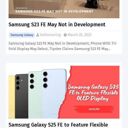
Samsung S23 FE May Not in Development
GoHonoring
March 25, 2023
Samsung Galaxy
Samsung Galaxy S23 FE May Not in Development, Phone With Tri-
Fold Display May Debut, Tipster Claims Samsung S23 FE May…
Samsung Galaxy S25 FE to Feature Flexible