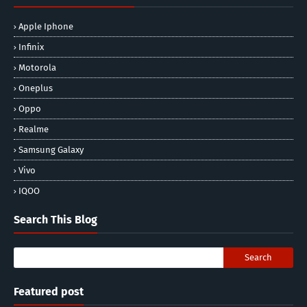
Apple Iphone
Infinix
Motorola
Oneplus
Oppo
Realme
Samsung Galaxy
Vivo
IQOO
Search This Blog
Featured post