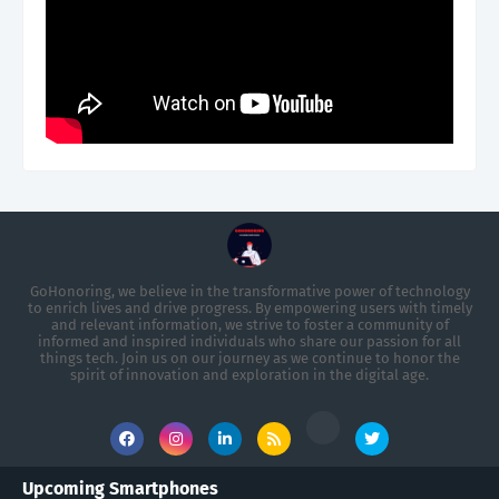
GoHonoring, we believe in the transformative power of technology
to enrich lives and drive progress. By empowering users with timely
and relevant information, we strive to foster a community of
informed and inspired individuals who share our passion for all
things tech. Join us on our journey as we continue to honor the
spirit of innovation and exploration in the digital age.
Upcoming Smartphones