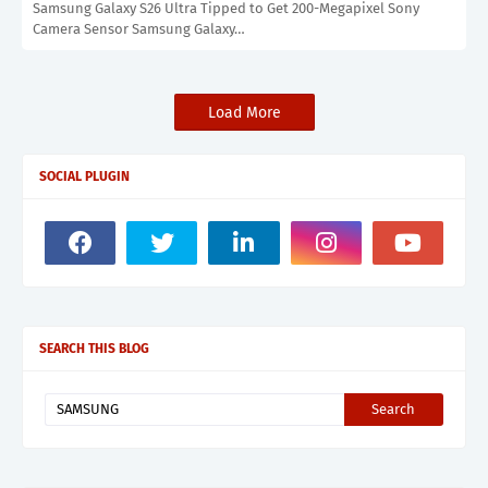
Samsung Galaxy S26 Ultra Tipped to Get 200-Megapixel Sony
Camera Sensor Samsung Galaxy…
Load More
SOCIAL PLUGIN
SEARCH THIS BLOG