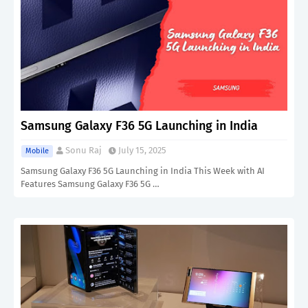
Samsung Galaxy F36 5G Launching in India
Sonu Raj
July 15, 2025
Mobile
Samsung Galaxy F36 5G Launching in India This Week with AI
Features Samsung Galaxy F36 5G …