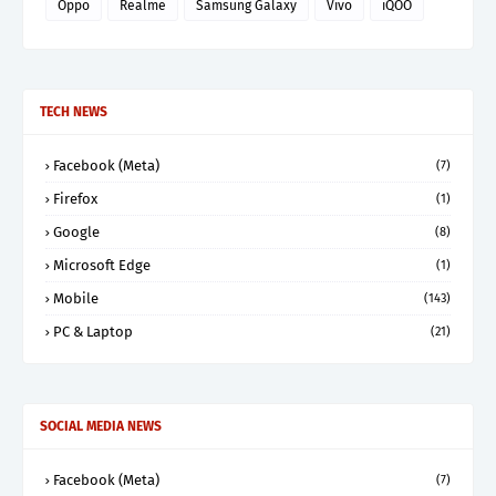
Oppo
Realme
Samsung Galaxy
Vivo
iQOO
TECH NEWS
Facebook (Meta)
(7)
Firefox
(1)
Google
(8)
Microsoft Edge
(1)
Mobile
(143)
PC & Laptop
(21)
SOCIAL MEDIA NEWS
Facebook (Meta)
(7)