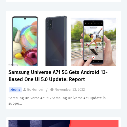
Samsung Universe A71 5G Gets Android 13-
Based One UI 5.0 Update: Report
GoHonoring
November 22, 2022
Mobile
Samsung Universe A71 5G Samsung Universe A71 update is
suppo…