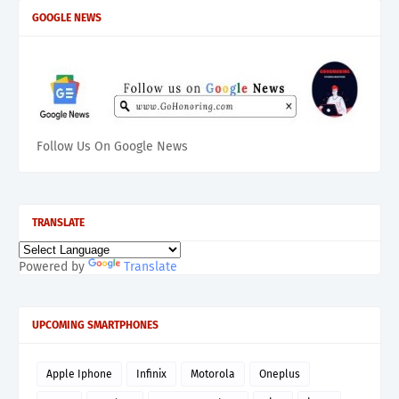
GOOGLE NEWS
Follow Us On Google News
TRANSLATE
Powered by
Translate
UPCOMING SMARTPHONES
Apple Iphone
Infinix
Motorola
Oneplus