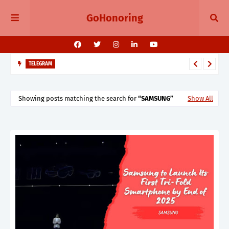
GoHonoring
TELEGRAM
Telegram 11.14 Update Public Post Search, Story Albums, and
BotFather Mini App
Showing posts matching the search for
SAMSUNG
Show All