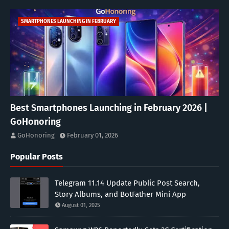
SMARTPHONES LAUNCHING IN FEBRUARY
Best Smartphones Launching in February 2026 |
GoHonoring
GoHonoring
February 01, 2026
Popular Posts
Telegram 11.14 Update Public Post Search,
Story Albums, and BotFather Mini App
August 01, 2025