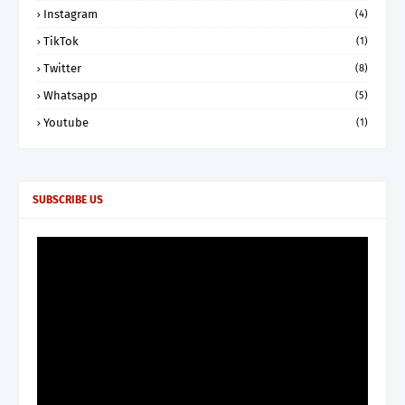
Instagram
(4)
TikTok
(1)
Twitter
(8)
Whatsapp
(5)
Youtube
(1)
SUBSCRIBE US