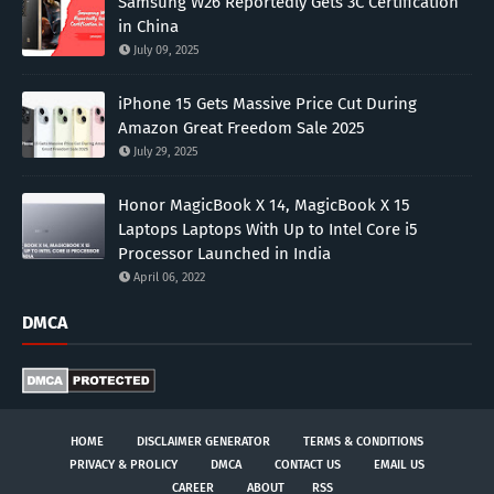
Samsung W26 Reportedly Gets 3C Certification
in China
July 09, 2025
iPhone 15 Gets Massive Price Cut During
Amazon Great Freedom Sale 2025
July 29, 2025
Honor MagicBook X 14, MagicBook X 15
Laptops Laptops With Up to Intel Core i5
Processor Launched in India
April 06, 2022
DMCA
HOME
DISCLAIMER GENERATOR
TERMS & CONDITIONS
PRIVACY & PROLICY
DMCA
CONTACT US
EMAIL US
CAREER
ABOUT
RSS