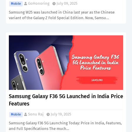
GoHonoring
July 09, 2025
Mobile
Samsung W25 was launched in China last year as the Chinese
variant of the Galaxy Z Fold Special Edition. Now, Samsu…
Samsung Galaxy F36 5G Launched in India Price
Features
Sonu Raj
July 19, 2025
Mobile
Samsung Galaxy F36 5G Launching Today: Price in India, Features,
and Full Specifications The much…