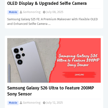
OLED Display & Upgraded Selfie Camera
GoHonoring
July 08, 2025
Mobile
Samsung Galaxy S25 FE: A Premium Makeover with Flexible OLED
and Enhanced Selfie Camera …
Samsung Galaxy S26 Ultra to Feature 200MP
Sony Sensor
GoHonoring
July 12, 2025
Mobile