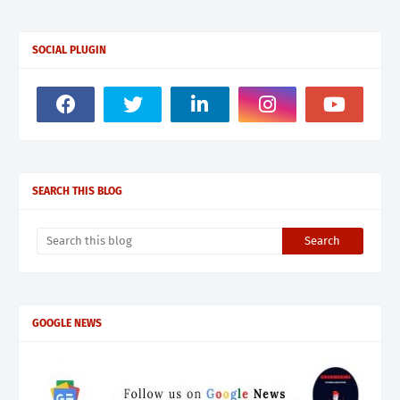
SOCIAL PLUGIN
SEARCH THIS BLOG
GOOGLE NEWS