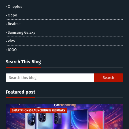
Oneplus
Oppo
Realme
Samsung Galaxy
Vivo
IQOO
Search This Blog
Featured post
SMARTPHONES LAUNCHING IN FEBRUARY