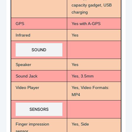
capacity gadget, USB
charging
GPS
Yes with A-GPS
Infrared
Yes
SOUND
Speaker
Yes
Sound Jack
Yes, 3.5mm
Video Player
Yes, Video Formats:
MP4
SENSORS
Finger impression
Yes, Side
sensor