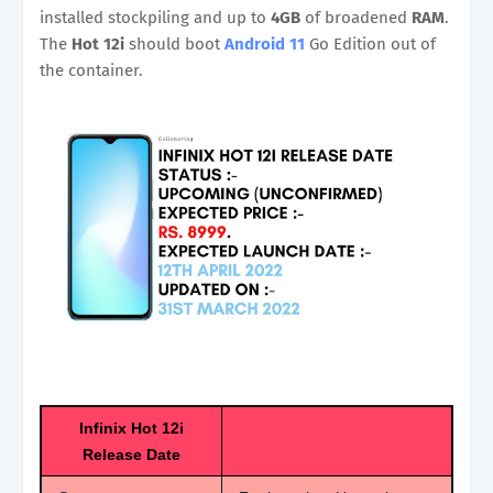
installed stockpiling and up to
4GB
of broadened
RAM
.
The
Hot 12i
should boot
Android 11
Go Edition out of
the container.
Infinix Hot 12i
Release Date