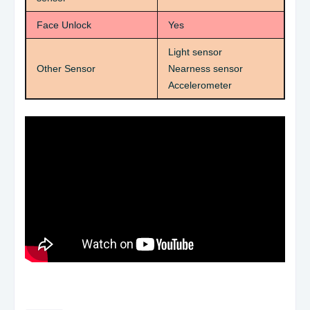
Face Unlock
Yes
Light sensor
Other Sensor
Nearness sensor
Accelerometer