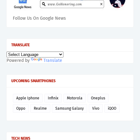
Follow Us On Google News
TRANSLATE
Powered by
Translate
UPCOMING SMARTPHONES
Apple Iphone
Infinix
Motorola
Oneplus
Oppo
Realme
Samsung Galaxy
Vivo
iQOO
TECH NEWS