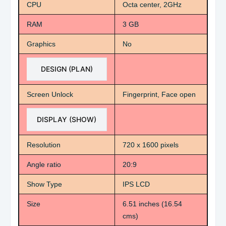
CPU
Octa center, 2GHz
RAM
3 GB
Graphics
No
DESIGN (PLAN)
Screen Unlock
Fingerprint, Face open
DISPLAY (SHOW)
Resolution
720 x 1600 pixels
Angle ratio
20:9
Show Type
IPS LCD
Size
6.51 inches (16.54
cms)