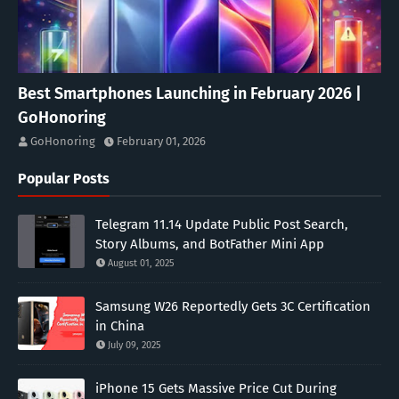
Best Smartphones Launching in February 2026 |
GoHonoring
GoHonoring
February 01, 2026
Popular Posts
Telegram 11.14 Update Public Post Search,
Story Albums, and BotFather Mini App
August 01, 2025
Samsung W26 Reportedly Gets 3C Certification
in China
July 09, 2025
iPhone 15 Gets Massive Price Cut During