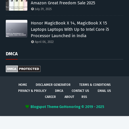
Amazon Great Freedom Sale 2025
July 29, 2025
Honor MagicBook X 14, MagicBook X 15
Laptops Laptops With Up to Intel Core i5
Processor Launched in India
April 06, 2022
DMCA
HOME
DISCLAIMER GENERATOR
TERMS & CONDITIONS
PRIVACY & PROLICY
DMCA
CONTACT US
EMAIL US
CAREER
ABOUT
RSS
Blogspot Theme
GoHonoring © 2019 - 2025