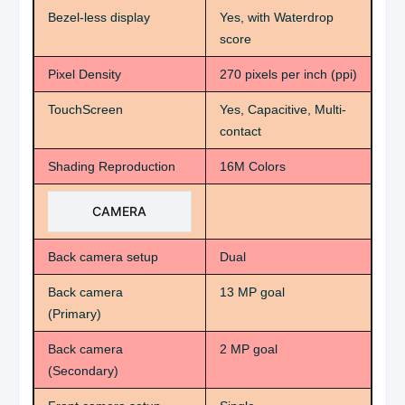
Bezel-less display
Yes, with Waterdrop
score
Pixel Density
270 pixels per inch (ppi)
TouchScreen
Yes, Capacitive, Multi-
contact
Shading Reproduction
16M Colors
CAMERA
Back camera setup
Dual
Back camera
13 MP goal
(Primary)
Back camera
2 MP goal
(Secondary)