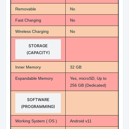
Removable
No
Fast Charging
No
Wireless Charging
No
STORAGE
(CAPACITY)
Inner Memory
32 GB
Expandable Memory
Yes, microSD, Up to
256 GB (Dedicated)
SOFTWARE
(PROGRAMMING)
Working System ( OS )
Android v11