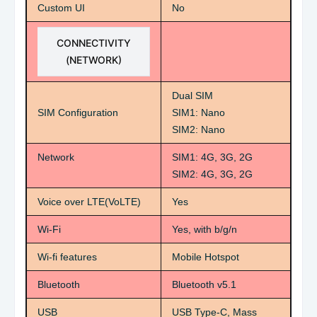
Custom UI
No
CONNECTIVITY
(NETWORK)
Dual SIM
SIM Configuration
SIM1: Nano
SIM2: Nano
Network
SIM1: 4G, 3G, 2G
SIM2: 4G, 3G, 2G
Voice over LTE(VoLTE)
Yes
Wi-Fi
Yes, with b/g/n
Wi-fi features
Mobile Hotspot
Bluetooth
Bluetooth v5.1
USB
USB Type-C, Mass