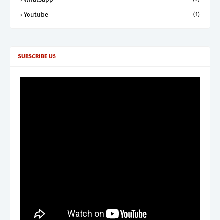
Youtube
(1)
SUBSCRIBE US