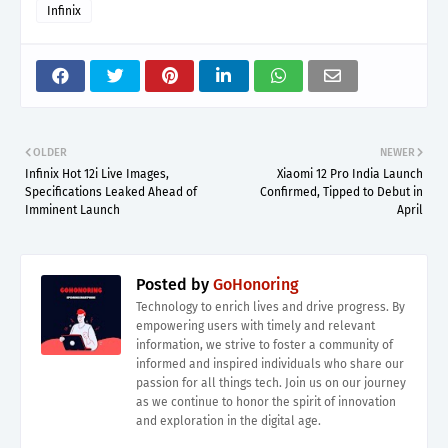
Infinix
OLDER
NEWER
Infinix Hot 12i Live Images,
Xiaomi 12 Pro India Launch
Specifications Leaked Ahead of
Confirmed, Tipped to Debut in
Imminent Launch
April
Posted by
GoHonoring
Technology to enrich lives and drive progress. By
empowering users with timely and relevant
information, we strive to foster a community of
informed and inspired individuals who share our
passion for all things tech. Join us on our journey
as we continue to honor the spirit of innovation
and exploration in the digital age.