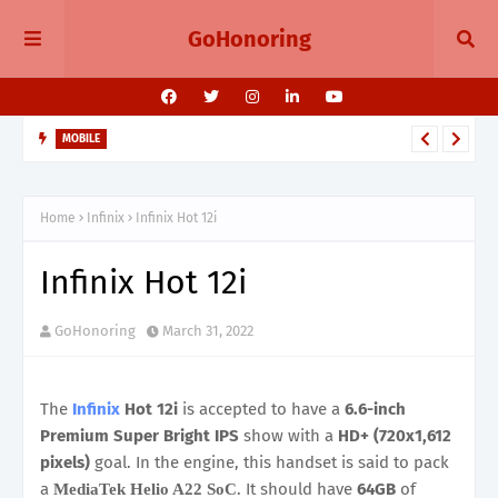
GoHonoring
MOBILE
August 2025 Smartphone Launches in India Pixel 10, Vivo V60,
Redmi 15 & More
Home
Infinix
Infinix Hot 12i
Infinix Hot 12i
GoHonoring
March 31, 2022
The
Infinix
Hot 12i
is accepted to have a
6.6-inch
Premium Super Bright IPS
show with a
HD+ (720x1,612
pixels)
goal. In the engine, this handset is said to pack
a
. It should have
64GB
of
MediaTek Helio A22 SoC