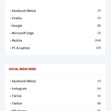
Facebook (Meta)
(7)
Firefox
(1)
Google
(8)
Microsoft Edge
(1)
Mobile
(143)
PC & Laptop
(21)
SOCIAL MEDIA NEWS
Facebook (Meta)
(7)
Instagram
(4)
TikTok
(1)
Twitter
(8)
Whatsapp
(5)