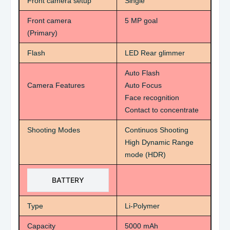
Front camera setup
Single
Front camera
5 MP goal
(Primary)
Flash
LED Rear glimmer
Auto Flash
Camera Features
Auto Focus
Face recognition
Contact to concentrate
Shooting Modes
Continuos Shooting
High Dynamic Range
mode (HDR)
BATTERY
Type
Li-Polymer
Capacity
5000 mAh