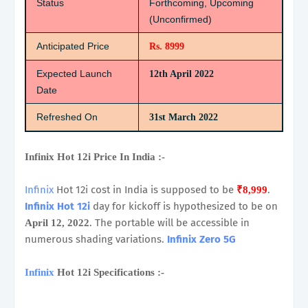
Status
Forthcoming, Upcoming
(Unconfirmed)
Anticipated Price
Rs. 8999
Expected Launch
12th April 2022
Date
Refreshed On
31st March 2022
Infinix Hot 12i Price In India :-
Infinix
Hot 12i cost in India is supposed to be
.
₹8,999
Infinix Hot 12i
day for kickoff is hypothesized to be on
. The portable will be accessible in
April 12, 2022
numerous shading variations.
Infinix Zero 5G
Infinix
Hot 12i Specifications :-