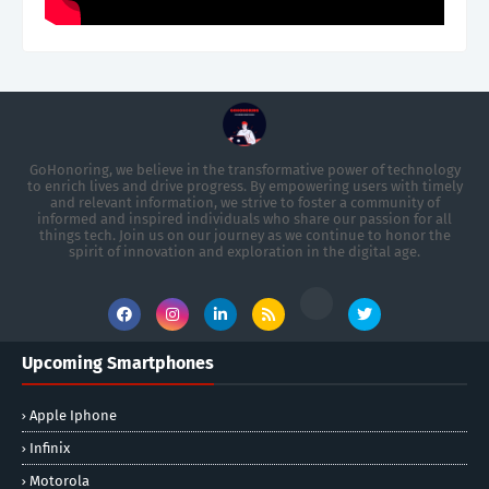
GoHonoring, we believe in the transformative power of technology
to enrich lives and drive progress. By empowering users with timely
and relevant information, we strive to foster a community of
informed and inspired individuals who share our passion for all
things tech. Join us on our journey as we continue to honor the
spirit of innovation and exploration in the digital age.
Upcoming Smartphones
Apple Iphone
Infinix
Motorola