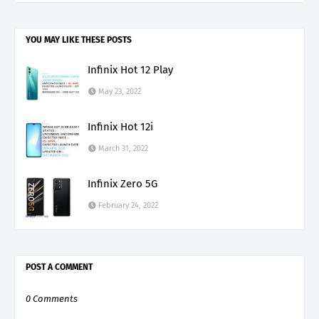
YOU MAY LIKE THESE POSTS
Infinix Hot 12 Play
May 23, 2022
Infinix Hot 12i
March 31, 2022
Infinix Zero 5G
February 24, 2022
POST A COMMENT
0 Comments