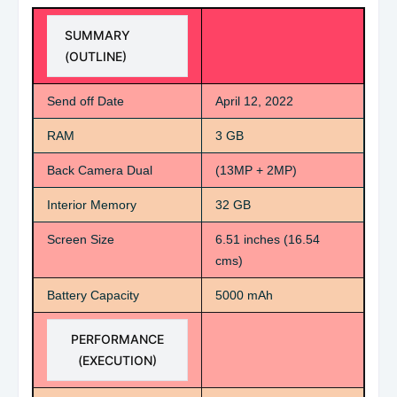
SUMMARY
(OUTLINE)
Send off Date
April 12, 2022
RAM
3 GB
Back Camera Dual
(13MP + 2MP)
Interior Memory
32 GB
Screen Size
6.51 inches (16.54
cms)
Battery Capacity
5000 mAh
PERFORMANCE
(EXECUTION)