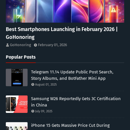
Best Smartphones Launching in February 2026 |
GoHonoring
GoHonoring
February 01, 2026
Popular Posts
Telegram 11.14 Update Public Post Search,
Story Albums, and BotFather Mini App
August 01, 2025
Samsung W26 Reportedly Gets 3C Certification
in China
July 09, 2025
iPhone 15 Gets Massive Price Cut During