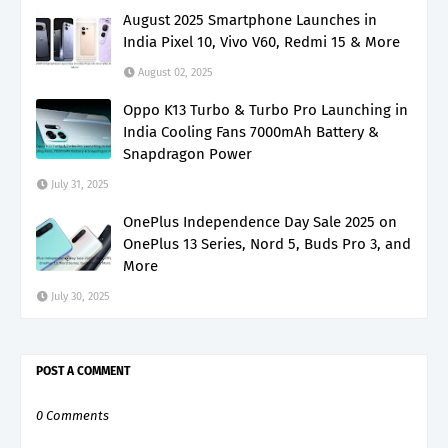
August 2025 Smartphone Launches in
India Pixel 10, Vivo V60, Redmi 15 & More
August 02, 2025
Oppo K13 Turbo & Turbo Pro Launching in
India Cooling Fans 7000mAh Battery &
Snapdragon Power
July 31, 2025
OnePlus Independence Day Sale 2025 on
OnePlus 13 Series, Nord 5, Buds Pro 3, and
More
July 30, 2025
POST A COMMENT
0 Comments