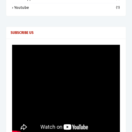
Youtube
(1)
SUBSCRIBE US