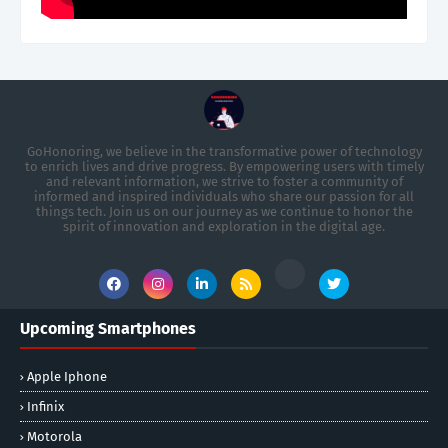
GoHonoring, we believe in the transformative power of technology
to enrich lives and drive progress. By empowering users with timely
and relevant information, we strive to foster a community of
informed and inspired individuals who share our passion for all
things tech. Join us on our journey as we continue to honor the
spirit of innovation and exploration in the digital age.
Upcoming Smartphones
Apple Iphone
Infinix
Motorola