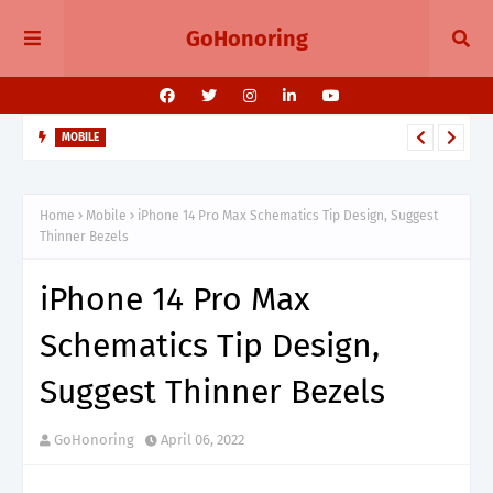
GoHonoring
MOBILE
August 2025 Smartphone Launches in India Pixel 10, Vivo V60,
Redmi 15 & More
Home
Mobile
iPhone 14 Pro Max Schematics Tip Design, Suggest
Thinner Bezels
iPhone 14 Pro Max
Schematics Tip Design,
Suggest Thinner Bezels
GoHonoring
April 06, 2022