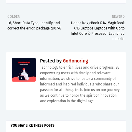
OLDER
NEWER
L6, Short Data Type, Identify and
Honor MagicBook X 14, MagicBook
correct the error, package q10776
X 15 Laptops Laptops With Up to
Intel Core i5 Processor Launched
in India
Posted by
GoHonoring
Technology to enrich lives and drive progress. By
empowering users with timely and relevant
information, we strive to foster a community of
informed and inspired individuals who share our
passion for all things tech. Join us on our journey
as we continue to honor the spirit of innovation
and exploration in the digital age.
YOU MAY LIKE THESE POSTS