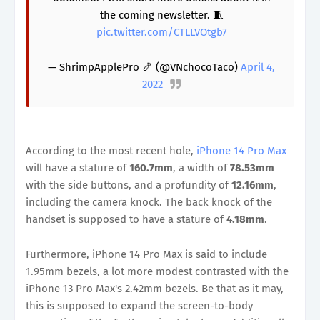
the coming newsletter. 🧵
pic.twitter.com/CTLLVOtgb7
— ShrimpApplePro 🍤 (@VNchocoTaco)
April 4,
2022
According to the most recent hole,
iPhone 14 Pro Max
will have a stature of
160.7mm
, a width of
78.53mm
with the side buttons, and a profundity of
12.16mm
,
including the camera knock. The back knock of the
handset is supposed to have a stature of
4.18mm
.
Furthermore, iPhone 14 Pro Max is said to include
1.95mm bezels, a lot more modest contrasted with the
iPhone 13 Pro Max's 2.42mm bezels. Be that as it may,
this is supposed to expand the screen-to-body