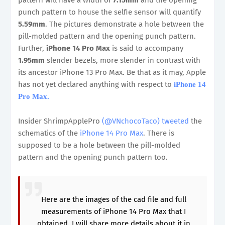
pattern will have a width of
7.15mm
and the opening
punch pattern to house the selfie sensor will quantify
5.59mm
. The pictures demonstrate a hole between the
pill-molded pattern and the opening punch pattern.
Further,
iPhone 14 Pro Max
is said to accompany
1.95mm
slender bezels, more slender in contrast with
its ancestor iPhone 13 Pro Max. Be that as it may, Apple
has not yet declared anything with respect to
iPhone 14
Pro Max.
Insider ShrimpApplePro
(@VNchocoTaco) tweeted
the
schematics of the
iPhone 14 Pro Max
. There is
supposed to be a hole between the pill-molded
pattern and the opening punch pattern too.
Here are the images of the cad file and full
measurements of iPhone 14 Pro Max that I
obtained. I will share more details about it in