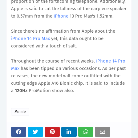
proportion of the forthcoming telephone. Additionally,
Apple is said to cut the tallness of the earpiece speaker
to 0.57mm from the
iPhone
13 Pro Max's 1.52mm.
Since there's no affirmation from Apple about the
iPhone 14 Pro Max
yet, this data ought to be
considered with a touch of salt.
Throughout the course of recent weeks,
iPhone 14 Pro
Max
has been tipped on various occasions. As per past
releases, the new model will come outfitted with the
cutting edge Apple A16 Bionic chip. It is said to include
a
120Hz
ProMotion show also.
Mobile