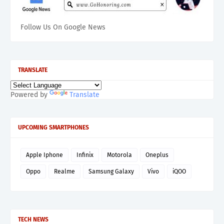
Follow Us On Google News
TRANSLATE
Powered by
Translate
UPCOMING SMARTPHONES
Apple Iphone
Infinix
Motorola
Oneplus
Oppo
Realme
Samsung Galaxy
Vivo
iQOO
TECH NEWS