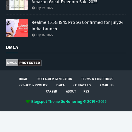
Amazon Great Freedom Sale 2025
July 29, 2025
Realme 15 5G & 15 Pro 5G Confirmed for July 24
India Launch
July 16, 2025
DMCA
HOME
DISCLAIMER GENERATOR
TERMS & CONDITIONS
PRIVACY & PROLICY
DMCA
CONTACT US
EMAIL US
CAREER
ABOUT
RSS
Blogspot Theme
GoHonoring © 2019 - 2025