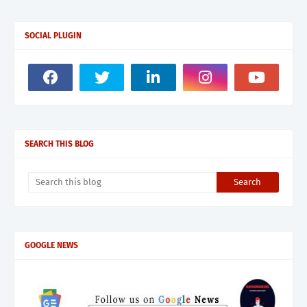
SOCIAL PLUGIN
SEARCH THIS BLOG
GOOGLE NEWS