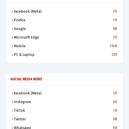
Facebook (Meta)
(7)
Firefox
(1)
Google
(8)
Microsoft Edge
(1)
Mobile
(143)
PC & Laptop
(21)
SOCIAL MEDIA NEWS
Facebook (Meta)
(7)
Instagram
(4)
TikTok
(1)
Twitter
(8)
Whatsapp
(5)