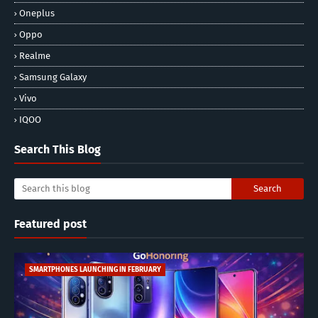
Oneplus
Oppo
Realme
Samsung Galaxy
Vivo
IQOO
Search This Blog
Featured post
SMARTPHONES LAUNCHING IN FEBRUARY