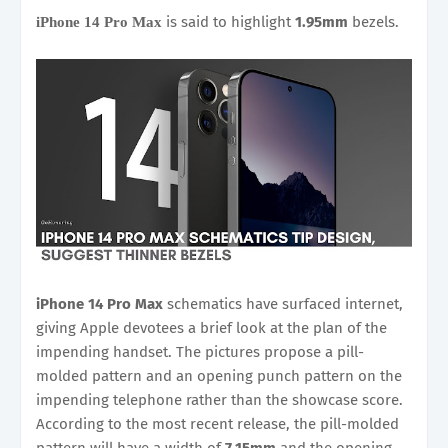
is said to highlight
1.95mm
bezels.
iPhone 14 Pro Max
iPhone 14 Pro Max
schematics have surfaced internet,
giving Apple devotees a brief look at the plan of the
impending handset. The pictures propose a pill-
molded pattern and an opening punch pattern on the
impending telephone rather than the showcase score.
According to the most recent release, the pill-molded