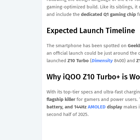
gaming-optimized build. Like its siblings, i
and include the
dedicated Q1 gaming chip
f
Expected Launch Timeline
The smartphone has been spotted on
Geek
an official launch could be just around the 
launched
Z10 Turbo
(
Dimensity
8400) and
Z
Why iQOO Z10 Turbo+ is Wor
With its top-tier specs and ultra-fast chargi
flagship killer
for gamers and power users.
battery, and 144Hz
AMOLED
display
makes it
second half of 2025.