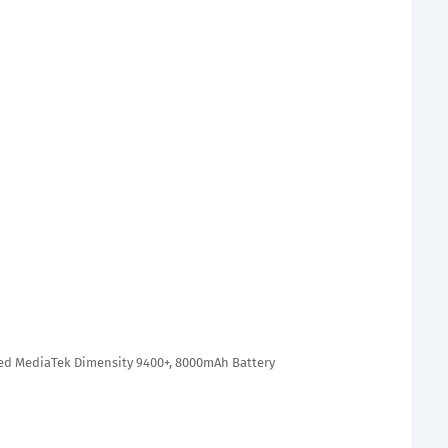
ed MediaTek Dimensity 9400+, 8000mAh Battery