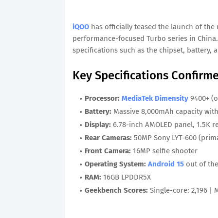
iQOO
has officially teased the launch of th
performance-focused Turbo series in China.
specifications such as the chipset, battery,
Key Specifications Confirm
Processor:
MediaTek Dimensity
9400+ (o
Battery:
Massive 8,000mAh capacity with
Display:
6.78-inch AMOLED panel, 1.5K re
Rear Cameras:
50MP Sony LYT-600 (prima
Front Camera:
16MP selfie shooter
Operating System:
Android 15
out of th
RAM:
16GB LPDDR5X
Geekbench Scores:
Single-core: 2,196 | 