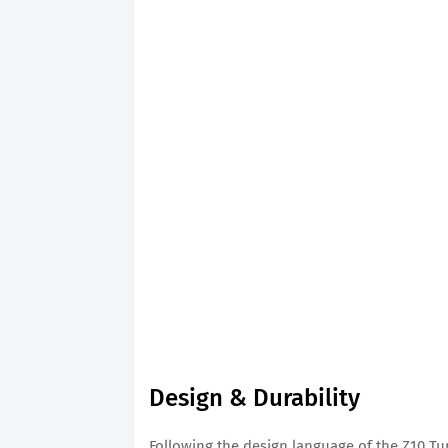
Design & Durability
Following the design language of the Z10 Turb