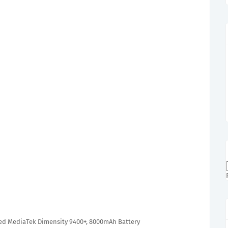
ed MediaTek Dimensity 9400+, 8000mAh Battery