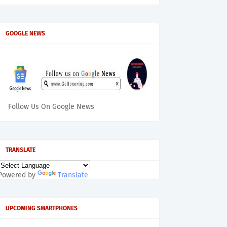
GOOGLE NEWS
Follow Us On Google News
TRANSLATE
Powered by
Translate
UPCOMING SMARTPHONES