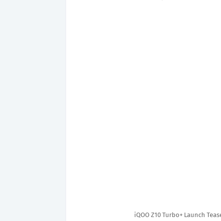
iQOO Z10 Turbo+ Launch Teas