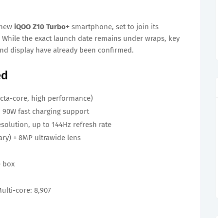
e new
iQOO Z10 Turbo+
smartphone, set to join its
 While the exact launch date remains under wraps, key
 and display have already been confirmed.
ed
cta-core, high performance)
 90W fast charging support
solution, up to 144Hz refresh rate
ry) + 8MP ultrawide lens
e box
Multi-core: 8,907