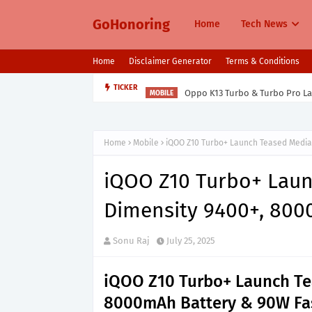
GoHonoring
Home
Tech News
Home
Disclaimer Generator
Terms & Conditions
Oppo K13 Turbo & Turbo Pro L
TICKER
MOBILE
Home
Mobile
iQOO Z10 Turbo+ Launch Teased Media
iQOO Z10 Turbo+ Lau
Dimensity 9400+, 800
Sonu Raj
July 25, 2025
iQOO Z10 Turbo+ Launch Te
8000mAh Battery & 90W Fa