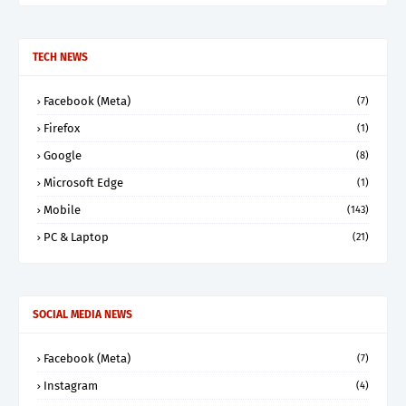
TECH NEWS
Facebook (Meta)
(7)
Firefox
(1)
Google
(8)
Microsoft Edge
(1)
Mobile
(143)
PC & Laptop
(21)
SOCIAL MEDIA NEWS
Facebook (Meta)
(7)
Instagram
(4)