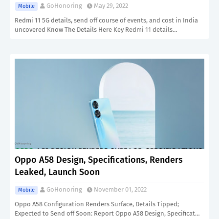
GoHonoring
May 29, 2022
Mobile
Redmi 11 5G details, send off course of events, and cost in India
uncovered Know The Details Here Key Redmi 11 details…
Oppo A58 Design, Specifications, Renders
Leaked, Launch Soon
GoHonoring
November 01, 2022
Mobile
Oppo A58 Configuration Renders Surface, Details Tipped;
Expected to Send off Soon: Report Oppo A58 Design, Specificat…