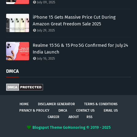
July 09, 2025
iPhone 15 Gets Massive Price Cut During
Amazon Great Freedom Sale 2025
July 29, 2025
Realme 15 5G & 15 Pro 5G Confirmed for July 24
India Launch
July 16, 2025
DMCA
HOME
DISCLAIMER GENERATOR
TERMS & CONDITIONS
PRIVACY & PROLICY
DMCA
CONTACT US
EMAIL US
CAREER
ABOUT
RSS
Blogspot Theme
GoHonoring © 2019 - 2025