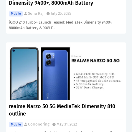
Dimensity 9400+, 8000mAh Battery
Sonu Raj
July 25, 2025
Mobile
iQOO Z10 Turbo+ Launch Teased: MediaTek Dimensity 9400+,
8000mAh Battery & 90W F…
realme Narzo 50 5G MediaTek Dimensity 810
outline
GoHonoring
May 31, 2022
Mobile