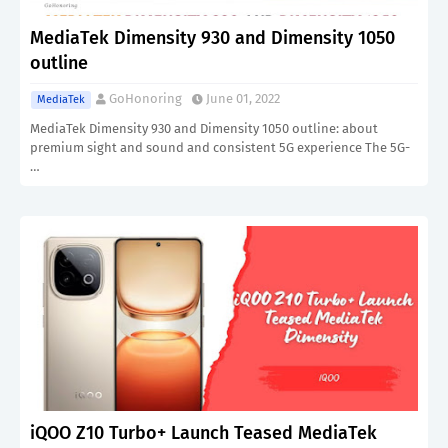
MediaTek Dimensity 930 and Dimensity 1050
outline
GoHonoring
June 01, 2022
MediaTek
MediaTek Dimensity 930 and Dimensity 1050 outline: about
premium sight and sound and consistent 5G experience The 5G-
…
iQOO Z10 Turbo+ Launch Teased MediaTek