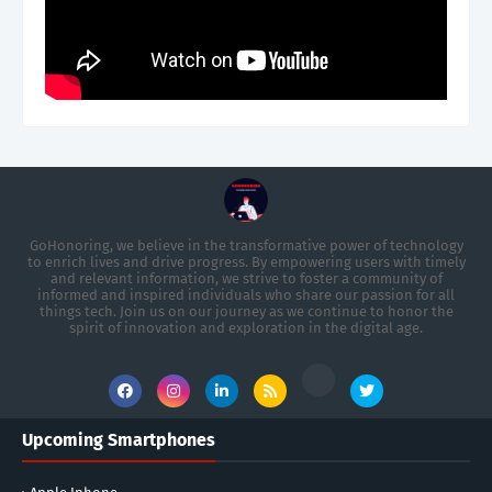
GoHonoring, we believe in the transformative power of technology
to enrich lives and drive progress. By empowering users with timely
and relevant information, we strive to foster a community of
informed and inspired individuals who share our passion for all
things tech. Join us on our journey as we continue to honor the
spirit of innovation and exploration in the digital age.
Upcoming Smartphones