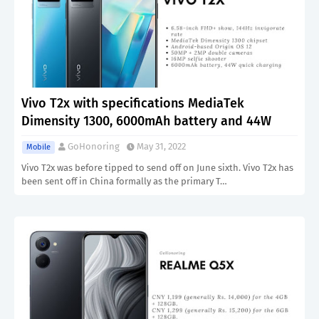
Vivo T2x with specifications MediaTek
Dimensity 1300, 6000mAh battery and 44W
GoHonoring
May 31, 2022
Mobile
Vivo T2x was before tipped to send off on June sixth. Vivo T2x has
been sent off in China formally as the primary T…