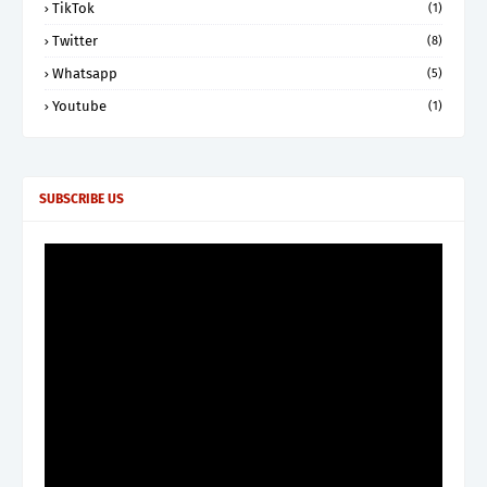
TikTok
(1)
Twitter
(8)
Whatsapp
(5)
Youtube
(1)
SUBSCRIBE US