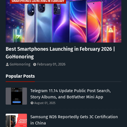
SMARTPHONES LAUNCHING IN FEBRUARY
Best Smartphones Launching in February 2026 |
GoHonoring
GoHonoring
February 01, 2026
Popular Posts
Telegram 11.14 Update Public Post Search,
Story Albums, and BotFather Mini App
August 01, 2025
Samsung W26 Reportedly Gets 3C Certification
in China