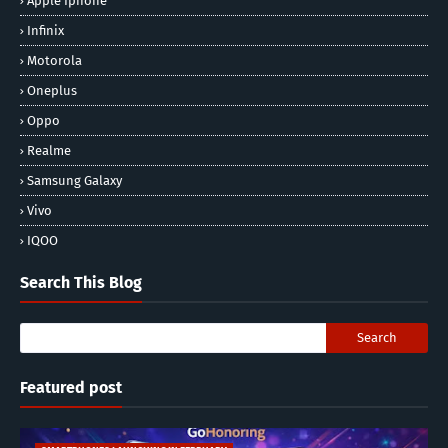
Apple Iphone
Infinix
Motorola
Oneplus
Oppo
Realme
Samsung Galaxy
Vivo
IQOO
Search This Blog
Featured post