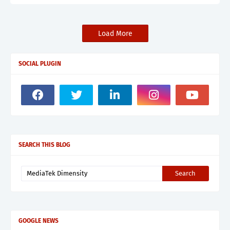
Load More
SOCIAL PLUGIN
SEARCH THIS BLOG
GOOGLE NEWS