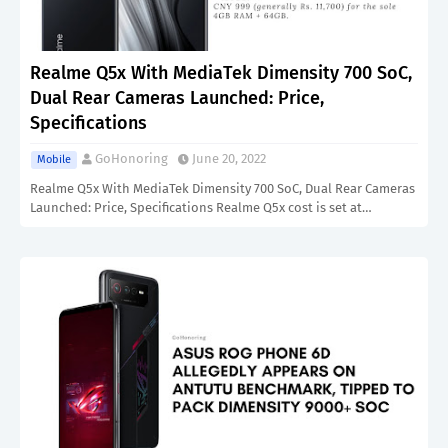
Realme Q5x With MediaTek Dimensity 700 SoC,
Dual Rear Cameras Launched: Price,
Specifications
GoHonoring
June 20, 2022
Mobile
Realme Q5x With MediaTek Dimensity 700 SoC, Dual Rear Cameras
Launched: Price, Specifications Realme Q5x cost is set at…