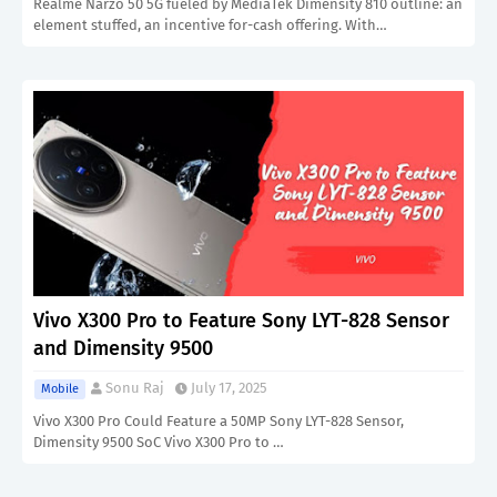
Realme Narzo 50 5G fueled by MediaTek Dimensity 810 outline: an
element stuffed, an incentive for-cash offering. With…
Vivo X300 Pro to Feature Sony LYT-828 Sensor
and Dimensity 9500
Sonu Raj
July 17, 2025
Mobile
Vivo X300 Pro Could Feature a 50MP Sony LYT-828 Sensor,
Dimensity 9500 SoC Vivo X300 Pro to …