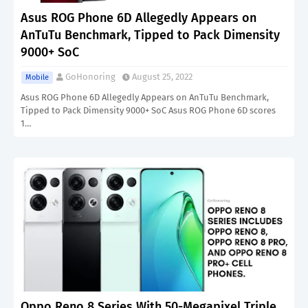
Asus ROG Phone 6D Allegedly Appears on
AnTuTu Benchmark, Tipped to Pack Dimensity
9000+ SoC
GoHonoring
August 25, 2022
Mobile
Asus ROG Phone 6D Allegedly Appears on AnTuTu Benchmark,
Tipped to Pack Dimensity 9000+ SoC Asus ROG Phone 6D scores
1…
Oppo Reno 8 Series With 50-Megapixel Triple