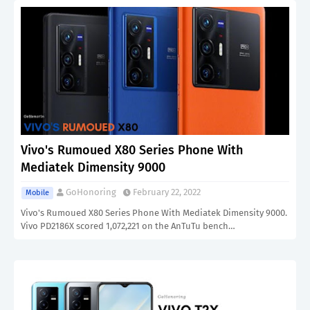
Vivo's Rumoued X80 Series Phone With
Mediatek Dimensity 9000
GoHonoring
February 22, 2022
Mobile
Vivo's Rumoued X80 Series Phone With Mediatek Dimensity 9000.
Vivo PD2186X scored 1,072,221 on the AnTuTu bench…