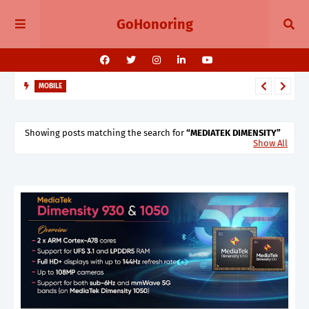
GoHonoring
MOBILE
OnePlus Independence Day Sale 2025 on OnePlus 13 Series,
Nord 5, Buds Pro 3, and More
Showing posts matching the search for
MEDIATEK DIMENSITY
Show All