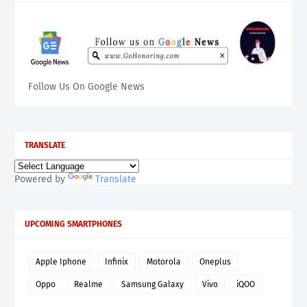
Follow Us On Google News
TRANSLATE
Powered by
Translate
UPCOMING SMARTPHONES
Apple Iphone
Infinix
Motorola
Oneplus
Oppo
Realme
Samsung Galaxy
Vivo
iQOO