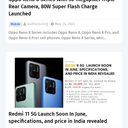
Rear Camera, 80W Super Flash Charge
Launched
GoHonoring
May 24, 2022
Mobile
Oppo Reno 8 Series includes Oppo Reno 8, Oppo Reno 8 Pro, and
Oppo Reno 8 Pro+ cell phones. Oppo Reno 8 Series, whic…
Redmi 11 5G Launch Soon In June,
specifications, and price in India revealed