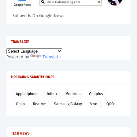
Follow Us On Google News
TRANSLATE
Powered by
Translate
UPCOMING SMARTPHONES
Apple Iphone
Infinix
Motorola
Oneplus
Oppo
Realme
Samsung Galaxy
Vivo
iQOO
TECH NEWS