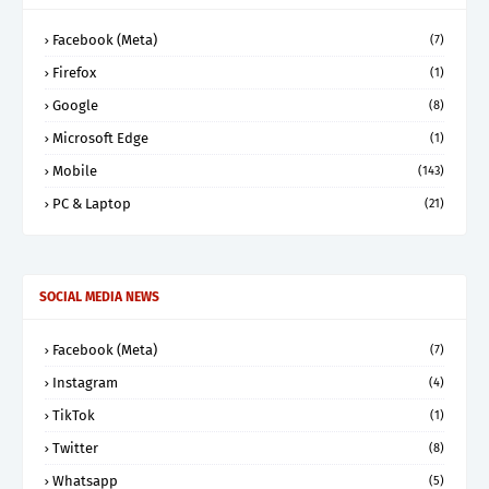
Facebook (Meta)
(7)
Firefox
(1)
Google
(8)
Microsoft Edge
(1)
Mobile
(143)
PC & Laptop
(21)
SOCIAL MEDIA NEWS
Facebook (Meta)
(7)
Instagram
(4)
TikTok
(1)
Twitter
(8)
Whatsapp
(5)