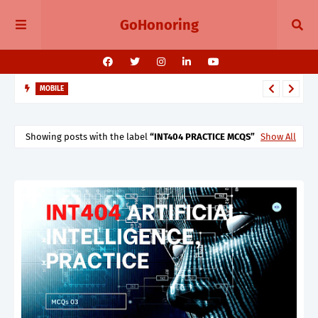
GoHonoring
MOBILE
August 2025 Smartphone Launches in India Pixel 10, Vivo V60,
Redmi 15 & More
Showing posts with the label
INT404 PRACTICE MCQS
Show All