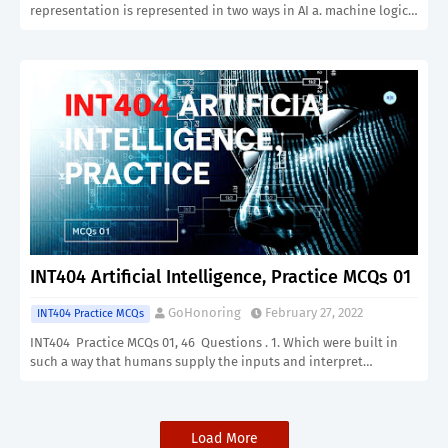
representation is represented in two ways in AI a. machine logic…
INT404 Artificial Intelligence, Practice MCQs 01
GoHonoring
February 27, 2022
INT404 Practice MCQs
INT404 Practice MCQs 01, 46 Questions . 1. Which were built in
such a way that humans supply the inputs and interpret…
Load More