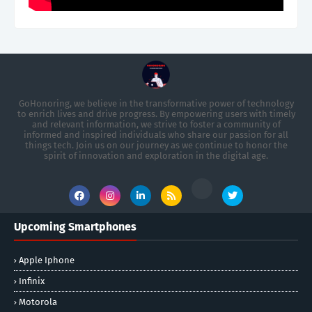
GoHonoring, we believe in the transformative power of technology
to enrich lives and drive progress. By empowering users with timely
and relevant information, we strive to foster a community of
informed and inspired individuals who share our passion for all
things tech. Join us on our journey as we continue to honor the
spirit of innovation and exploration in the digital age.
Upcoming Smartphones
Apple Iphone
Infinix
Motorola