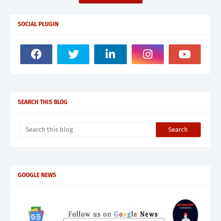
SOCIAL PLUGIN
SEARCH THIS BLOG
GOOGLE NEWS