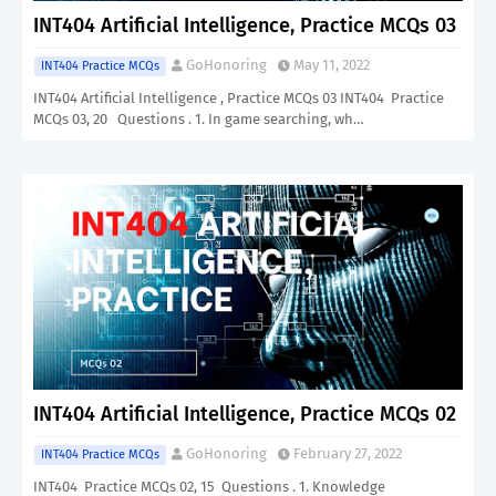
INT404 Artificial Intelligence, Practice MCQs 03
GoHonoring
May 11, 2022
INT404 Practice MCQs
INT404 Artificial Intelligence , Practice MCQs 03 INT404 Practice
MCQs 03, 20 Questions . 1. In game searching, wh…
INT404 Artificial Intelligence, Practice MCQs 02
GoHonoring
February 27, 2022
INT404 Practice MCQs
INT404 Practice MCQs 02, 15 Questions . 1. Knowledge