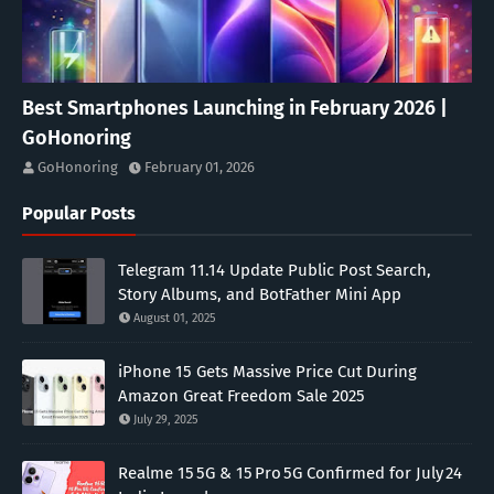
Best Smartphones Launching in February 2026 |
GoHonoring
GoHonoring
February 01, 2026
Popular Posts
Telegram 11.14 Update Public Post Search,
Story Albums, and BotFather Mini App
August 01, 2025
iPhone 15 Gets Massive Price Cut During
Amazon Great Freedom Sale 2025
July 29, 2025
Realme 15 5G & 15 Pro 5G Confirmed for July 24