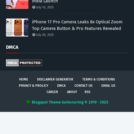
India Launch
July 16, 2025
iPhone 17 Pro Camera Leaks 8x Optical Zoom
Top Camera Button & Pro Features Revealed
July 28, 2025
DMCA
HOME
DISCLAIMER GENERATOR
TERMS & CONDITIONS
PRIVACY & PROLICY
DMCA
CONTACT US
EMAIL US
CAREER
ABOUT
RSS
Blogspot Theme
GoHonoring © 2019 - 2025