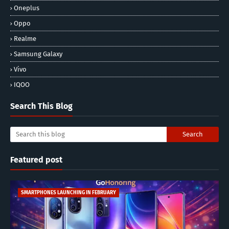
Oneplus
Oppo
Realme
Samsung Galaxy
Vivo
IQOO
Search This Blog
Featured post
SMARTPHONES LAUNCHING IN FEBRUARY