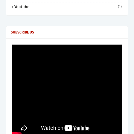
Youtube
(1)
SUBSCRIBE US