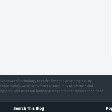
ive power of technology to enrich lives and drive progress. By
t information, we strive to foster a community of informed and
ings tech. Join us on our journey as we continue to honor the spirit of
Search This Blog
Pop