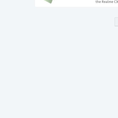
the Realme C30