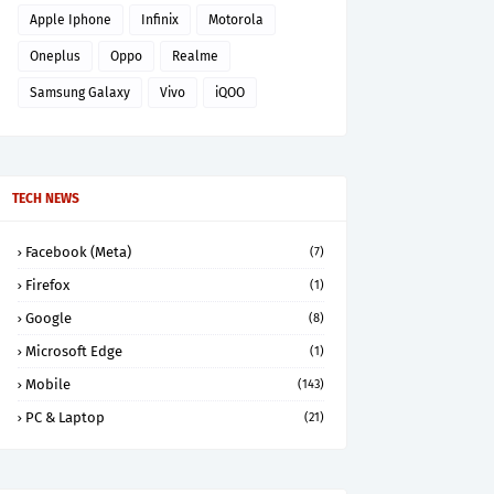
Apple Iphone
Infinix
Motorola
Oneplus
Oppo
Realme
Samsung Galaxy
Vivo
iQOO
TECH NEWS
Facebook (Meta)
(7)
Firefox
(1)
Google
(8)
Microsoft Edge
(1)
Mobile
(143)
PC & Laptop
(21)