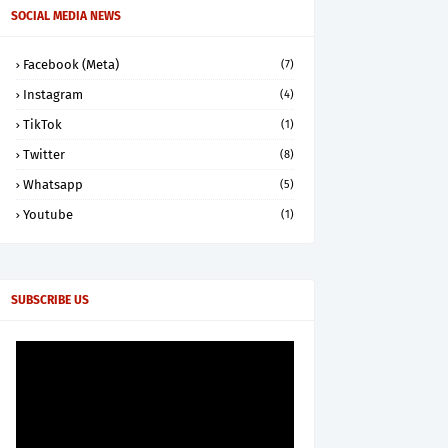
SOCIAL MEDIA NEWS
Facebook (Meta)
(7)
Instagram
(4)
TikTok
(1)
Twitter
(8)
Whatsapp
(5)
Youtube
(1)
SUBSCRIBE US