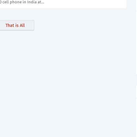
 cell phone in India at…
That is All