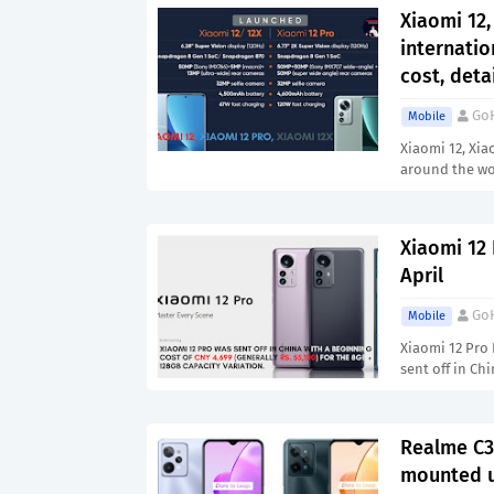
Xiaomi 12,
internatio
cost, deta
Go
Mobile
Xiaomi 12, Xia
around the wo
Xiaomi 12 
April
Go
Mobile
Xiaomi 12 Pro 
sent off in Ch
Realme C31
mounted u