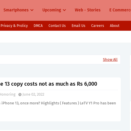
Smartphones
Upcoming
Web - Stories
E Commerc
Privacy & Prolicy
DMCA
Contact Us
Email Us
Careers
About
s in India Pixel 10, Vivo V60, Redmi 15 & More
Show All
ne 13 copy costs not as much as Rs 6,000
Honoring
June 02, 2022
iPhone 13, once more? Highlights ( Features ) LeTV Y1 Pro has been