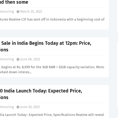
and then some
Honoring
March 25, 2022
tures Realme C31 has sent off in Indonesia with a beginning cost of
Sale in India Begins Today at 12pm: Price,
ions
Honoring
June 06, 2022
 begins at Rs. 8,999 for the 3GB RAM + 32GB capacity variation. Moto
marked down interes…
0 India Launch Today: Expected Price,
ions
Honoring
June 20, 2022
ia Launch Today : Expected Price, Specifications Realme will reveal