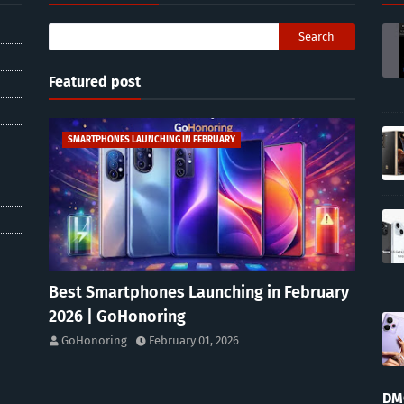
Featured post
SMARTPHONES LAUNCHING IN FEBRUARY
Best Smartphones Launching in February
2026 | GoHonoring
GoHonoring
February 01, 2026
DM