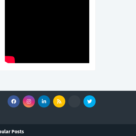
ular Posts