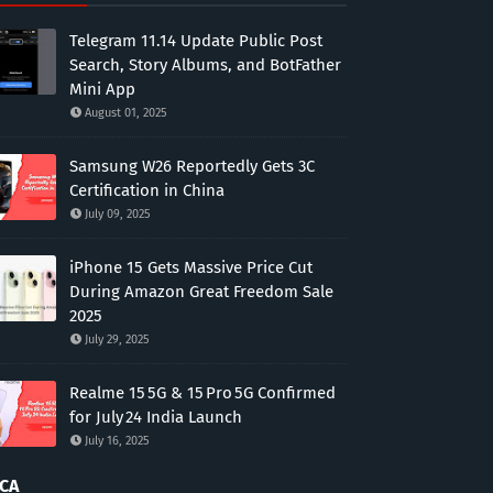
Telegram 11.14 Update Public Post
Search, Story Albums, and BotFather
Mini App
August 01, 2025
Samsung W26 Reportedly Gets 3C
Certification in China
July 09, 2025
iPhone 15 Gets Massive Price Cut
During Amazon Great Freedom Sale
2025
July 29, 2025
Realme 15 5G & 15 Pro 5G Confirmed
for July 24 India Launch
July 16, 2025
CA