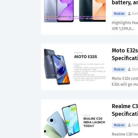
battery, 
Go
Mobile
Highlights Fea
IDR 1,599,0…
Moto E32s 
Specificat
Go
Mobile
Moto E32s cost
E32s will go 
Realme C3
Specificat
Go
Mobile
Realme C30 Ind