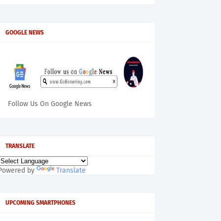
GOOGLE NEWS
Follow Us On Google News
TRANSLATE
Powered by
Translate
UPCOMING SMARTPHONES