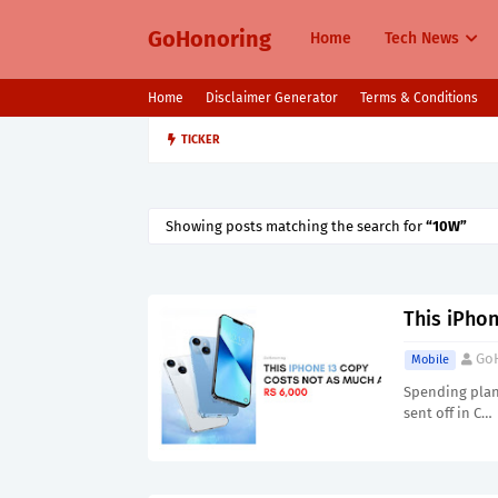
GoHonoring
Home
Tech News
Home
Disclaimer Generator
Terms & Conditions
TICKER
August 2025 Smartphone Launche
MOBILE
Showing posts matching the search for
10W
This iPho
Go
Mobile
Spending plan 
sent off in C…