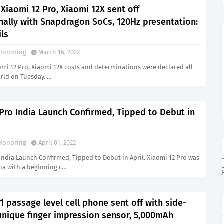
 Xiaomi 12 Pro, Xiaomi 12X sent off
nally with Snapdragon SoCs, 120Hz presentation:
ils
Honoring
March 16, 2022
omi 12 Pro, Xiaomi 12X costs and determinations were declared all
rld on Tuesday. …
Pro India Launch Confirmed, Tipped to Debut in
Honoring
April 01, 2022
India Launch Confirmed, Tipped to Debut in April. Xiaomi 12 Pro was
ina with a beginning c…
 passage level cell phone sent off with side-
nique finger impression sensor, 5,000mAh