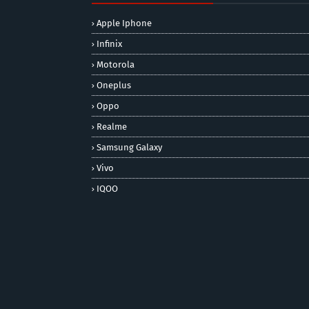
Apple Iphone
Infinix
Motorola
Oneplus
Oppo
Realme
Samsung Galaxy
Vivo
IQOO