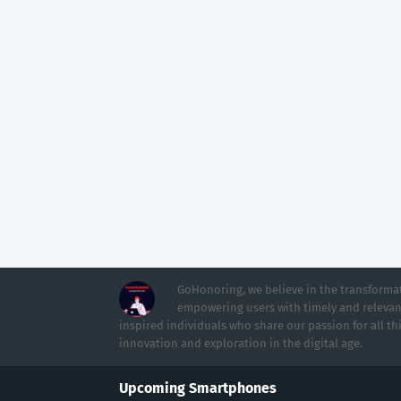
GoHonoring, we believe in the transformat
empowering users with timely and relevan
inspired individuals who share our passion for all th
innovation and exploration in the digital age.
Upcoming Smartphones