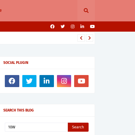
e
SOCIAL PLUGIN
SEARCH THIS BLOG