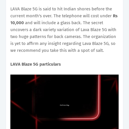
LAVA Blaze 5G is said to hit Indian shores before the
current month's over. The telephone will cost under
Rs
10,000
and will include a glass back. The secret
uncovers a dark variety variation of Lava Blaze 5G with
two huge patterns for back cameras. The organization
is yet to affirm any insight regarding Lava Blaze 5G, so
we recommend you take this with a spot of salt.
LAVA Blaze 5G particulars