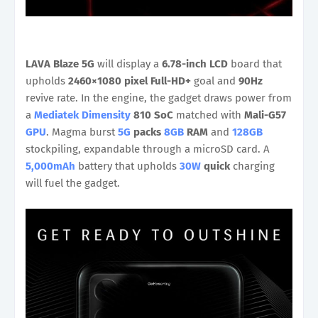
LAVA Blaze 5G
will display a
6.78-inch LCD
board that
upholds
2460×1080 pixel Full-HD+
goal and
90Hz
revive rate. In the engine, the gadget draws power from
a
Mediatek Dimensity
810 SoC
matched with
Mali-G57
GPU
. Magma burst
5G
packs
8GB
RAM
and
128GB
stockpiling, expandable through a microSD card. A
5,000mAh
battery that upholds
30W
quick
charging
will fuel the gadget.