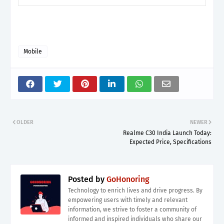
Mobile
OLDER
NEWER
Realme C30 India Launch Today:
Expected Price, Specifications
Posted by
GoHonoring
Technology to enrich lives and drive progress. By
empowering users with timely and relevant
information, we strive to foster a community of
informed and inspired individuals who share our