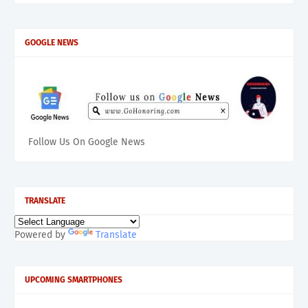
GOOGLE NEWS
Follow Us On Google News
TRANSLATE
Powered by
Translate
UPCOMING SMARTPHONES