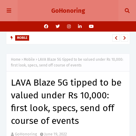
GoHonoring
MOBILE
August 2025 Smartphone Launches in India Pixel 10, Vivo V60,
Redmi 15 & More
Home
Mobile
LAVA Blaze 5G tipped to be valued under Rs 10,000:
first look, specs, send off course of events
LAVA Blaze 5G tipped to be
valued under Rs 10,000:
first look, specs, send off
course of events
GoHonoring
June 19, 2022