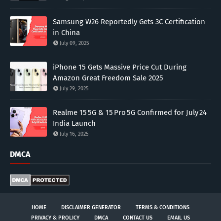
Samsung W26 Reportedly Gets 3C Certification
in China
July 09, 2025
iPhone 15 Gets Massive Price Cut During
Amazon Great Freedom Sale 2025
July 29, 2025
Realme 15 5G & 15 Pro 5G Confirmed for July 24
India Launch
July 16, 2025
DMCA
HOME
DISCLAIMER GENERATOR
TERMS & CONDITIONS
PRIVACY & PROLICY
DMCA
CONTACT US
EMAIL US