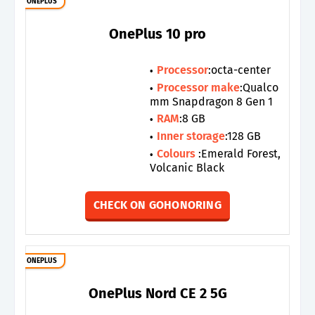
ONEPLUS
OnePlus 10 pro
Processor
:octa-center
Processor make
:Qualco
mm Snapdragon 8 Gen 1
RAM
:8 GB
Inner storage
:128 GB
Colours
:Emerald Forest,
Volcanic Black
CHECK ON GOHONORING
ONEPLUS
OnePlus Nord CE 2 5G