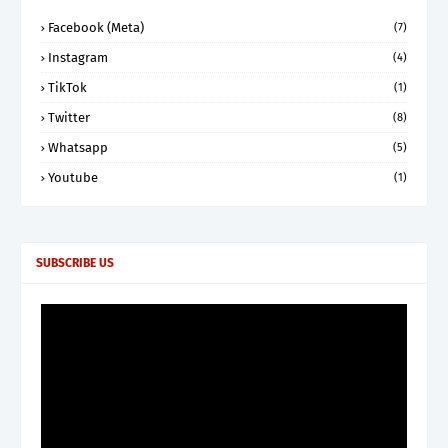
Facebook (Meta)
(7)
Instagram
(4)
TikTok
(1)
Twitter
(8)
Whatsapp
(5)
Youtube
(1)
SUBSCRIBE US