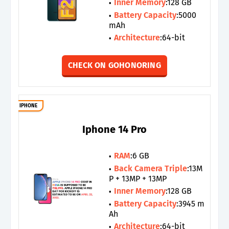
Inner Memory
:128 GB
Battery Capacity
:5000
mAh
Architecture
:64-bit
CHECK ON GOHONORING
IPHONE
Iphone 14 Pro
RAM
:6 GB
Back Camera Triple
:13M
P + 13MP + 13MP
Inner Memory
:128 GB
Battery Capacity
:3945 m
Ah
Architecture
:64-bit