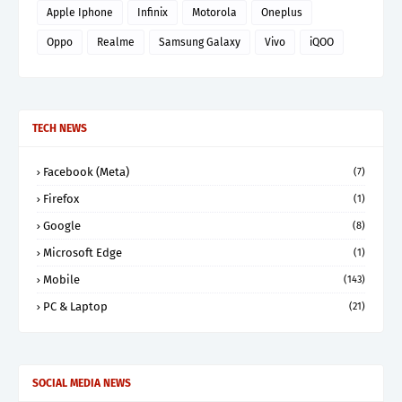
Apple Iphone
Infinix
Motorola
Oneplus
Oppo
Realme
Samsung Galaxy
Vivo
iQOO
TECH NEWS
Facebook (Meta)
(7)
Firefox
(1)
Google
(8)
Microsoft Edge
(1)
Mobile
(143)
PC & Laptop
(21)
SOCIAL MEDIA NEWS