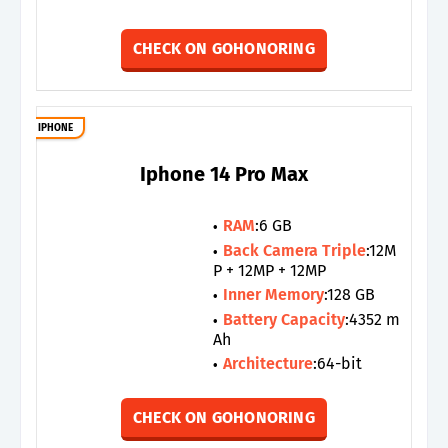
CHECK ON GOHONORING
IPHONE
Iphone 14 Pro Max
RAM
:6 GB
Back Camera Triple
:12M
P + 12MP + 12MP
Inner Memory
:128 GB
Battery Capacity
:4352 m
Ah
Architecture
:64-bit
CHECK ON GOHONORING