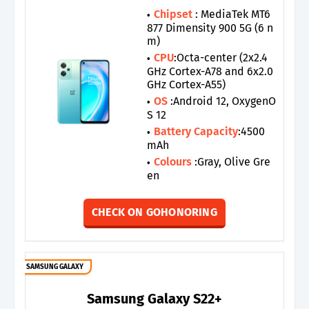
Chipset
: MediaTek MT6
877 Dimensity 900 5G (6 n
m)
CPU
:Octa-center (2x2.4
GHz Cortex-A78 and 6x2.0
GHz Cortex-A55)
OS
:Android 12, OxygenO
S 12
Battery Capacity
:4500
mAh
Colours
:Gray, Olive Gre
en
CHECK ON GOHONORING
SAMSUNG GALAXY
Samsung Galaxy S22+