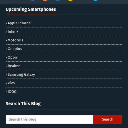
Upcoming Smartphones
Apple Iphone
Infinix
Motorola
Oneplus
Oppo
Realme
Samsung Galaxy
Vivo
IQOO
Search This Blog