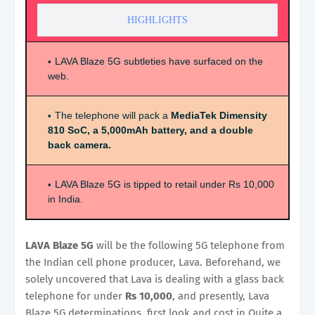
HIGHLIGHTS
LAVA Blaze 5G subtleties have surfaced on the
web.
The telephone will pack a
MediaTek Dimensity
810 SoC, a 5,000mAh battery, and a double
back camera.
LAVA Blaze 5G is tipped to retail under Rs 10,000
in India.
LAVA Blaze 5G
will be the following 5G telephone from
the Indian cell phone producer, Lava. Beforehand, we
solely uncovered that Lava is dealing with a glass back
telephone for under
Rs 10,000
, and presently, Lava
Blaze 5G determinations, first look and cost in Quite a