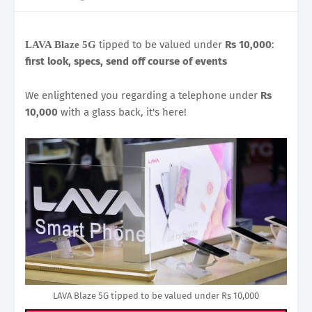
tipped to be valued under
Rs 10,000
:
LAVA Blaze 5G
first look, specs, send off course of events
We enlightened you regarding a telephone under
Rs
10,000
with a glass back, it's here!
LAVA Blaze 5G tipped to be valued under Rs 10,000