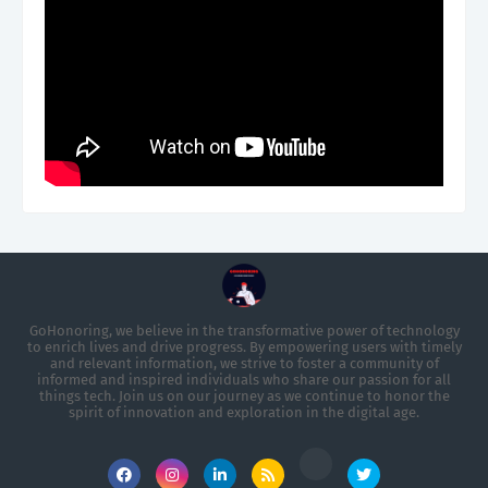
GoHonoring, we believe in the transformative power of technology
to enrich lives and drive progress. By empowering users with timely
and relevant information, we strive to foster a community of
informed and inspired individuals who share our passion for all
things tech. Join us on our journey as we continue to honor the
spirit of innovation and exploration in the digital age.