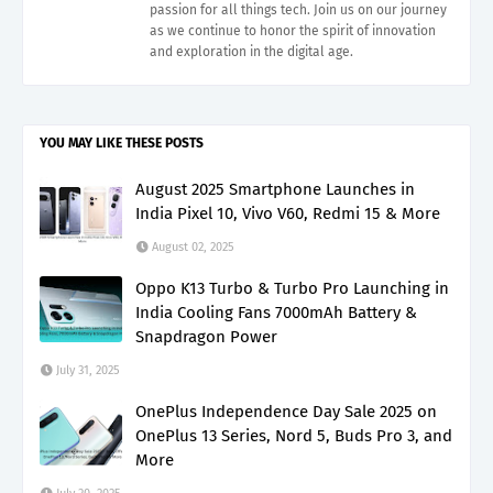
passion for all things tech. Join us on our journey
as we continue to honor the spirit of innovation
and exploration in the digital age.
YOU MAY LIKE THESE POSTS
August 2025 Smartphone Launches in
India Pixel 10, Vivo V60, Redmi 15 & More
August 02, 2025
Oppo K13 Turbo & Turbo Pro Launching in
India Cooling Fans 7000mAh Battery &
Snapdragon Power
July 31, 2025
OnePlus Independence Day Sale 2025 on
OnePlus 13 Series, Nord 5, Buds Pro 3, and
More