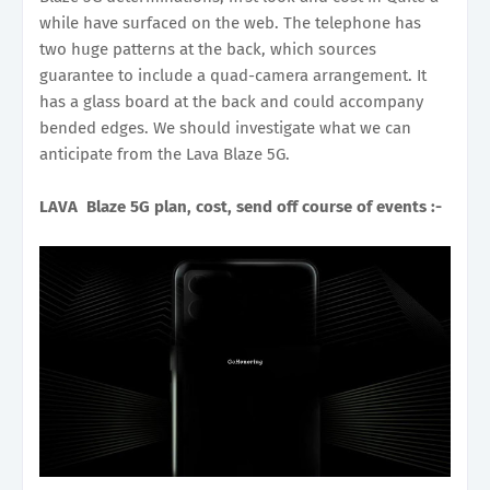
while have surfaced on the web. The telephone has
two huge patterns at the back, which sources
guarantee to include a quad-camera arrangement. It
has a glass board at the back and could accompany
bended edges. We should investigate what we can
anticipate from the Lava Blaze 5G.
LAVA Blaze 5G plan, cost, send off course of events :-