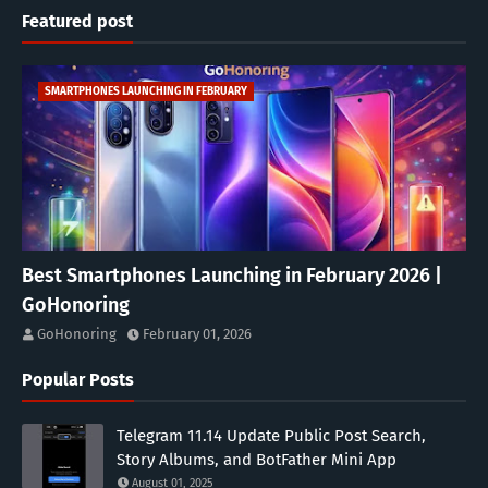
Featured post
SMARTPHONES LAUNCHING IN FEBRUARY
Best Smartphones Launching in February 2026 |
GoHonoring
GoHonoring
February 01, 2026
Popular Posts
Telegram 11.14 Update Public Post Search,
Story Albums, and BotFather Mini App
August 01, 2025