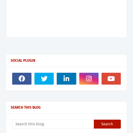
SOCIAL PLUGIN
SEARCH THIS BLOG