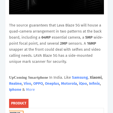
The source guarantees that Lava Blaze 5G will house a
quad-camera arrangement in two patterns at the back
board, including a
64MP
essential camera, a
5MP
wide-
point focal point, and several
2MP
sensors. A
16MP
snapper at the front could deal with selfies and video
calling needs. LAVA Blaze 5G has a side-mounted
unique mark scanner for security.
In India. Like
Samsung
,
Xiaomi,
UpComing Smartphone
Realme
,
Vivo
,
OPPO
,
Oneplus
,
Motorola
,
iQoo
,
Infinix
,
Iphone
&
More
PRODUCT