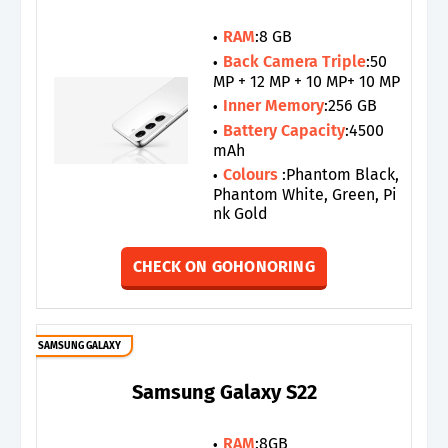
RAM
:8 GB
Back Camera Triple
:50
MP + 12 MP + 10 MP+ 10 MP
Inner Memory
:256 GB
Battery Capacity
:4500
mAh
Colours
:Phantom Black,
Phantom White, Green, Pi
nk Gold
CHECK ON GOHONORING
SAMSUNG GALAXY
Samsung Galaxy S22
RAM
:8GB