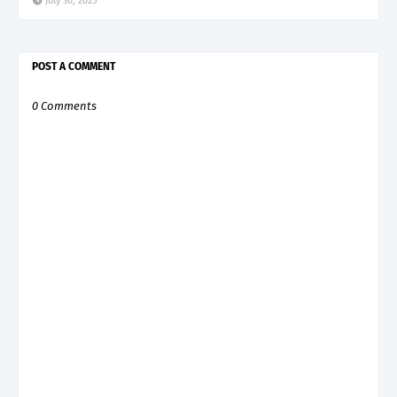
July 30, 2025
POST A COMMENT
0 Comments