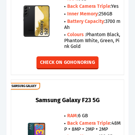
Back Camera Triple
:Yes
Inner Memory
:256GB
Battery Capacity
:3700 m
Ah
Colours
:Phantom Black,
Phantom White, Green, Pi
nk Gold
CHECK ON GOHONORING
SAMSUNG GALAXY
Samsung Galaxy F23 5G
RAM
:6 GB
Back Camera Triple
:48M
P + 8MP + 2MP + 2MP