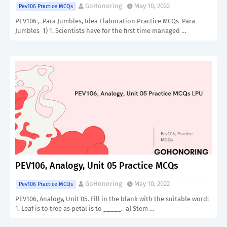
GoHonoring
May 10, 2022
Pev106 Practice MCQs
PEV106 , Para Jumbles, Idea Elaboration Practice MCQs Para
Jumbles 1) 1. Scientists have for the first time managed …
PEV106, Analogy, Unit 05 Practice MCQs
GoHonoring
May 10, 2022
Pev106 Practice MCQs
PEV106, Analogy, Unit 05. Fill in the blank with the suitable word:
1. Leaf is to tree as petal is to _____. a) Stem …