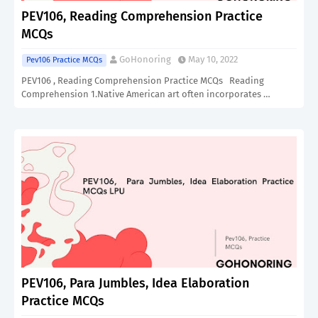
PEV106, Reading Comprehension Practice
MCQs
GoHonoring
May 10, 2022
Pev106 Practice MCQs
PEV106 , Reading Comprehension Practice MCQs Reading
Comprehension 1.Native American art often incorporates …
PEV106, Para Jumbles, Idea Elaboration
Practice MCQs