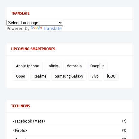
TRANSLATE
Powered by
Translate
UPCOMING SMARTPHONES
Apple Iphone
Infinix
Motorola
Oneplus
Oppo
Realme
Samsung Galaxy
Vivo
iQOO
TECH NEWS
Facebook (Meta)
(7)
Firefox
(1)