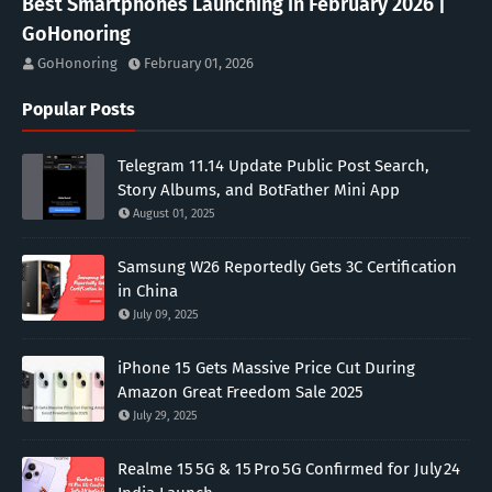
Best Smartphones Launching in February 2026 |
GoHonoring
GoHonoring
February 01, 2026
Popular Posts
Telegram 11.14 Update Public Post Search,
Story Albums, and BotFather Mini App
August 01, 2025
Samsung W26 Reportedly Gets 3C Certification
in China
July 09, 2025
iPhone 15 Gets Massive Price Cut During
Amazon Great Freedom Sale 2025
July 29, 2025
Realme 15 5G & 15 Pro 5G Confirmed for July 24