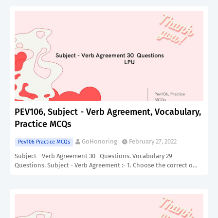
PEV106, Subject - Verb Agreement, Vocabulary,
Practice MCQs
GoHonoring
February 27, 2022
Pev106 Practice MCQs
Subject - Verb Agreement 30 Questions. Vocabulary 29
Questions. Subject - Verb Agreement :- 1. Choose the correct o…