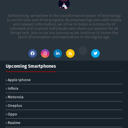
GoHonoring, we believe in the transformative power of technology
to enrich lives and drive progress. By empowering users with timely
and relevant information, we strive to foster a community of
informed and inspired individuals who share our passion for all
things tech. Join us on our journey as we continue to honor the
spirit of innovation and exploration in the digital age.
Upcoming Smartphones
Apple Iphone
Infinix
Motorola
Oneplus
Oppo
Realme