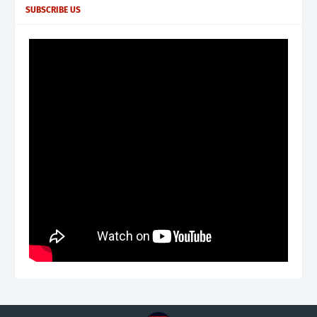
SUBSCRIBE US