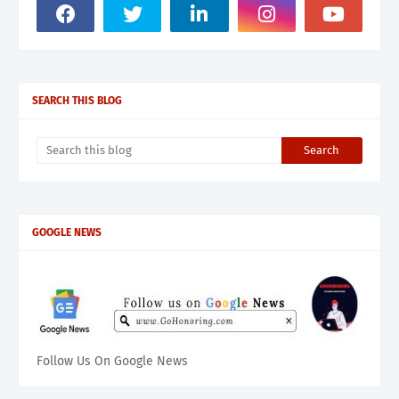
SEARCH THIS BLOG
GOOGLE NEWS
Follow Us On Google News