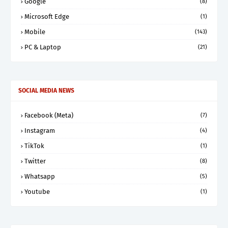
Google
(8)
Microsoft Edge
(1)
Mobile
(143)
PC & Laptop
(21)
SOCIAL MEDIA NEWS
Facebook (Meta)
(7)
Instagram
(4)
TikTok
(1)
Twitter
(8)
Whatsapp
(5)
Youtube
(1)