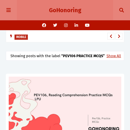
GoHonoring
MOBILE
August 2025 Smartphone Launches in India Pixel 10, Vivo V60,
Redmi 15 & More
Showing posts with the label
PEV106 PRACTICE MCQS
Show All