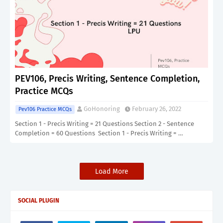
PEV106, Precis Writing, Sentence Completion,
Practice MCQs
GoHonoring
February 26, 2022
Pev106 Practice MCQs
Section 1 - Precis Writing = 21 Questions Section 2 - Sentence
Completion = 60 Questions Section 1 - Precis Writing = …
Load More
SOCIAL PLUGIN