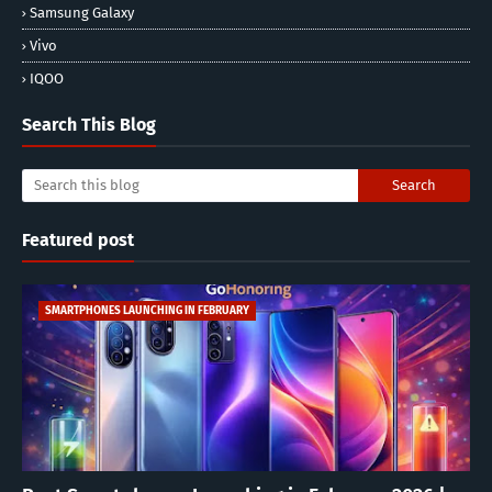
Samsung Galaxy
Vivo
IQOO
Search This Blog
Featured post
SMARTPHONES LAUNCHING IN FEBRUARY