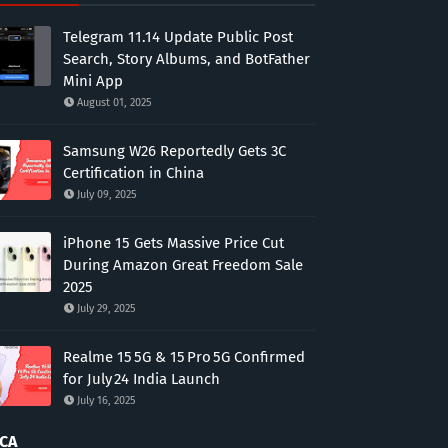
Telegram 11.14 Update Public Post
Search, Story Albums, and BotFather
Mini App
August 01, 2025
Samsung W26 Reportedly Gets 3C
Certification in China
July 09, 2025
iPhone 15 Gets Massive Price Cut
During Amazon Great Freedom Sale
2025
July 29, 2025
Realme 15 5G & 15 Pro 5G Confirmed
for July 24 India Launch
July 16, 2025
CA