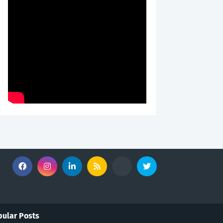
ular Posts