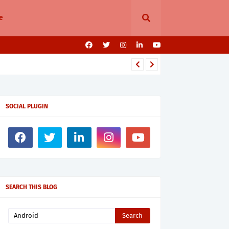
e
SOCIAL PLUGIN
SEARCH THIS BLOG