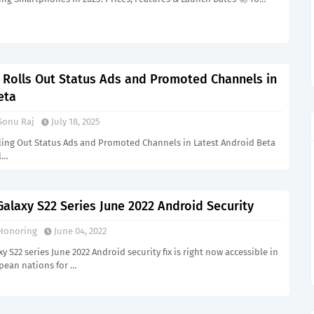
Rolls Out Status Ads and Promoted Channels in
eta
Sonu Raj
July 18, 2025
ing Out Status Ads and Promoted Channels in Latest Android Beta
l…
alaxy S22 Series June 2022 Android Security
Honoring
June 04, 2022
 S22 series June 2022 Android security fix is right now accessible in
opean nations for …