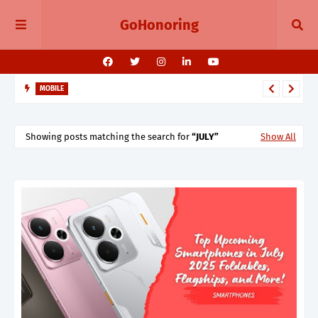
GoHonoring
MOBILE
August 2025 Smartphone Launches in India Pixel 10, Vivo V60,
Redmi 15 & More
Showing posts matching the search for
JULY
Show All