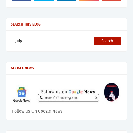
SEARCH THIS BLOG
GOOGLE NEWS
Follow Us On Google News