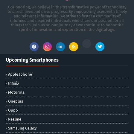
GoHonoring, we believe in the transformative power of technology
to enrich lives and drive progress. By empowering users with timely
and relevant information, we strive to foster a community of
informed and inspired individuals who share our passion for all
things tech. Join us on our journey as we continue to honor the
spirit of innovation and exploration in the digital age.
Upcoming Smartphones
Apple Iphone
Infinix
Motorola
Oneplus
Oppo
Realme
Samsung Galaxy