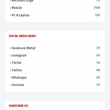
Microsoft Edge
(1)
Mobile
(143)
PC & Laptop
(21)
SOCIAL MEDIA NEWS
Facebook (Meta)
(7)
Instagram
(4)
TikTok
(1)
Twitter
(8)
Whatsapp
(5)
Youtube
(1)
SUBSCRIBE US