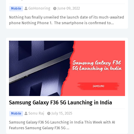
GoHonoring
June 09, 2022
Mobile
Nothing has finally unveiled the launch date of its much-awaited
phone Nothing Phone 1. The smartphone is confirmed to…
Samsung Galaxy F36 5G Launching in India
Sonu Raj
July 15, 2025
Mobile
Samsung Galaxy F36 5G Launching in India This Week with AI
Features Samsung Galaxy F36 5G …