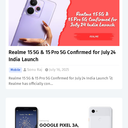
Realme 15 5G & 15 Pro 5G Confirmed for July 24
India Launch
Sonu Raj
July 16, 2025
Mobile
Realme 15 5G & 15 Pro 5G Confirmed for July 24 India Launch 🚀
Realme has officially con…