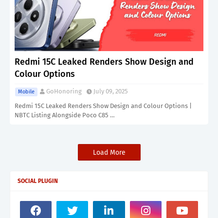
Redmi 15C Leaked Renders Show Design and
Colour Options
GoHonoring
July 09, 2025
Mobile
Redmi 15C Leaked Renders Show Design and Colour Options |
NBTC Listing Alongside Poco C85 …
Load More
SOCIAL PLUGIN