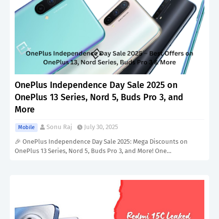
OnePlus Independence Day Sale 2025 on
OnePlus 13 Series, Nord 5, Buds Pro 3, and
More
Sonu Raj
July 30, 2025
Mobile
🎉 OnePlus Independence Day Sale 2025: Mega Discounts on
OnePlus 13 Series, Nord 5, Buds Pro 3, and More! One…