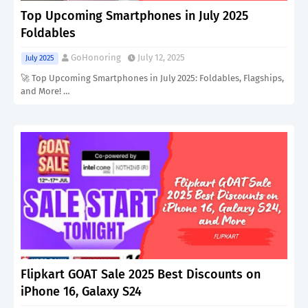
Top Upcoming Smartphones in July 2025
Foldables
GoHonoring
July 12, 2025
July 2025
🚀 Top Upcoming Smartphones in July 2025: Foldables, Flagships,
and More! …
Flipkart GOAT Sale 2025 Best Discounts on
iPhone 16, Galaxy S24