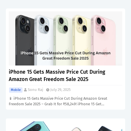
iPhone 15 Gets Massive Price Cut During
Amazon Great Freedom Sale 2025
Sonu Raj
July 29, 2025
Mobile
📱 iPhone 15 Gets Massive Price Cut During Amazon Great
Freedom Sale 2025 – Grab It for ₹58,249! iPhone 15 Get…