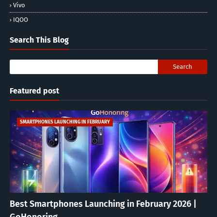
Vivo
IQOO
Search This Blog
Featured post
SMARTPHONES LAUNCHING IN FEBRUARY
Best Smartphones Launching in February 2026 |