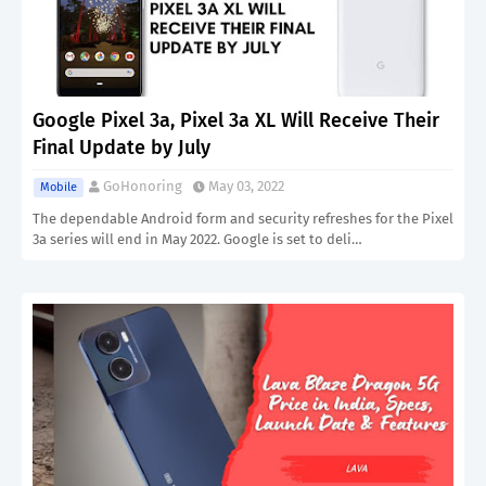
Google Pixel 3a, Pixel 3a XL Will Receive Their
Final Update by July
GoHonoring
May 03, 2022
Mobile
The dependable Android form and security refreshes for the Pixel
3a series will end in May 2022. Google is set to deli…