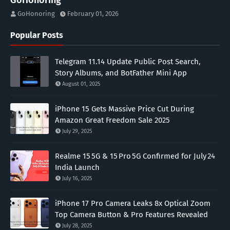
GoHonoring
GoHonoring
February 01, 2026
Popular Posts
Telegram 11.14 Update Public Post Search,
Story Albums, and BotFather Mini App
August 01, 2025
iPhone 15 Gets Massive Price Cut During
Amazon Great Freedom Sale 2025
July 29, 2025
Realme 15 5G & 15 Pro 5G Confirmed for July 24
India Launch
July 16, 2025
iPhone 17 Pro Camera Leaks 8x Optical Zoom
Top Camera Button & Pro Features Revealed
July 28, 2025