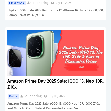
GoHonoring
July 11, 2025
Flipkart Sale
Flipkart GOAT Sale 2025 Begins July 12: iPhone 16 Under Rs. 60,000,
Galaxy S24 at Rs. 46,999 a…
Amazon Prime Day 2025 Sale: iQOO 13, Neo 10R,
Z10x
GoHonoring
July 08, 2025
Mobile
Amazon Prime Day 2025 Sale: iQOO 13, iQOO Neo 10R, iQOO Z10x
and More to Go on Sale at Discounted Prices Am…