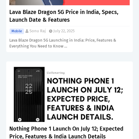
Lava Blaze Dragon 5G Price in India, Specs,
Launch Date & Features
Sonu Raj
July 22, 2025
Mobile
Lava Blaze Dragon 5G Launching in India: Price, Features &
Everything You Need to Know …
Nothing Phone 1 Launch On July 12; Expected
Price, Features & India Launch Details