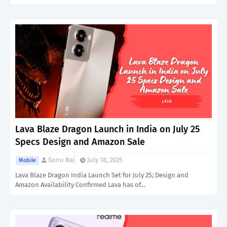
Lava Blaze Dragon Launch in India on July 25
Specs Design and Amazon Sale
Sonu Raj
July 18, 2025
Mobile
Lava Blaze Dragon India Launch Set for July 25; Design and
Amazon Availability Confirmed Lava has of…