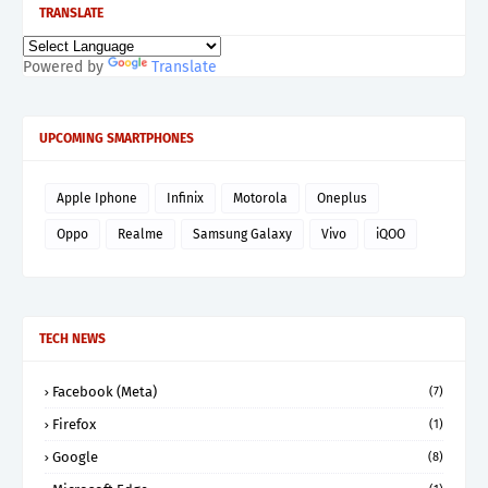
TRANSLATE
Powered by
Translate
UPCOMING SMARTPHONES
Apple Iphone
Infinix
Motorola
Oneplus
Oppo
Realme
Samsung Galaxy
Vivo
iQOO
TECH NEWS
Facebook (Meta)
(7)
Firefox
(1)
Google
(8)