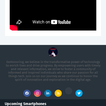
GoHonoring, we believe in the transformative power of technology
to enrich lives and drive progress. By empowering users with timely
and relevant information, we strive to foster a community of
informed and inspired individuals who share our passion for all
things tech. Join us on our journey as we continue to honor the
spirit of innovation and exploration in the digital age.
Upcoming Smartphones