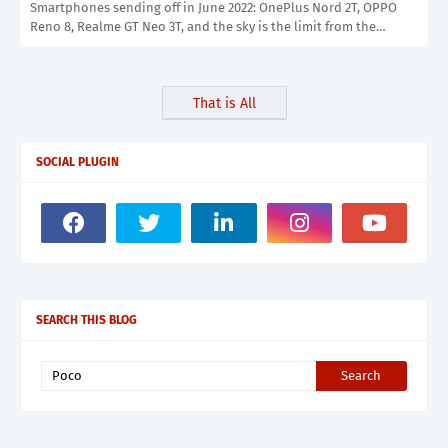
Smartphones sending off in June 2022: OnePlus Nord 2T, OPPO
Reno 8, Realme GT Neo 3T, and the sky is the limit from the…
That is All
SOCIAL PLUGIN
SEARCH THIS BLOG