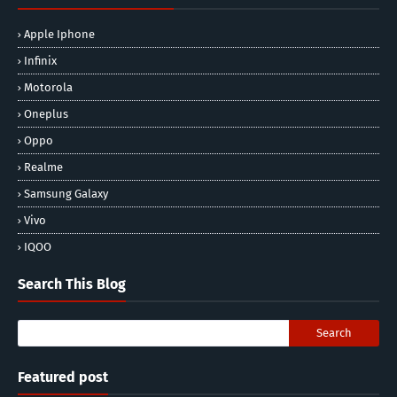
Apple Iphone
Infinix
Motorola
Oneplus
Oppo
Realme
Samsung Galaxy
Vivo
IQOO
Search This Blog
Featured post