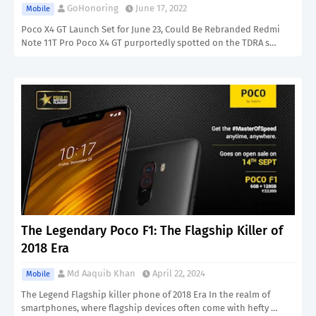
GoHonoring
June 17, 2022
Mobile
Poco X4 GT Launch Set for June 23, Could Be Rebranded Redmi
Note 11T Pro Poco X4 GT purportedly spotted on the TDRA s…
The Legendary Poco F1: The Flagship Killer of
2018 Era
Md Aaquib Khan
April 22, 2024
Mobile
The Legend Flagship killer phone of 2018 Era In the realm of
smartphones, where flagship devices often come with hefty …