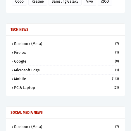
Oppo
Realme
Samsung Galaxy
Vivo
iQOO
TECH NEWS
Facebook (Meta)
(7)
Firefox
(1)
Google
(8)
Microsoft Edge
(1)
Mobile
(143)
PC & Laptop
(21)
SOCIAL MEDIA NEWS
Facebook (Meta)
(7)