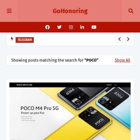
GoHonoring
TELEGRAM
Telegram 11.14 Update Public Post Search, Story Albums, and
BotFather Mini App
Showing posts matching the search for
POCO
Show All