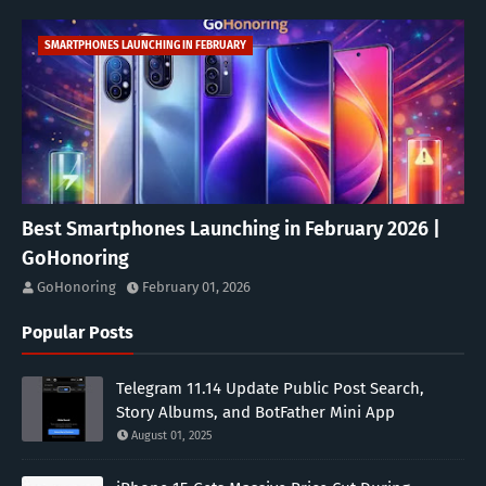
SMARTPHONES LAUNCHING IN FEBRUARY
Best Smartphones Launching in February 2026 |
GoHonoring
GoHonoring
February 01, 2026
Popular Posts
Telegram 11.14 Update Public Post Search,
Story Albums, and BotFather Mini App
August 01, 2025