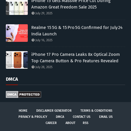
iPhone 15 Gets Massive Price Cut During
Amazon Great Freedom Sale 2025
July 29, 2025
Realme 15 5G & 15 Pro 5G Confirmed for July 24
India Launch
July 16, 2025
iPhone 17 Pro Camera Leaks 8x Optical Zoom
Top Camera Button & Pro Features Revealed
July 28, 2025
DMCA
HOME
DISCLAIMER GENERATOR
TERMS & CONDITIONS
PRIVACY & PROLICY
DMCA
CONTACT US
EMAIL US
CAREER
ABOUT
RSS