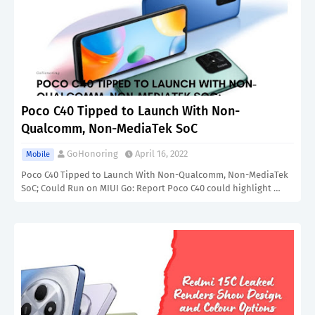
Poco C40 Tipped to Launch With Non-
Qualcomm, Non-MediaTek SoC
GoHonoring
April 16, 2022
Mobile
Poco C40 Tipped to Launch With Non-Qualcomm, Non-MediaTek
SoC; Could Run on MIUI Go: Report Poco C40 could highlight …