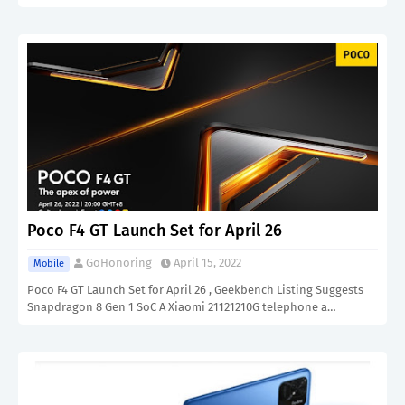
Poco F4 GT Launch Set for April 26
GoHonoring
April 15, 2022
Mobile
Poco F4 GT Launch Set for April 26 , Geekbench Listing Suggests
Snapdragon 8 Gen 1 SoC A Xiaomi 21121210G telephone a…