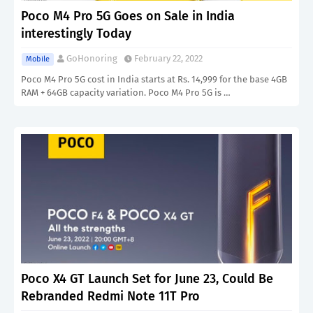
Poco M4 Pro 5G Goes on Sale in India
interestingly Today
GoHonoring
February 22, 2022
Mobile
Poco M4 Pro 5G cost in India starts at Rs. 14,999 for the base 4GB
RAM + 64GB capacity variation. Poco M4 Pro 5G is …
Poco X4 GT Launch Set for June 23, Could Be
Rebranded Redmi Note 11T Pro