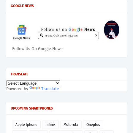
GOOGLE NEWS
Follow Us On Google News
TRANSLATE
Powered by
Translate
UPCOMING SMARTPHONES
Apple Iphone
Infinix
Motorola
Oneplus