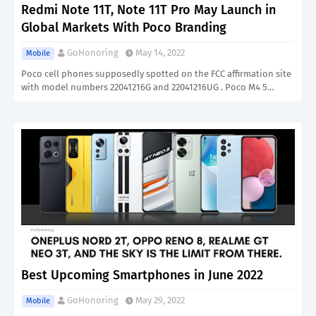
Redmi Note 11T, Note 11T Pro May Launch in
Global Markets With Poco Branding
GoHonoring
May 14, 2022
Mobile
Poco cell phones supposedly spotted on the FCC affirmation site
with model numbers 22041216G and 22041216UG . Poco M4 5…
Best Upcoming Smartphones in June 2022
GoHonoring
May 29, 2022
Mobile