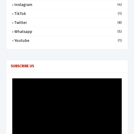
Instagram
(4)
TikTok
(1)
Twitter
(8)
Whatsapp
(5)
Youtube
(1)
SUBSCRIBE US