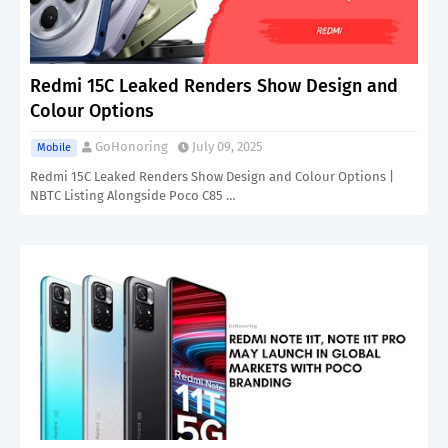
Redmi 15C Leaked Renders Show Design and
Colour Options
GoHonoring
July 09, 2025
Mobile
Redmi 15C Leaked Renders Show Design and Colour Options |
NBTC Listing Alongside Poco C85 …