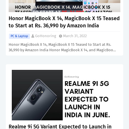
Honor MagicBook X 14, MagicBook X 15 Teased
to Start at Rs. 36,990 by Amazon India
GoHonoring
March 31, 2022
PC & Laptop
Honor MagicBook X 14, MagicBook X 15 Teased to Start at Rs.
36,990 by Amazon India Honor MagicBook X 14, and MagicBoo…
Realme 9i 5G Variant Expected to Launch in