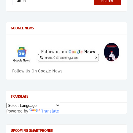
GOOGLE NEWS
Follow Us On Google News
TRANSLATE
Powered by
Translate
UPCOMING SMARTPHONES