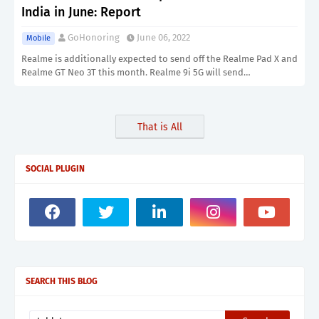
India in June: Report
GoHonoring
June 06, 2022
Mobile
Realme is additionally expected to send off the Realme Pad X and
Realme GT Neo 3T this month. Realme 9i 5G will send…
That is All
SOCIAL PLUGIN
SEARCH THIS BLOG