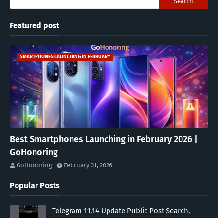
Featured post
SMARTPHONES LAUNCHING IN FEBRUARY
Best Smartphones Launching in February 2026 |
GoHonoring
GoHonoring
February 01, 2026
Popular Posts
Telegram 11.14 Update Public Post Search,