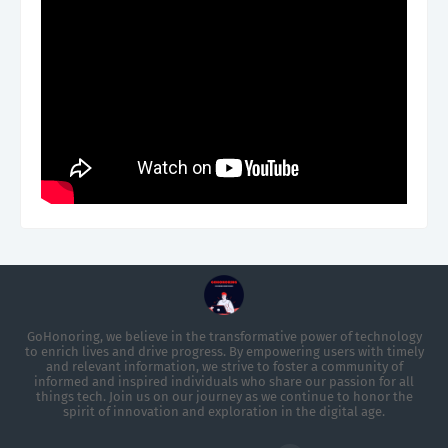
GoHonoring, we believe in the transformative power of technology
to enrich lives and drive progress. By empowering users with timely
and relevant information, we strive to foster a community of
informed and inspired individuals who share our passion for all
things tech. Join us on our journey as we continue to honor the
spirit of innovation and exploration in the digital age.