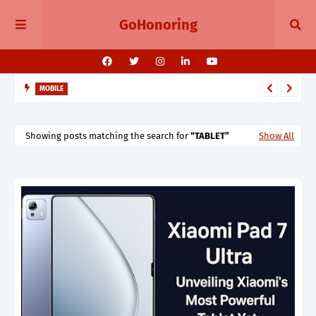
GoHonoring
MOBILE
August 2025 Smartphone Launches in India Pixel 10, Vivo V60,
Redmi 15 & More
Showing posts matching the search for
TABLET
Show All