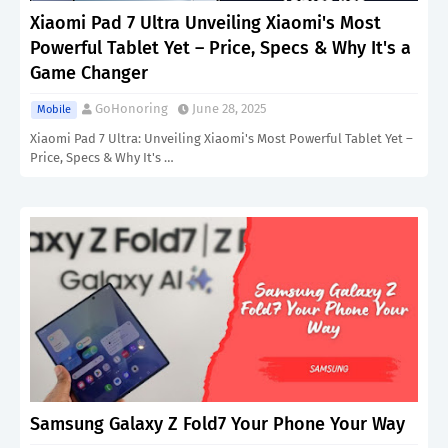
Xiaomi Pad 7 Ultra Unveiling Xiaomi's Most
Powerful Tablet Yet – Price, Specs & Why It's a
Game Changer
GoHonoring
June 28, 2025
Mobile
Xiaomi Pad 7 Ultra: Unveiling Xiaomi's Most Powerful Tablet Yet –
Price, Specs & Why It's …
Samsung Galaxy Z Fold7 Your Phone Your Way