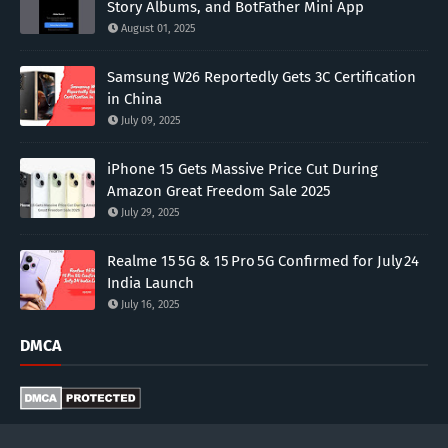
Story Albums, and BotFather Mini App
August 01, 2025
Samsung W26 Reportedly Gets 3C Certification
in China
July 09, 2025
iPhone 15 Gets Massive Price Cut During
Amazon Great Freedom Sale 2025
July 29, 2025
Realme 15 5G & 15 Pro 5G Confirmed for July 24
India Launch
July 16, 2025
DMCA