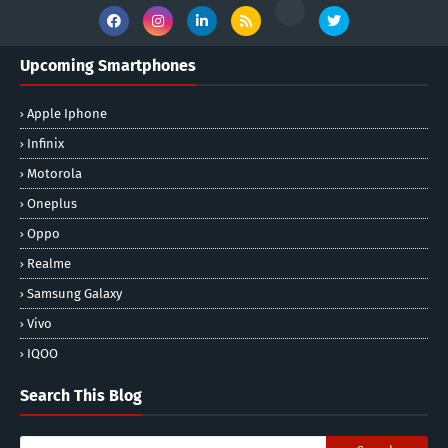
Upcoming Smartphones
Apple Iphone
Infinix
Motorola
Oneplus
Oppo
Realme
Samsung Galaxy
Vivo
IQOO
Search This Blog