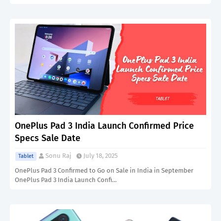
OnePlus Pad 3 India Launch Confirmed Price
Specs Sale Date
Sonu Raj
July 18, 2025
Tablet
OnePlus Pad 3 Confirmed to Go on Sale in India in September
OnePlus Pad 3 India Launch Confi…