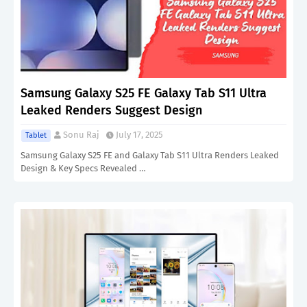
Samsung Galaxy S25 FE Galaxy Tab S11 Ultra
Leaked Renders Suggest Design
Sonu Raj
July 17, 2025
Tablet
Samsung Galaxy S25 FE and Galaxy Tab S11 Ultra Renders Leaked
Design & Key Specs Revealed …