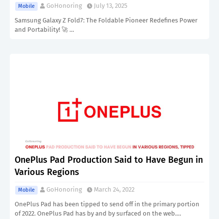
GoHonoring
July 13, 2025
Mobile
Samsung Galaxy Z Fold7: The Foldable Pioneer Redefines Power
and Portability! 🚀 …
OnePlus Pad Production Said to Have Begun in
Various Regions
GoHonoring
March 24, 2022
Mobile
OnePlus Pad has been tipped to send off in the primary portion
of 2022. OnePlus Pad has by and by surfaced on the web.…