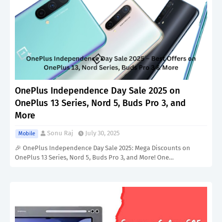
OnePlus Independence Day Sale 2025 on
OnePlus 13 Series, Nord 5, Buds Pro 3, and
More
Sonu Raj
July 30, 2025
Mobile
🎉 OnePlus Independence Day Sale 2025: Mega Discounts on
OnePlus 13 Series, Nord 5, Buds Pro 3, and More! One…