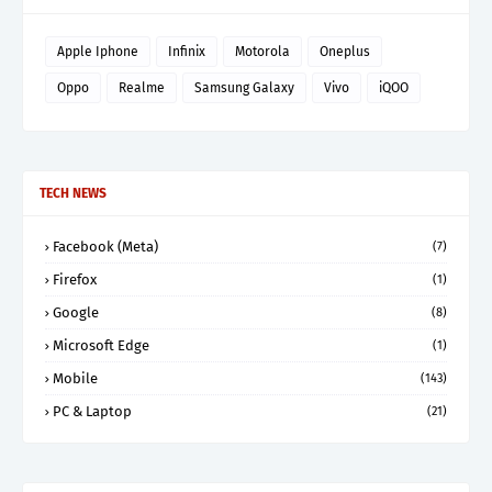
Apple Iphone
Infinix
Motorola
Oneplus
Oppo
Realme
Samsung Galaxy
Vivo
iQOO
TECH NEWS
Facebook (Meta)
(7)
Firefox
(1)
Google
(8)
Microsoft Edge
(1)
Mobile
(143)
PC & Laptop
(21)