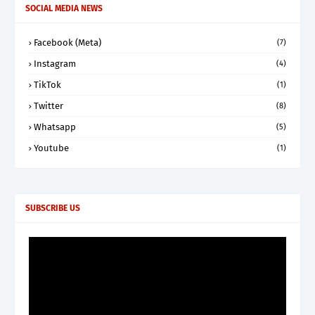
SOCIAL MEDIA NEWS
Facebook (Meta)
(7)
Instagram
(4)
TikTok
(1)
Twitter
(8)
Whatsapp
(5)
Youtube
(1)
SUBSCRIBE US